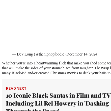
— Dev Long (@thehiphopfoodie)
December 14, 2024
Whether you’re into a heartwarming flick that make you shed some te
that will make the sides of your stomach ace from laughter, TheWrap ha
many Black-led and/or created Christmas movies to deck your halls to
READ NEXT
10 Iconic Black Santas in Film and TV
Including Lil Rel Howery in 'Dashing
Through the Snow'