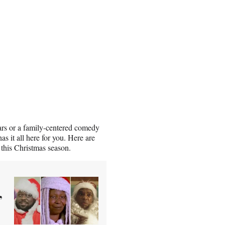
ars or a family-centered comedy
s it all here for you. Here are
 this Christmas season.
,