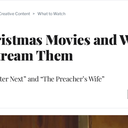
Creative Content
>
What to Watch
ristmas Movies and 
Stream Them
fter Next” and “The Preacher’s Wife”