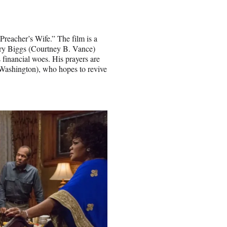
Preacher’s Wife.” The film is a
ry Biggs (Courtney B. Vance)
 financial woes. His prayers are
ashington), who hopes to revive