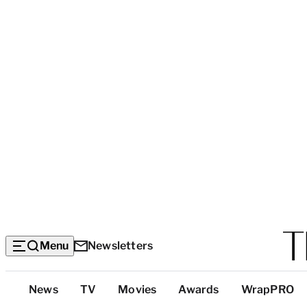
Menu
Newsletters
Top
News
TV
Movies
Awards
WrapPRO