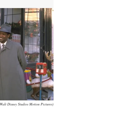
Walt Disney Studios Motion Pictures)