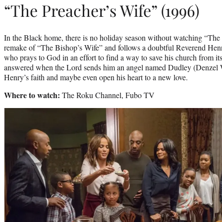
“The Preacher’s Wife” (1996)
In the Black home, there is no holiday season without watching “The 
remake of “The Bishop’s Wife” and follows a doubtful Reverend Hen
who prays to God in an effort to find a way to save his church from its
answered when the Lord sends him an angel named Dudley (Denzel W
Henry’s faith and maybe even open his heart to a new love.
Where to watch:
The Roku Channel, Fubo TV