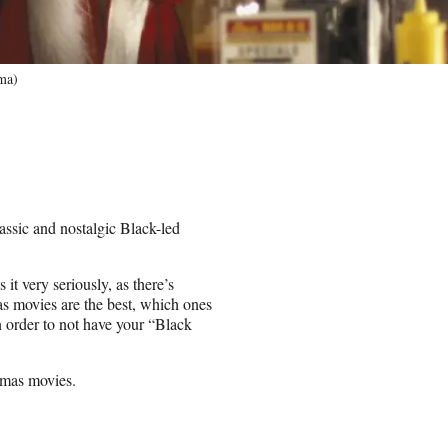
ma)
lassic and nostalgic Black-led
t very seriously, as there’s
as movies are the best, which ones
n order to not have your “Black
tmas movies.