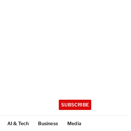
SUBSCRIBE
AI & Tech
Business
Media