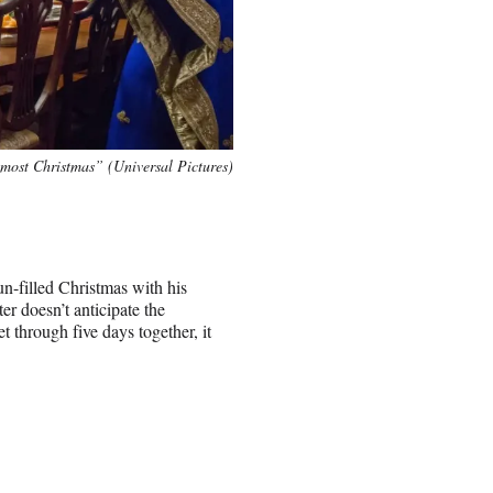
most Christmas” (Universal Pictures)
un-filled Christmas with his
r doesn’t anticipate the
 through five days together, it