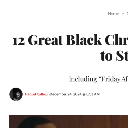
Categories
Home
>
12 Great Black Ch
to 
Including “Friday A
Raquel Calhoun
December 24, 2024 @ 6:51 AM