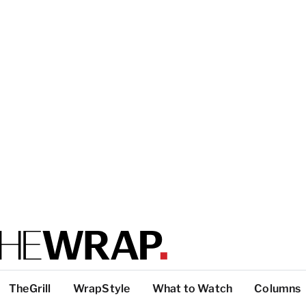
TheGrill
WrapStyle
What to Watch
Columns