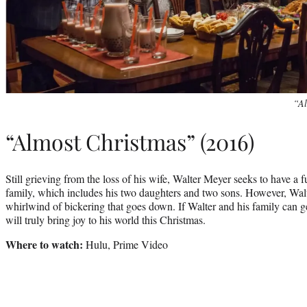
“Al
“Almost Christmas” (2016)
Still grieving from the loss of his wife, Walter Meyer seeks to have a f
family, which includes his two daughters and two sons. However, Walte
whirlwind of bickering that goes down. If Walter and his family can get
will truly bring joy to his world this Christmas.
Where to watch:
Hulu, Prime Video