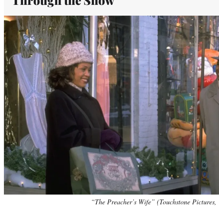
“The Preacher’s Wife” (Touchstone Pictures, 