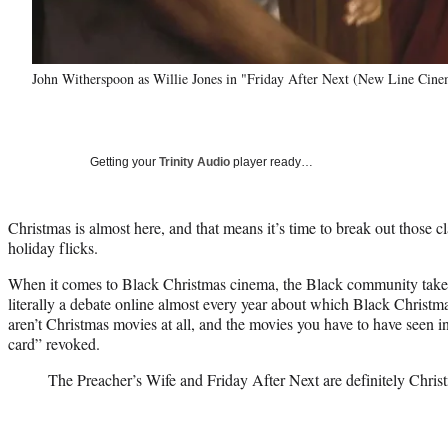
John Witherspoon as Willie Jones in "Friday After Next (New Line Cine
Getting your
Trinity Audio
player ready…
Christmas is almost here, and that means it’s time to break out those c
holiday flicks.
When it comes to Black Christmas cinema, the Black community takes i
literally a debate online almost every year about which Black Christm
aren’t Christmas movies at all, and the movies you have to have seen i
card” revoked.
The Preacher’s Wife and Friday After Next are definitely Chris