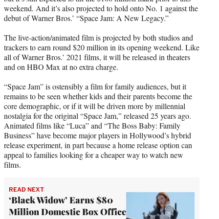
r
weekend. And it’s also projected to hold onto No. 1 against the
)
debut of Warner Bros.’ “Space Jam: A New Legacy.”
The live-action/animated film is projected by both studios and
trackers to earn round $20 million in its opening weekend. Like
all of Warner Bros.’ 2021 films, it will be released in theaters
and on HBO Max at no extra charge.
“Space Jam” is ostensibly a film for family audiences, but it
remains to be seen whether kids and their parents become the
core demographic, or if it will be driven more by millennial
nostalgia for the original “Space Jam,” released 25 years ago.
Animated films like “Luca” and “The Boss Baby: Family
Business” have become major players in Hollywood’s hybrid
release experiment, in part because a home release option can
appeal to families looking for a cheaper way to watch new
films.
READ NEXT
‘Black Widow’ Earns $80
Million Domestic Box Office