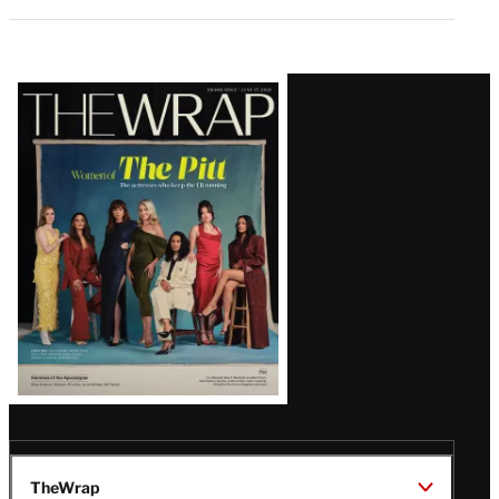
Latest
Magazine
Issue
TheWrap