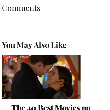
Comments
You May Also Like
The 40 Best Movies on