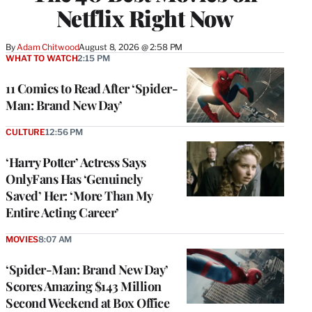
Netflix Right Now
By
Adam Chitwood
August 8, 2026 @ 2:58 PM
WHAT TO WATCH
2:15 PM
11 Comics to Read After ‘Spider-
Man: Brand New Day’
CULTURE
12:56 PM
‘Harry Potter’ Actress Says
OnlyFans Has ‘Genuinely
Saved’ Her: ‘More Than My
Entire Acting Career’
MOVIES
8:07 AM
‘Spider-Man: Brand New Day’
Scores Amazing $143 Million
Second Weekend at Box Office