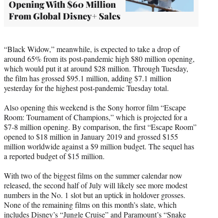
Opening With $60 Million
From Global Disney+ Sales
“Black Widow,” meanwhile, is expected to take a drop of
around 65% from its post-pandemic high $80 million opening,
which would put it at around $28 million. Through Tuesday,
the film has grossed $95.1 million, adding $7.1 million
yesterday for the highest post-pandemic Tuesday total.
Also opening this weekend is the Sony horror film “Escape
Room: Tournament of Champions,” which is projected for a
$7-8 million opening. By comparison, the first “Escape Room”
opened to $18 million in January 2019 and grossed $155
million worldwide against a $9 million budget. The sequel has
a reported budget of $15 million.
With two of the biggest films on the summer calendar now
released, the second half of July will likely see more modest
numbers in the No. 1 slot but an uptick in holdover grosses.
None of the remaining films on this month’s slate, which
includes Disney’s “Jungle Cruise” and Paramount’s “Snake