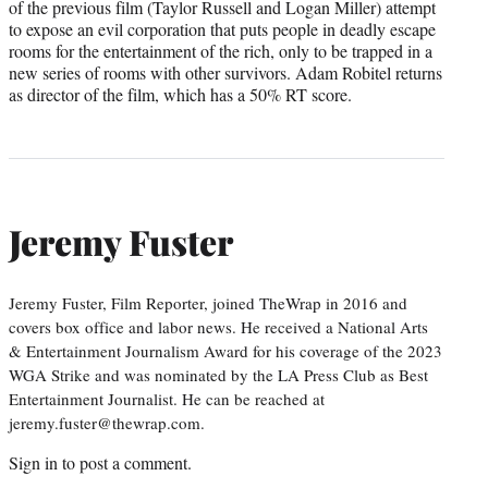
of the previous film (Taylor Russell and Logan Miller) attempt
to expose an evil corporation that puts people in deadly escape
rooms for the entertainment of the rich, only to be trapped in a
new series of rooms with other survivors. Adam Robitel returns
as director of the film, which has a 50% RT score.
Jeremy Fuster
Jeremy Fuster, Film Reporter, joined TheWrap in 2016 and
covers box office and labor news. He received a National Arts
& Entertainment Journalism Award for his coverage of the 2023
WGA Strike and was nominated by the LA Press Club as Best
Entertainment Journalist. He can be reached at
jeremy.fuster@thewrap.com.
Sign in
to post a comment.