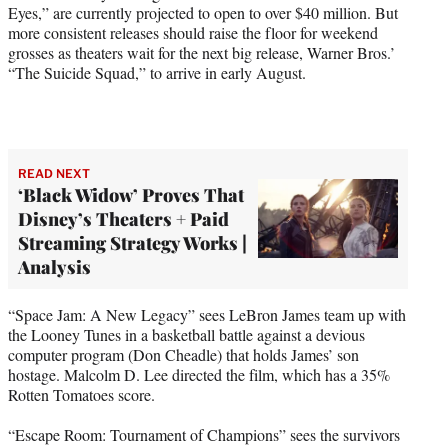
Eyes,” are currently projected to open to over $40 million. But
more consistent releases should raise the floor for weekend
grosses as theaters wait for the next big release, Warner Bros.’
“The Suicide Squad,” to arrive in early August.
READ NEXT
‘Black Widow’ Proves That
Disney’s Theaters + Paid
Streaming Strategy Works |
Analysis
“Space Jam: A New Legacy” sees LeBron James team up with
the Looney Tunes in a basketball battle against a devious
computer program (Don Cheadle) that holds James’ son
hostage. Malcolm D. Lee directed the film, which has a 35%
Rotten Tomatoes score.
“Escape Room: Tournament of Champions” sees the survivors