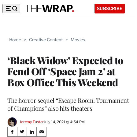
SUBSCRIBE
Home
>
Creative Content
>
Movies
‘Black Widow’ Expected to
Fend Off ‘Space Jam 2’ at
Box Office This Weekend
The horror sequel “Escape Room: Tournament
of Champions” also hits theaters
Jeremy Fuster
July 14, 2021 @ 4:54 PM
Share
S
S
S
S