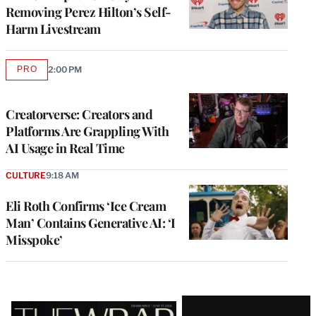
Removing Perez Hilton’s Self-
Harm Livestream
PRO
2:00 PM
AVAILABLE
TO
WRAPPRO
MEMBERS
Creatorverse: Creators and
Platforms Are Grappling With
AI Usage in Real Time
CULTURE
9:18 AM
Eli Roth Confirms ‘Ice Cream
Man’ Contains Generative AI: ‘I
Misspoke’
Latest