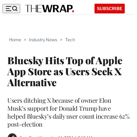
SUBSCRIBE
Home
>
Industry News
>
Tech
Bluesky Hits Top of Apple
App Store as Users Seek X
Alternative
Users ditching X because of owner Elon
Musk’s support for Donald Trump have
helped Bluesky’s daily user count increase 62%
post-election