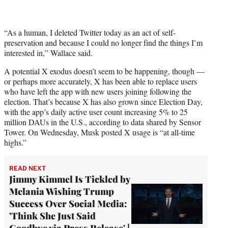
“As a human, I deleted Twitter today as an act of self-
preservation and because I could no longer find the things I’m
interested in,” Wallace said.
A potential X exodus doesn’t seem to be happening, though —
or perhaps more accurately, X has been able to replace users
who have left the app with new users joining following the
election. That’s because X has also grown since Election Day,
with the app’s daily active user count increasing 5% to 25
million DAUs in the U.S., according to data shared by Sensor
Tower. On Wednesday, Musk posted X usage is “at all-time
highs.”
READ NEXT
Jimmy Kimmel Is Tickled by
Melania Wishing Trump
Success Over Social Media:
'Think She Just Said