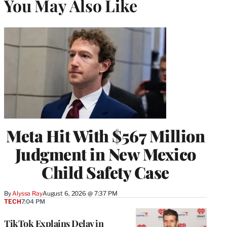
You May Also Like
Meta Hit With $567 Million
Judgment in New Mexico
Child Safety Case
By
Alyssa Ray
August 6, 2026 @ 7:37 PM
TECH
7:04 PM
TikTok Explains Delay in