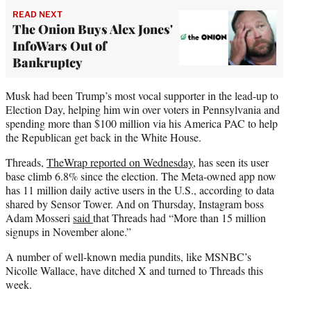
READ NEXT
The Onion Buys Alex Jones'
InfoWars Out of
Bankruptcy
Musk had been Trump’s most vocal supporter in the lead-up to
Election Day, helping him win over voters in Pennsylvania and
spending more than $100 million via his America PAC to help
the Republican get back in the White House.
Threads,
TheWrap reported on Wednesday
, has seen its user
base climb 6.8% since the election. The Meta-owned app now
has 11 million daily active users in the U.S., according to data
shared by Sensor Tower. And on Thursday, Instagram boss
Adam Mosseri
said
that Threads had “More than 15 million
signups in November alone.”
A number of well-known media pundits, like MSNBC’s
Nicolle Wallace, have ditched X and turned to Threads this
week.