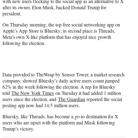
with new users flocking to the social app as an alternative to X
t
after its owner, Elon Musk, backed Donald Trump for
e
president.
r
)
On Thursday morning, the top free social networking app on
Apple’s App Store is Bluesky; in second place is Threads,
Meta’s own X-like platform that has enjoyed nice growth
following the election.
Data provided to TheWrap by Sensor Tower, a market research
company, showed Bluesky’s daily active users count jumped
62% in the week following the election. A rep for Bluesky
told
The New York Times
on Tuesday it had added 1 million
users since the election, and
The Guardian
reported the social
posting app now had 14.5 million users.
Bluesky, like Threads, has become a go-to destination for X
users who are upset with the platform and Musk following
Trump’s victory.