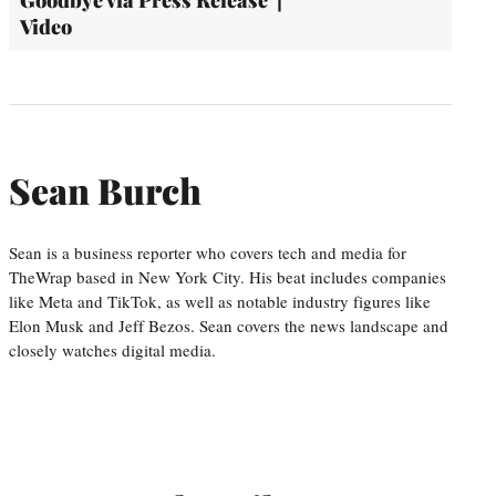
Goodbye via Press Release' |
Video
Sean Burch
Sean is a business reporter who covers tech and media for
TheWrap based in New York City. His beat includes companies
like Meta and TikTok, as well as notable industry figures like
Elon Musk and Jeff Bezos. Sean covers the news landscape and
closely watches digital media.