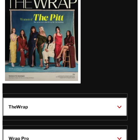
Magazine
Issue
TheWrap
Wrap Pro