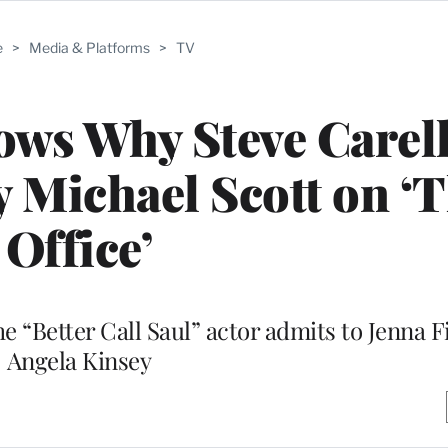
e
>
Media & Platforms
>
TV
ws Why Steve Carell
 Michael Scott on ‘
Office’
he “Better Call Saul” actor admits to Jenna 
Angela Kinsey