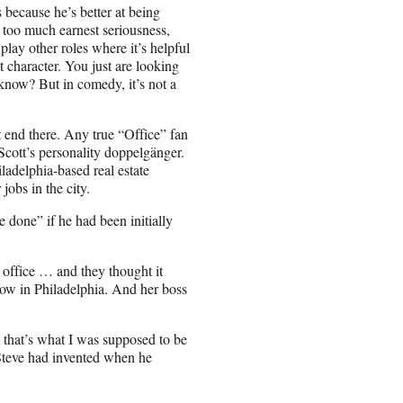
s because he’s better at being
t too much earnest seriousness,
 play other roles where it’s helpful
t character. You just are looking
u know? But in comedy, it’s not a
t end there. Any true “Office” fan
cott’s personality doppelgänger.
adelphia-based real estate
obs in the city.
 done” if he had been initially
e office … and they thought it
f now in Philadelphia. And her boss
e that’s what I was supposed to be
Steve had invented when he