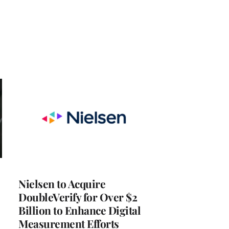
Nielsen to Acquire
DoubleVerify for Over $2
Billion to Enhance Digital
Measurement Efforts