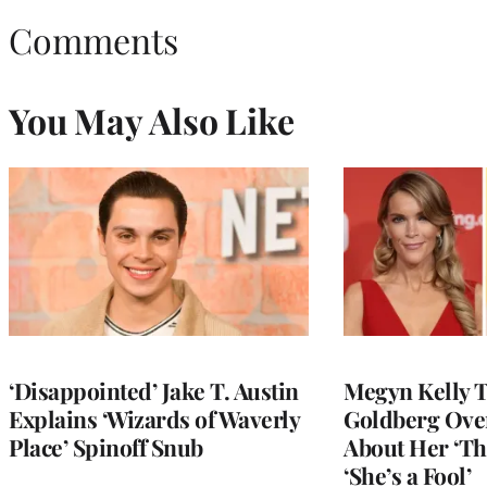
Comments
You May Also Like
‘Disappointed’ Jake T. Austin
Megyn Kelly 
Explains ‘Wizards of Waverly
Goldberg Ov
Place’ Spinoff Snub
About Her ‘Th
‘She’s a Fool’