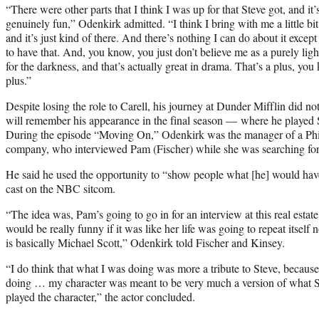
“There were other parts that I think I was up for that Steve got, and it’
genuinely fun,” Odenkirk admitted. “I think I bring with me a little bi
and it’s just kind of there. And there’s nothing I can do about it except
to have that. And, you know, you just don’t believe me as a purely ligh
for the darkness, and that’s actually great in drama. That’s a plus, yo
plus.”
Despite losing the role to Carell, his journey at Dunder Mifflin did no
will remember his appearance in the final season — where he played S
During the episode “Moving On,” Odenkirk was the manager of a Phil
company, who interviewed Pam (Fischer) while she was searching for j
He said he used the opportunity to “show people what [he] would have
cast on the NBC sitcom.
“The idea was, Pam’s going to go in for an interview at this real estat
would be really funny if it was like her life was going to repeat itsel
is basically Michael Scott,” Odenkirk told Fischer and Kinsey.
“I do think that what I was doing was more a tribute to Steve, becaus
doing … my character was meant to be very much a version of what 
played the character,” the actor concluded.