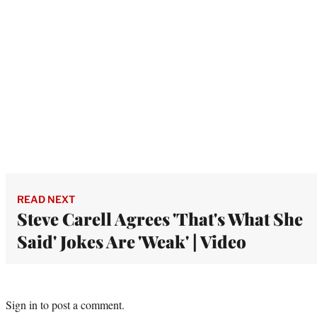
READ NEXT
Steve Carell Agrees 'That's What She
Said' Jokes Are 'Weak' | Video
Sign in
to post a comment.