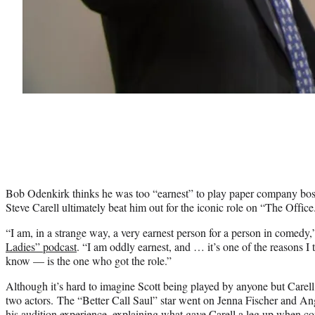
Bob Odenkirk thinks he was too “earnest” to play paper company bos
Steve Carell ultimately beat him out for the iconic role on “The Office
“I am, in a strange way, a very earnest person for a person in comedy
Ladies” podcast
. “I am oddly earnest, and … it’s one of the reasons I t
know — is the one who got the role.”
Although it’s hard to imagine Scott being played by anyone but Carell,
two actors. The “Better Call Saul” star went on Jenna Fischer and An
his audition experience, explaining what gave Carell a leg up when co