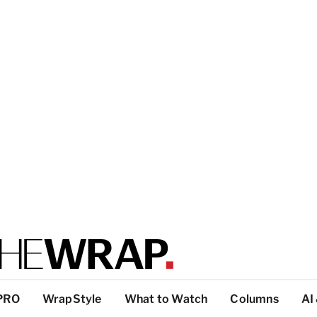
PRO
WrapStyle
What to Watch
Columns
AI