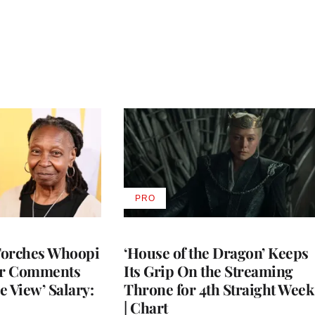
PRO
AVAILABLE
TO
WRAPPRO
MEMBERS
Torches Whoopi
‘House of the Dragon’ Keeps
er Comments
Its Grip On the Streaming
e View’ Salary:
Throne for 4th Straight Week
| Chart