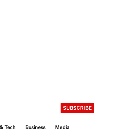
SUBSCRIBE
 & Tech
Business
Media