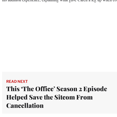
READ NEXT
This ‘The Office’ Season 2 Episode
Helped Save the Sitcom From
Cancellation