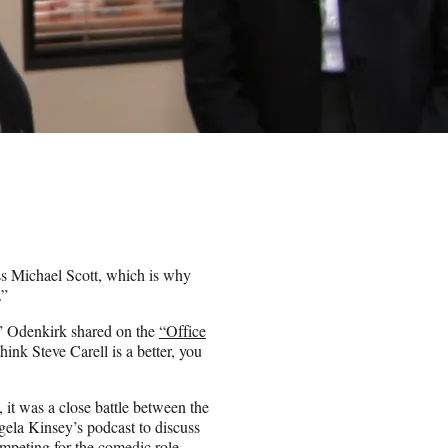
s Michael Scott, which is why
.”
,” Odenkirk shared on the
“Office
hink Steve Carell is a better, you
 it was a close battle between the
gela Kinsey’s podcast to discuss
mpeting for the comedic role.