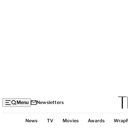
Menu
Newsletters
Top
News
TV
Movies
Awards
Wrap