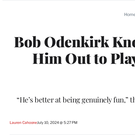
Categories
Hom
Bob Odenkirk Kno
Him Out to Play
“He’s better at being genuinely fun,” t
Lauren Cahoone
July 10, 2024 @ 5:27 PM