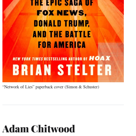
“Network of Lies” paperback cover (Simon & Schuster)
Adam Chitwood