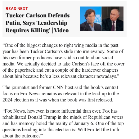
READ NEXT
Tucker Carlson Defends
Putin, Says 'Leadership
Requires Killing' | Video
“One of the biggest changes to right wing media in the past
year has been Tucker Carlson’s slide into irrelevancy. Some of
his own former producers have said so out loud on social
media. We actually decided to take Carlson’s face off the cover
of the paperback and cut a couple of the hardcover chapters
about him because he’s a less relevant character nowadays.”
The journalist and former CNN host said the book’s central
focus on Fox News remains as relevant in the lead-up to the
2024 election as it was when the book was first released.
“Fox News, however, is more influential than ever. Fox has
rehabilitated Donald Trump in the minds of Republican voters
and has memory-holed the reality of January 6. One of the top
questions heading into this election is: Will Fox tell the truth
about the outcome?”