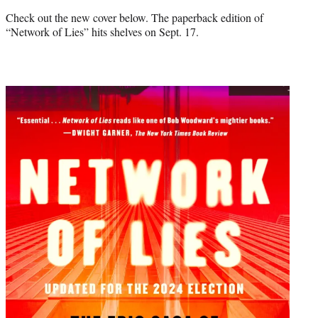
Check out the new cover below. The paperback edition of
“Network of Lies” hits shelves on Sept. 17.