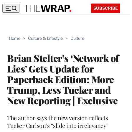
SUBSCRIBE
Home
>
Culture & Lifestyle
>
Culture
Brian Stelter’s ‘Network of
Lies’ Gets Update for
Paperback Edition: More
Trump, Less Tucker and
New Reporting | Exclusive
The author says the new version reflects
Tucker Carlson’s “slide into irrelevancy”