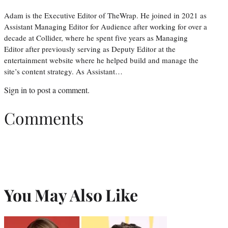
Adam is the Executive Editor of TheWrap. He joined in 2021 as
Assistant Managing Editor for Audience after working for over a
decade at Collider, where he spent five years as Managing
Editor after previously serving as Deputy Editor at the
entertainment website where he helped build and manage the
site’s content strategy. As Assistant…
Sign in
to post a comment.
Comments
You May Also Like