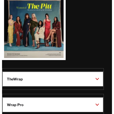
Issue
TheWrap
Wrap Pro