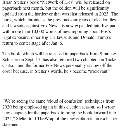
Brian Stelter’s book “Network of Lies” will be released on
t
paperback next month, but the edition will be significantly
t
updated from the hardcover that was first released in 2023. The
e
book, which chronicles the previous four years of election lies
r
and lawsuits against Fox News, is now expanded into five parts
)
with more than 10,000 words of new reporting about Fox’s
legal exposure, other Big Lie lawsuits and Donald Trump’s
return to center stage after Jan. 6.
The book, which will be released in paperback from Simon &
Schuster on Sept. 17, has also removed two chapters on Tucker
Carlson and the former Fox News personality is now off the
cover because, in Stelter’s words, he’s become “irrelevant.”
“We’re seeing the same ‘cloud of confusion’ techniques from
2020 being employed again in this election season, so I wrote
new chapters for the paperback to bring the book forward into
2024,” Stelter told TheWrap of the new edition in an exclusive
statement.