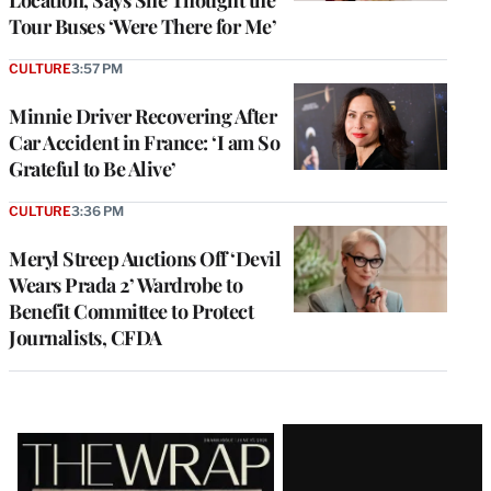
Location, Says She Thought the
Tour Buses ‘Were There for Me’
CULTURE
3:57 PM
Minnie Driver Recovering After
Car Accident in France: ‘I am So
Grateful to Be Alive’
CULTURE
3:36 PM
Meryl Streep Auctions Off ‘Devil
Wears Prada 2’ Wardrobe to
Benefit Committee to Protect
Journalists, CFDA
Latest
Magazine