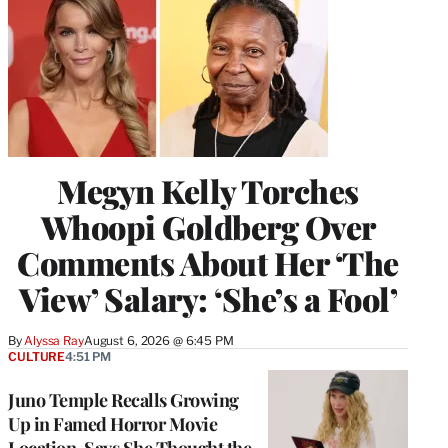
Megyn Kelly Torches
Whoopi Goldberg Over
Comments About Her ‘The
View’ Salary: ‘She’s a Fool’
By
Alyssa Ray
August 6, 2026 @ 6:45 PM
CULTURE
4:51 PM
Juno Temple Recalls Growing
Up in Famed Horror Movie