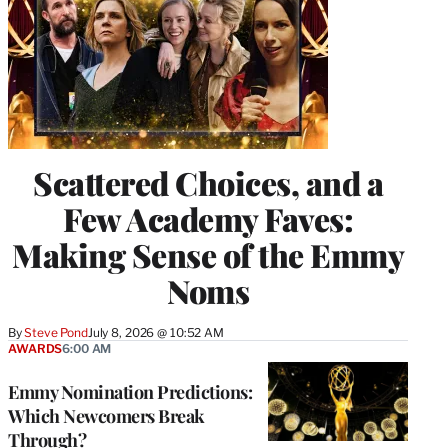
Scattered Choices, and a
Few Academy Faves:
Making Sense of the Emmy
Noms
By
Steve Pond
July 8, 2026 @ 10:52 AM
AWARDS
6:00 AM
Emmy Nomination Predictions:
Which Newcomers Break
Through?