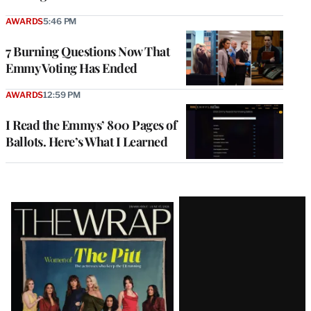
AWARDS
5:46 PM
7 Burning Questions Now That
Emmy Voting Has Ended
AWARDS
12:59 PM
I Read the Emmys’ 800 Pages of
Ballots. Here’s What I Learned
Latest
Magazine
Issue