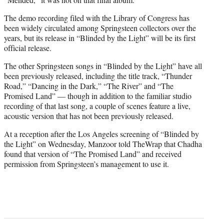
The demo recording filed with the Library of Congress has
been widely circulated among Springsteen collectors over the
years, but its release in “Blinded by the Light” will be its first
official release.
The other Springsteen songs in “Blinded by the Light” have all
been previously released, including the title track, “Thunder
Road,” “Dancing in the Dark,” “The River” and “The
Promised Land” — though in addition to the familiar studio
recording of that last song, a couple of scenes feature a live,
acoustic version that has not been previously released.
At a reception after the Los Angeles screening of “Blinded by
the Light” on Wednesday, Manzoor told TheWrap that Chadha
found that version of “The Promised Land” and received
permission from Springsteen’s management to use it.