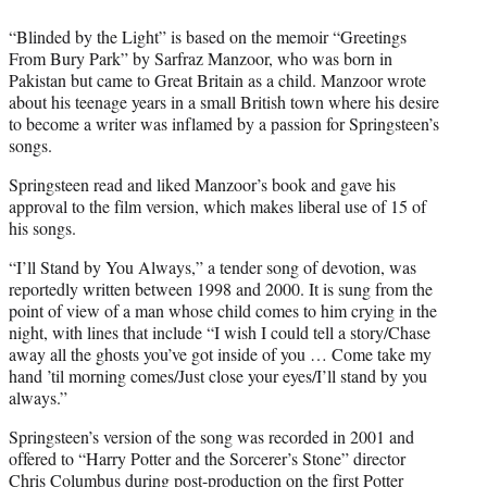
“Blinded by the Light” is based on the memoir “Greetings
From Bury Park” by Sarfraz Manzoor, who was born in
Pakistan but came to Great Britain as a child. Manzoor wrote
about his teenage years in a small British town where his desire
to become a writer was inflamed by a passion for Springsteen’s
songs.
Springsteen read and liked Manzoor’s book and gave his
approval to the film version, which makes liberal use of 15 of
his songs.
“I’ll Stand by You Always,” a tender song of devotion, was
reportedly written between 1998 and 2000. It is sung from the
point of view of a man whose child comes to him crying in the
night, with lines that include “I wish I could tell a story/Chase
away all the ghosts you’ve got inside of you … Come take my
hand ’til morning comes/Just close your eyes/I’ll stand by you
always.”
Springsteen’s version of the song was recorded in 2001 and
offered to “Harry Potter and the Sorcerer’s Stone” director
Chris Columbus during post-production on the first Potter