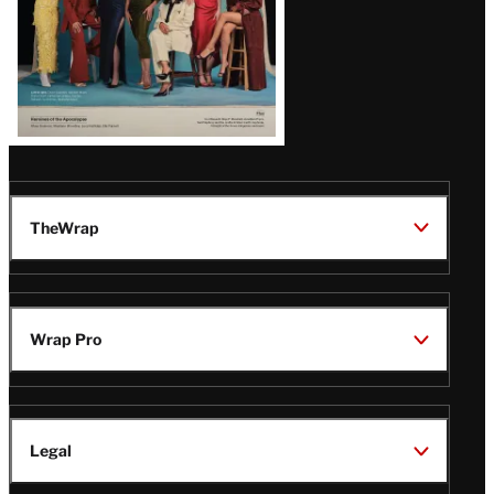
TheWrap
Wrap Pro
Legal