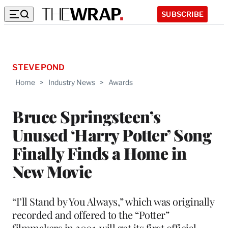
SUBSCRIBE
STEVE POND
Home
>
Industry News
>
Awards
Bruce Springsteen’s
Unused ‘Harry Potter’ Song
Finally Finds a Home in
New Movie
“I’ll Stand by You Always,” which was originally
recorded and offered to the “Potter”
filmmakers in 2001, will get its first official