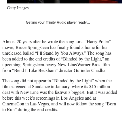
y
Getty Images
T
w
i
Getting your
Trinity Audio
player ready…
t
t
e
Almost 20 years after he wrote the song for a “Harry Potter”
r
movie, Bruce Springsteen has finally found a home for his
)
unreleased ballad “I’ll Stand by You Always.” The song has
been added to the end credits of “Blinded by the Light,” an
upcoming, Springsteen-heavy New Line/Warner Bros. film
from “Bend It Like Beckham” director Gurinder Chadha.
The song did not appear in “Blinded by the Light” when the
film screened at Sundance in January, where its $15 million
deal with New Line was the festival’s biggest. But it was added
before this week’s screenings in Los Angeles and at
CinemaCon in Las Vegas, and will now follow the song “Born
to Run” during the end credits.