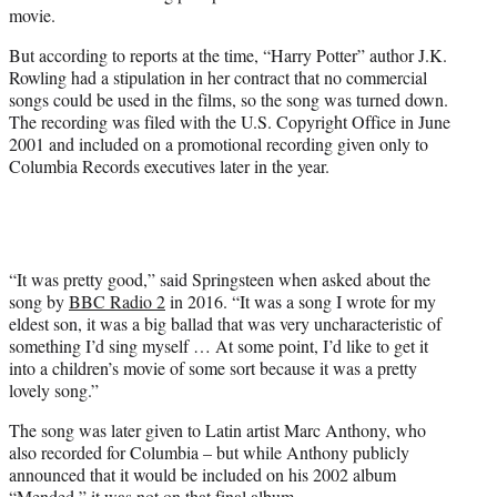
movie.
But according to reports at the time, “Harry Potter” author J.K.
Rowling had a stipulation in her contract that no commercial
songs could be used in the films, so the song was turned down.
The recording was filed with the U.S. Copyright Office in June
2001 and included on a promotional recording given only to
Columbia Records executives later in the year.
“It was pretty good,” said Springsteen when asked about the
song by
BBC Radio 2
in 2016. “It was a song I wrote for my
eldest son, it was a big ballad that was very uncharacteristic of
something I’d sing myself … At some point, I’d like to get it
into a children’s movie of some sort because it was a pretty
lovely song.”
The song was later given to Latin artist Marc Anthony, who
also recorded for Columbia – but while Anthony publicly
announced that it would be included on his 2002 album
“Mended,” it was not on that final album.