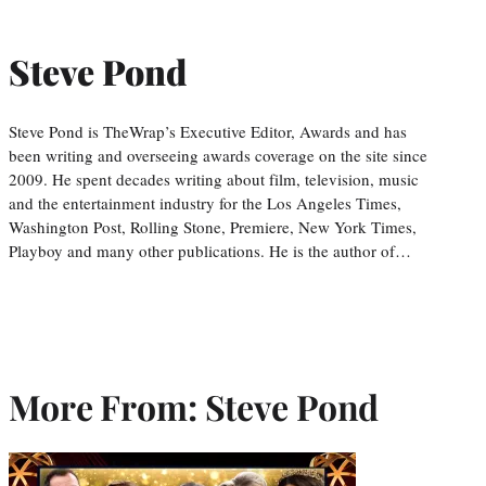
Steve Pond
Steve Pond is TheWrap’s Executive Editor, Awards and has
been writing and overseeing awards coverage on the site since
2009. He spent decades writing about film, television, music
and the entertainment industry for the Los Angeles Times,
Washington Post, Rolling Stone, Premiere, New York Times,
Playboy and many other publications. He is the author of…
More From: Steve Pond