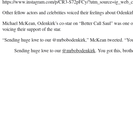
https://www.instagram.com/p/CR3-S72pFCy/?utm_source=ig_web_c
Other fellow actors and celebrities voiced their feelings about Odenkir
Michael McKean, Odenkirk’s co-star on “Better Call Saul” was one o
voicing their support of the star.
“Sending huge love to our @mrbobodenkirk,” McKean tweeted. “You g
Sending huge love to our
@mrbobodenkirk
. You got this, broth