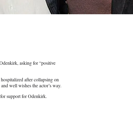
Odenkirk, asking for “positive
hospitalized after collapsing on
 and well wishes the actor’s way.
 for support for Odenkirk.