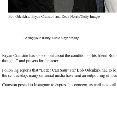
Bob Odenkirk, Bryan Cranston and Dean Norris/Getty Images
Getting your
Trinity Audio
player ready…
Bryan Cranston has spoken out about the condition of his friend Bod 
thoughts” and prayers for the actor.
Following reports that “Better Call Saul” star Bob Odenkirk had to be 
the set Tuesday, many on social media have sent an outpouring of love
Cranston posted to Instagram to express his concern, as well as to call