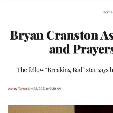
Categories
Home
Bryan Cranston Ask
and Prayer
The fellow “Breaking Bad” star says 
Ashley Turner
July 28, 2021 @ 9:29 AM