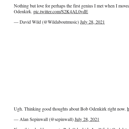
Nothing but love for perhaps the first genius I met when I mo
Odenkirk.
pic.twitter.com/S2K4AL0vdE
— David Wild (@Wildaboutmusic)
July 28, 2021
Ugh. Thinking good thoughts about Bob Odenkirk right now.
— Alan Sepinwall (@sepinwall)
July 28, 2021