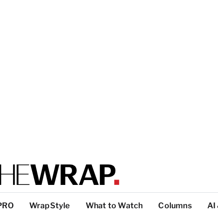
PRO
WrapStyle
What to Watch
Columns
AI