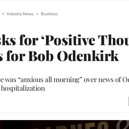
>
Industry News
>
Business
s for ‘Positive Tho
s for Bob Odenkirk
he was “anxious all morning” over news of O
hospitalization