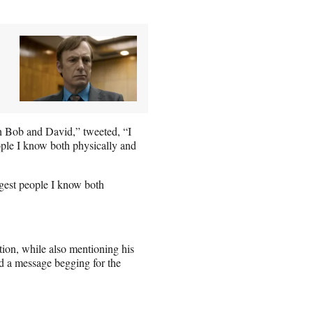
h Bob and David,” tweeted, “I
ople I know both physically and
ngest people I know both
ion, while also mentioning his
ad a message begging for the