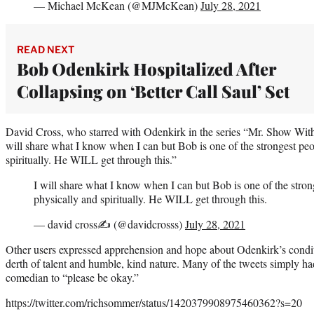
— Michael McKean (@MJMcKean)
July 28, 2021
READ NEXT
Bob Odenkirk Hospitalized After
Collapsing on ‘Better Call Saul’ Set
David Cross, who starred with Odenkirk in the series “Mr. Show Wit
will share what I know when I can but Bob is one of the strongest pe
spiritually. He WILL get through this.”
I will share what I know when I can but Bob is one of the stro
physically and spiritually. He WILL get through this.
— david cross✍ (@davidcrosss)
July 28, 2021
Other users expressed apprehension and hope about Odenkirk’s condit
derth of talent and humble, kind nature. Many of the tweets simply h
comedian to “please be okay.”
https://twitter.com/richsommer/status/1420379908975460362?s=20