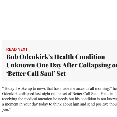
READ NEXT
Bob Odenkirk’s Health Condition
Unknown One Day After Collapsing o
‘Better Call Saul’ Set
“Today I woke up to news that has made me anxious all morning,” he
Odenkirk collapsed last night on the set of Better Call Saul. He is in 
receiving the medical attention he needs but his condition is not known
a moment in your day today to think about him and send positive thou
you.”