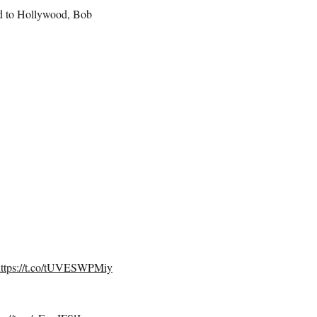
ved to Hollywood, Bob
https://t.co/tUVESWPMiy