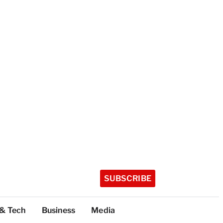
SUBSCRIBE
 & Tech
Business
Media