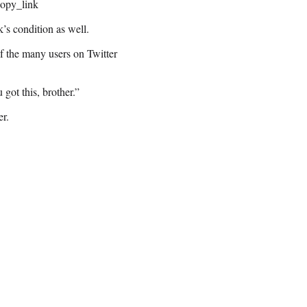
opy_link
k’s condition as well.
f the many users on Twitter
ot this, brother.”
er.