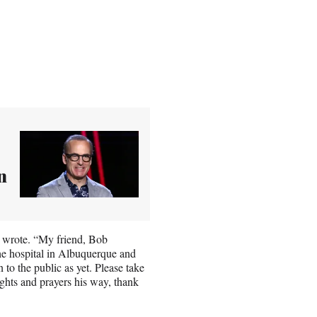
n
 wrote. “My friend, Bob
the hospital in Albuquerque and
 to the public as yet. Please take
ghts and prayers his way, thank