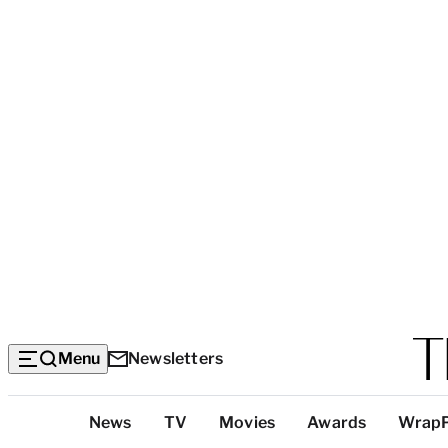
Menu
Newsletters
Top
News
TV
Movies
Awards
Wrap