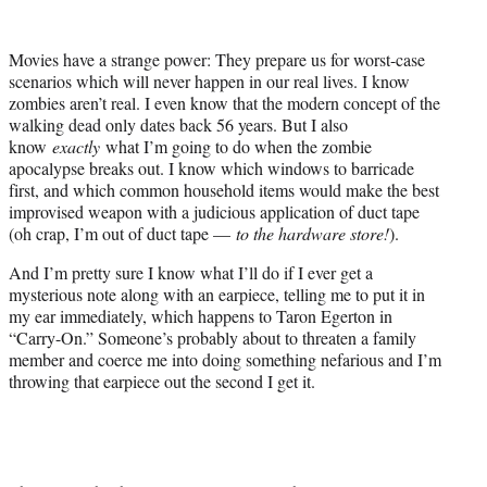
w
i
t
Movies have a strange power: They prepare us for worst-case
t
scenarios which will never happen in our real lives. I know
e
zombies aren’t real. I even know that the modern concept of the
r
walking dead only dates back 56 years. But I also
)
know
exactly
what I’m going to do when the zombie
apocalypse breaks out. I know which windows to barricade
first, and which common household items would make the best
improvised weapon with a judicious application of duct tape
(oh crap, I’m out of duct tape —
to the hardware store!
).
And I’m pretty sure I know what I’ll do if I ever get a
mysterious note along with an earpiece, telling me to put it in
my ear immediately, which happens to Taron Egerton in
“Carry-On.” Someone’s probably about to threaten a family
member and coerce me into doing something nefarious and I’m
throwing that earpiece out the second I get it.