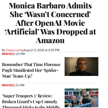
Monica Barbaro Admits
She ‘Wasn’t Concerned’
After OpenAI Movie
‘Artificial’ Was Dropped at
Amazon
By
Casey Loving
August 5, 2026 @ 4:29 PM
MOVIES
2:25 PM
Remember That Time Florence
Pugh Manifested Her ‘Spider-
Man’ Team-Up?
MOVIES
1:20 PM
‘Super Troopers 3’ Review:
Broken Lizard’s Cop Comedy
Threequel Sticks to the Middle