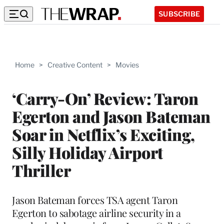
SUBSCRIBE
Home
>
Creative Content
>
Movies
‘Carry-On’ Review: Taron
Egerton and Jason Bateman
Soar in Netflix’s Exciting,
Silly Holiday Airport
Thriller
Jason Bateman forces TSA agent Taron
Egerton to sabotage airline security in a