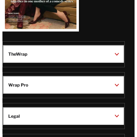
TheWrap
Wrap Pro
Legal