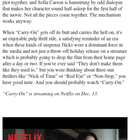
plot together, and Sofia Carson is hamstrung by odd dialogue
that makes her character sound half-asleep for the first half of
the movie. Not all the pieces come together. The mechanism
works anyway.
When “Carry-On” gets off its butt and carries the hell on, it’s
an enjoyable pulp thrill ride, a satisfying reminder of an era
when these kinds of suspense flicks were a dominant force in
the media and not just a throw-off holiday release on a streamer
which is probably going to drop the film from their home page
after a day or two. If you’ve ever said “They don’t make them
like they used to,” but you were thinking about three-star
thrillers like “Nick of Time” or “Red Eye” or “Non-Stop,” you
have good taste. And you should probably watch “Carry-On.”
“Carry-On” is streaming on Netflix on Dec. 13.
Play
video