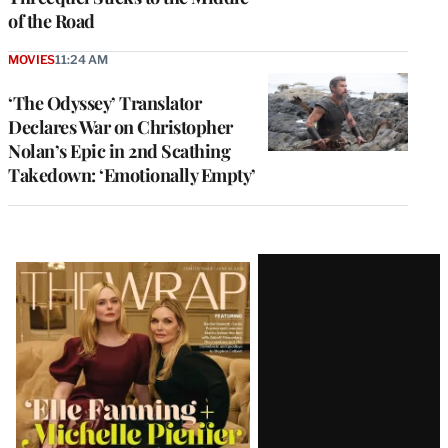
of the Road
MOVIES
11:24 AM
‘The Odyssey’ Translator
Declares War on Christopher
Nolan’s Epic in 2nd Scathing
Takedown: ‘Emotionally Empty’
Latest
Magazine
Issue