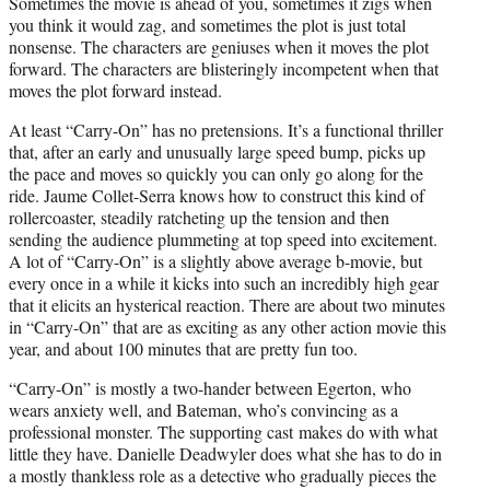
Sometimes the movie is ahead of you, sometimes it zigs when
you think it would zag, and sometimes the plot is just total
nonsense. The characters are geniuses when it moves the plot
forward. The characters are blisteringly incompetent when that
moves the plot forward instead.
At least “Carry-On” has no pretensions. It’s a functional thriller
that, after an early and unusually large speed bump, picks up
the pace and moves so quickly you can only go along for the
ride. Jaume Collet-Serra knows how to construct this kind of
rollercoaster, steadily ratcheting up the tension and then
sending the audience plummeting at top speed into excitement.
A lot of “Carry-On” is a slightly above average b-movie, but
every once in a while it kicks into such an incredibly high gear
that it elicits an hysterical reaction. There are about two minutes
in “Carry-On” that are as exciting as any other action movie this
year, and about 100 minutes that are pretty fun too.
“Carry-On” is mostly a two-hander between Egerton, who
wears anxiety well, and Bateman, who’s convincing as a
professional monster. The supporting cast makes do with what
little they have. Danielle Deadwyler does what she has to do in
a mostly thankless role as a detective who gradually pieces the