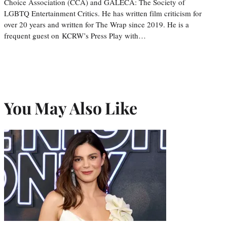
Choice Association (CCA) and GALECA: The Society of
LGBTQ Entertainment Critics. He has written film criticism for
over 20 years and written for The Wrap since 2019. He is a
frequent guest on KCRW’s Press Play with…
You May Also Like