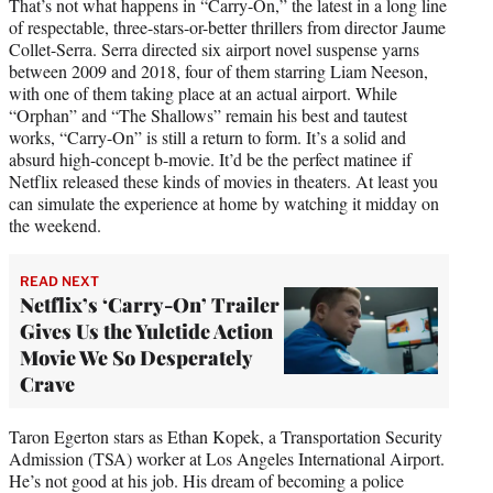
That’s not what happens in “Carry-On,” the latest in a long line
of respectable, three-stars-or-better thrillers from director Jaume
Collet-Serra. Serra directed six airport novel suspense yarns
between 2009 and 2018, four of them starring Liam Neeson,
with one of them taking place at an actual airport. While
“Orphan” and “The Shallows” remain his best and tautest
works, “Carry-On” is still a return to form. It’s a solid and
absurd high-concept b-movie. It’d be the perfect matinee if
Netflix released these kinds of movies in theaters. At least you
can simulate the experience at home by watching it midday on
the weekend.
READ NEXT
Netflix’s ‘Carry-On’ Trailer
Gives Us the Yuletide Action
Movie We So Desperately
Crave
Taron Egerton stars as Ethan Kopek, a Transportation Security
Admission (TSA) worker at Los Angeles International Airport.
He’s not good at his job. His dream of becoming a police