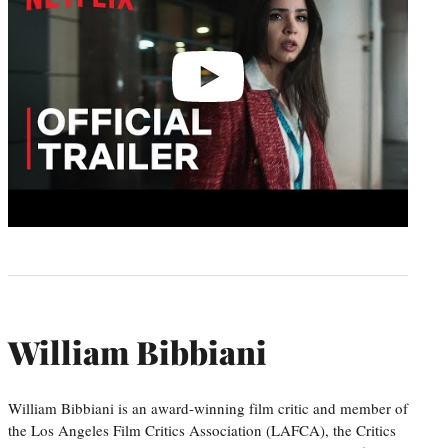
William Bibbiani
William Bibbiani is an award-winning film critic and member of
the Los Angeles Film Critics Association (LAFCA), the Critics