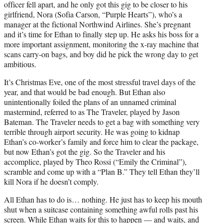
officer fell apart, and he only got this gig to be closer to his
girlfriend, Nora (Sofia Carson, “Purple Hearts”), who’s a
manager at the fictional Northwind Airlines. She’s pregnant
and it’s time for Ethan to finally step up. He asks his boss for a
more important assignment, monitoring the x-ray machine that
scans carry-on bags, and boy did he pick the wrong day to get
ambitious.
It’s Christmas Eve, one of the most stressful travel days of the
year, and that would be bad enough. But Ethan also
unintentionally foiled the plans of an unnamed criminal
mastermind, referred to as The Traveler, played by Jason
Bateman. The Traveler needs to get a bag with something very
terrible through airport security. He was going to kidnap
Ethan’s co-worker’s family and force him to clear the package,
but now Ethan’s got the gig. So the Traveler and his
accomplice, played by Theo Rossi (“Emily the Criminal”),
scramble and come up with a “Plan B.” They tell Ethan they’ll
kill Nora if he doesn’t comply.
All Ethan has to do is… nothing. He just has to keep his mouth
shut when a suitcase containing something awful rolls past his
screen. While Ethan waits for this to happen — and waits, and