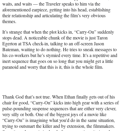
waits, and waits — the Traveler speaks to him via the
aforementioned earpiece, getting into his head, establishing
their relationship and articulating the film’s very obvious
themes.
It’s strange that when the plot kicks in, “Carry-On” suddenly
stops dead. A noticeable chunk of the movie is just Taron
Egerton at TSA check-in, talking to an off-screen Jason
Bateman, waiting to do nothing. He tries to sneak messages to
his co-workers but he’s stymied every time. It’s a repetitive and
inert sequence that goes on so long that you might get a little
paranoid and worry that this is it, this is the whole film.
Thank God that’s not true. When Ethan finally gets out of his
chair for good, “Carry-On” kicks into high gear with a series of
pulse-pounding suspense sequences that are either very clever,
very silly or both. One of the biggest joys of a movie like
“Carry-On” is imagining what you’d do in the same situation,
trying to outsmart the killer and by extension, the filmmakers.