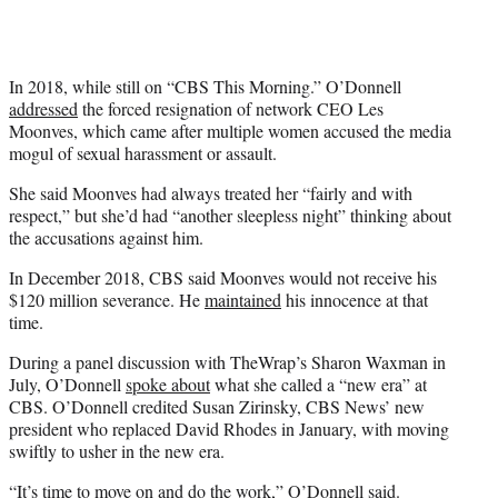
In 2018, while still on “CBS This Morning.” O’Donnell
addressed
the forced resignation of network CEO Les
Moonves, which came after multiple women accused the media
mogul of sexual harassment or assault.
She said Moonves had always treated her “fairly and with
respect,” but she’d had “another sleepless night” thinking about
the accusations against him.
In December 2018, CBS said Moonves would not receive his
$120 million severance. He
maintained
his innocence at that
time.
During a panel discussion with TheWrap’s Sharon Waxman in
July, O’Donnell
spoke about
what she called a “new era” at
CBS. O’Donnell credited Susan Zirinsky, CBS News’ new
president who replaced David Rhodes in January, with moving
swiftly to usher in the new era.
“It’s time to move on and do the work,” O’Donnell said.