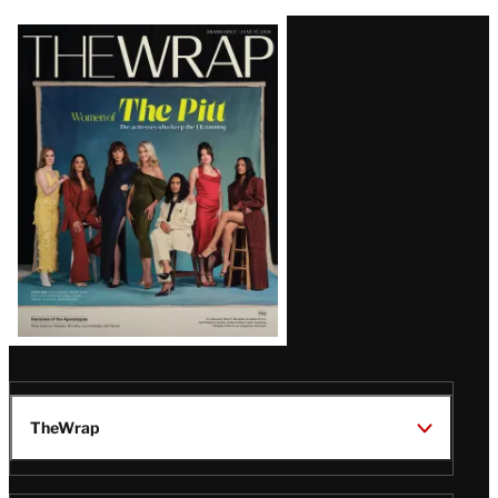
Latest
Magazine
Issue
TheWrap