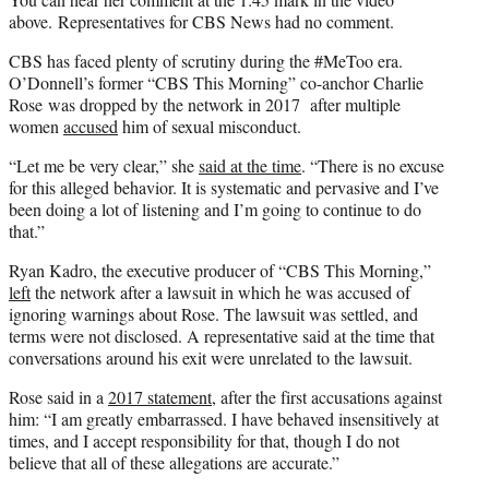
e
above. Representatives for CBS News had no comment.
r
CBS has faced plenty of scrutiny during the #MeToo era.
)
O’Donnell’s former “CBS This Morning” co-anchor Charlie
Rose was dropped by the network in 2017 after multiple
women
accused
him of sexual misconduct.
“Let me be very clear,” she
said at the time
. “There is no excuse
for this alleged behavior. It is systematic and pervasive and I’ve
been doing a lot of listening and I’m going to continue to do
that.”
Ryan Kadro, the executive producer of “CBS This Morning,”
left
the network after a lawsuit in which he was accused of
ignoring warnings about Rose. The lawsuit was settled, and
terms were not disclosed. A representative said at the time that
conversations around his exit were unrelated to the lawsuit.
Rose said in a
2017 statement,
after the first accusations against
him: “I am greatly embarrassed. I have behaved insensitively at
times, and I accept responsibility for that, though I do not
believe that all of these allegations are accurate.”