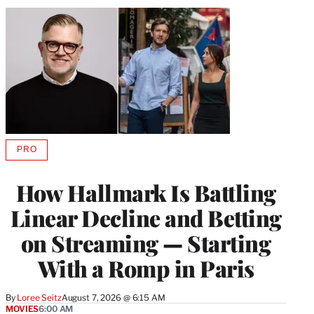
PRO
AVAILABLE
TO
WRAPPRO
How Hallmark Is Battling
MEMBERS
Linear Decline and Betting
on Streaming — Starting
With a Romp in Paris
By
Loree Seitz
August 7, 2026 @ 6:15 AM
MOVIES
6:00 AM