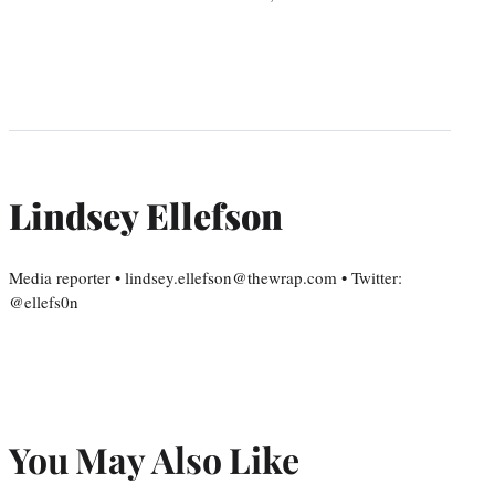
Lindsey Ellefson
Media reporter • lindsey.ellefson@thewrap.com • Twitter:
@ellefs0n
You May Also Like