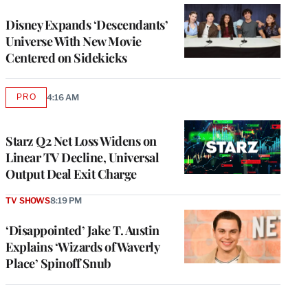
Disney Expands ‘Descendants’
Universe With New Movie
Centered on Sidekicks
PRO
4:16 AM
AVAILABLE
TO
WRAPPRO
MEMBERS
Starz Q2 Net Loss Widens on
Linear TV Decline, Universal
Output Deal Exit Charge
TV SHOWS
8:19 PM
‘Disappointed’ Jake T. Austin
Explains ‘Wizards of Waverly
Place’ Spinoff Snub