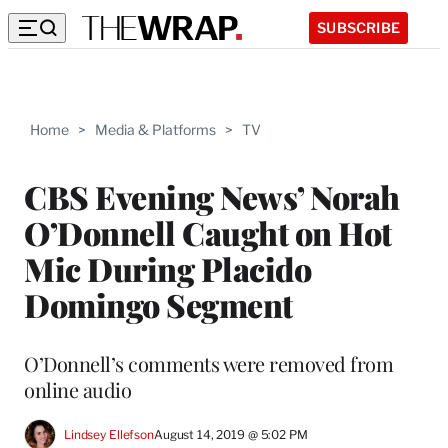
SUBSCRIBE
Home
>
Media & Platforms
>
TV
CBS Evening News’ Norah
O’Donnell Caught on Hot
Mic During Placido
Domingo Segment
O’Donnell’s comments were removed from
online audio
Lindsey Ellefson
August 14, 2019 @ 5:02 PM