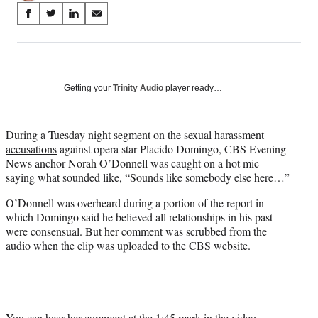
Share
S
S
S
S
on
h
h
h
h
a
a
a
a
Social
r
r
r
r
e
e
e
e
Media
o
o
o
o
Getting your
Trinity Audio
player ready…
n
n
n
n
F
X
L
E
a
(
i
m
During a Tuesday night segment on the sexual harassment
c
f
n
a
accusations
against opera star Placido Domingo, CBS Evening
e
o
k
i
News anchor Norah O’Donnell was caught on a hot mic
b
r
e
l
saying what sounded like, “Sounds like somebody else here…”
o
m
d
O’Donnell was overheard during a portion of the report in
o
e
I
which Domingo said he believed all relationships in his past
k
r
n
were consensual. But her comment was scrubbed from the
l
audio when the clip was uploaded to the CBS
website
.
y
T
w
i
t
t
You can hear her comment at the 1:45 mark in the video