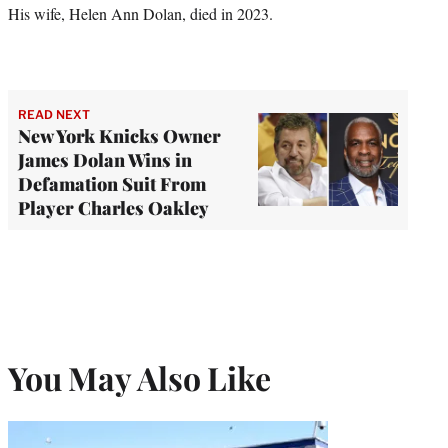
His wife, Helen Ann Dolan, died in 2023.
READ NEXT
New York Knicks Owner
James Dolan Wins in
Defamation Suit From
Player Charles Oakley
You May Also Like