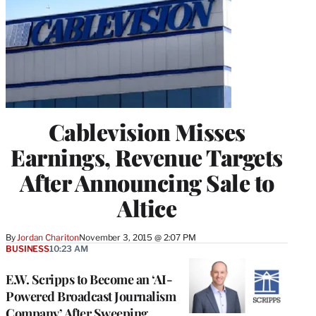
Cablevision Misses
Earnings, Revenue Targets
After Announcing Sale to
Altice
By
Jordan Chariton
November 3, 2015 @ 2:07 PM
BUSINESS
10:23 AM
E.W. Scripps to Become an ‘AI-
Powered Broadcast Journalism
Company’ After Sweeping