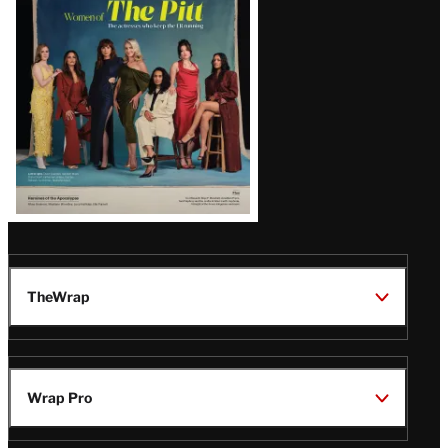
Issue
TheWrap
Wrap Pro