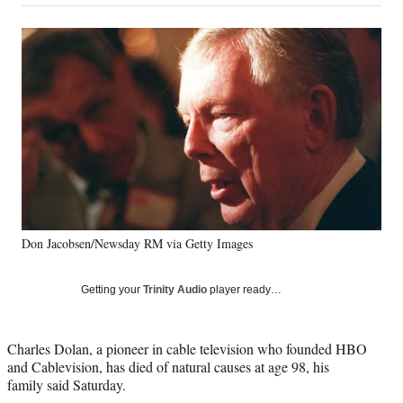
on
a
a
a
a
Social
r
r
r
r
e
e
e
e
Media
o
o
o
o
n
n
n
n
F
X
L
E
a
(
i
m
c
f
n
a
e
o
k
i
b
r
e
l
o
m
d
o
e
I
k
r
n
Don Jacobsen/Newsday RM via Getty Images
l
y
T
Getting your
Trinity Audio
player ready…
w
i
t
Charles Dolan, a pioneer in cable television who founded HBO
t
and Cablevision, has died of natural causes at age 98, his
e
family said Saturday.
r