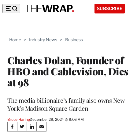
SUBSCRIBE
Home
>
Industry News
>
Business
Charles Dolan, Founder of
HBO and Cablevision, Dies
at 98
The media billionaire’s family also owns New
York’s Madison Square Garden
Bruce Haring
December 29, 2024 @ 9:06 AM
Share
S
S
S
S
h
h
h
h