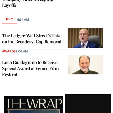
Layoffs
PRO
9:14 AM
AVAILABLE
TO
WRAPPRO
MEMBERS
The Ledger: Wall Street’s Take
on the Broadcast Cap Removal
AWARDS
7:06 AM
Luca Guadagnino to Receive
Special Award at Venice Film
Festival
Latest
Magazine