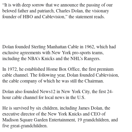
)
“It is with deep sorrow that we announce the passing of our
beloved father and patriarch, Charles Dolan, the visionary
founder of HBO and Cablevision,” the statement reads.
Dolan founded Sterling Manhattan Cable in 1962, which had
exclusive agreements with New York pro-sports teams,
including the NBA’s Knicks and the NHL’s Rangers.
In 1972, he established Home Box Office, the first premium
cable channel. The following year, Dolan founded Cablevision,
the cable company of which he was still the Chairman.
Dolan also founded News12 in New York City, the first 24-
hour cable channel for local news in the U.S.
He is survived by six children, including James Dolan, the
executive director of the New York Knicks and CEO of
Madison Square Garden Entertainment, 19 grandchildren, and
five great-grandchildren.