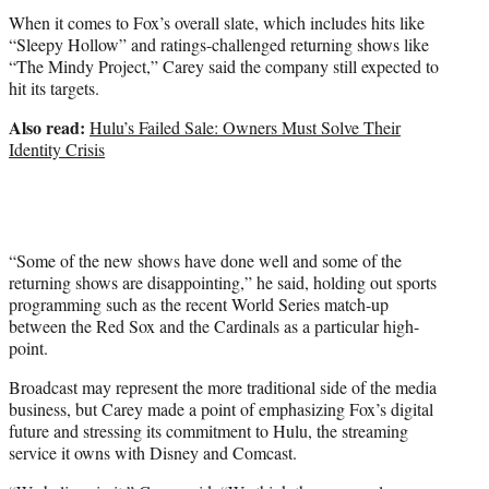
When it comes to Fox’s overall slate, which includes hits like
“Sleepy Hollow” and ratings-challenged returning shows like
“The Mindy Project,” Carey said the company still expected to
hit its targets.
Also read:
Hulu’s Failed Sale: Owners Must Solve Their
Identity Crisis
“Some of the new shows have done well and some of the
returning shows are disappointing,” he said, holding out sports
programming such as the recent World Series match-up
between the Red Sox and the Cardinals as a particular high-
point.
Broadcast may represent the more traditional side of the media
business, but Carey made a point of emphasizing Fox’s digital
future and stressing its commitment to Hulu, the streaming
service it owns with Disney and Comcast.