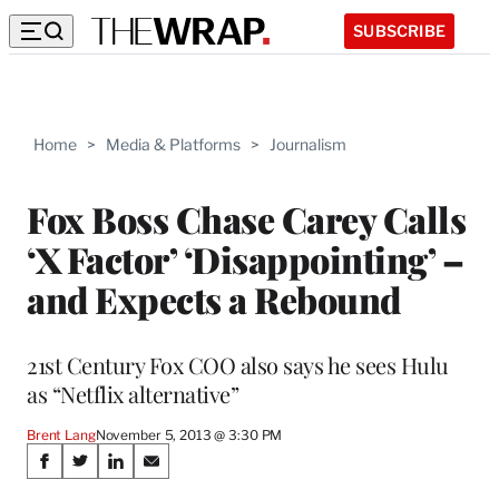
SUBSCRIBE
Home
>
Media & Platforms
>
Journalism
Fox Boss Chase Carey Calls
‘X Factor’ ‘Disappointing’ –
and Expects a Rebound
21st Century Fox COO also says he sees Hulu
as “Netflix alternative”
Brent Lang
November 5, 2013 @ 3:30 PM
Share
S
S
S
S
h
h
h
h