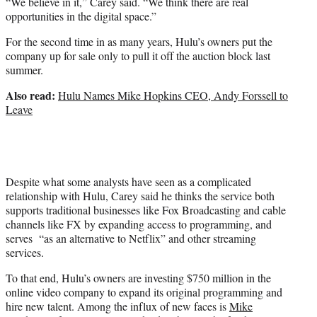
“We believe in it,” Carey said. “We think there are real
opportunities in the digital space.”
For the second time in as many years, Hulu’s owners put the
company up for sale only to pull it off the auction block last
summer.
Also read:
Hulu Names Mike Hopkins CEO, Andy Forssell to
Leave
Despite what some analysts have seen as a complicated
relationship with Hulu, Carey said he thinks the service both
supports traditional businesses like Fox Broadcasting and cable
channels like FX by expanding access to programming, and
serves “as an alternative to Netflix” and other streaming
services.
To that end, Hulu’s owners are investing $750 million in the
online video company to expand its original programming and
hire new talent. Among the influx of new faces is
Mike