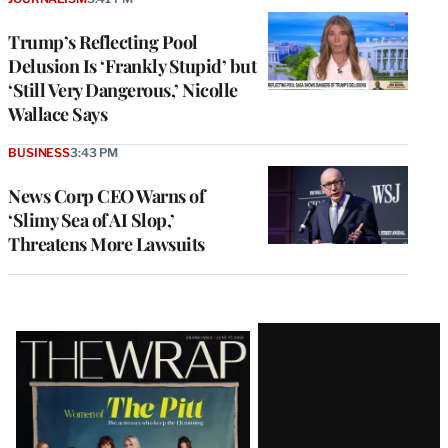
Trump’s Reflecting Pool
Delusion Is ‘Frankly Stupid’ but
‘Still Very Dangerous,’ Nicolle
Wallace Says
BUSINESS
3:43 PM
News Corp CEO Warns of
‘Slimy Sea of AI Slop,’
Threatens More Lawsuits
Latest
Magazine
Issue