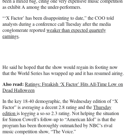
been a mixed bag, citing one very expensive music competition
)
as exhibit A among the under-performers.
“‘X Factor’ has been disappointing to date,” the COO told
analysts during a conference call Tuesday after the media
conglomerate reported
weaker than expected quarterly
earnings
.
He said he hoped that the show would regain its footing now
that the World Series has wrapped up and it has resumed airing.
Also read:
Ratings: Freakish ‘X Factor’ Hits All-Time Low on
Dead Halloween
In the key 18-40 demographic, the Wednesday edition of “X
Factor” is averaging a decent 2.8 rating and the
Thursday
edition
is logging a so-so 2.3 rating. Not helping the situation
for Simon Cowell’s follow-up to “American Idol” is that the
program has been thoroughly outmatched by NBC’s rival
music competition show, “The Voice.”