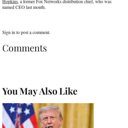
Hopkins
, a former Fox Networks distribution chief, who was
named CEO last month.
Sign in
to post a comment.
Comments
You May Also Like