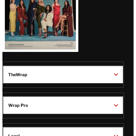
TheWrap
Wrap Pro
Legal