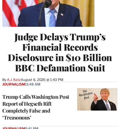
Judge Delays Trump’s
Financial Records
Disclosure in $10 Billion
BBC Defamation Suit
By
A.J. Katz
August 6, 2026 @ 1:43 PM
JOURNALISM
11:48 AM
Trump Calls Washington Post
Report of Hegseth Rift
Completely False and
‘Treasonous’
JOURNALISM
5:41 PM