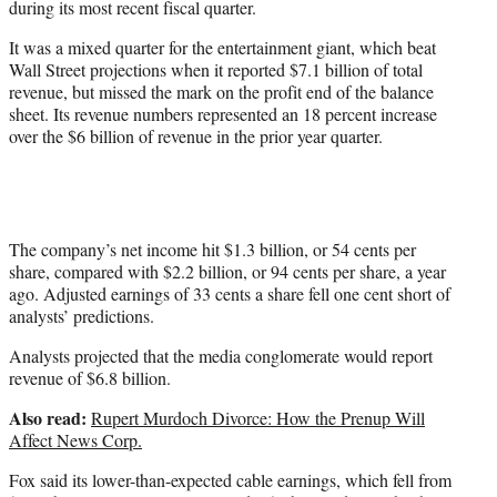
during its most recent fiscal quarter.
It was a mixed quarter for the entertainment giant, which beat
Wall Street projections when it reported $7.1 billion of total
revenue, but missed the mark on the profit end of the balance
sheet. Its revenue numbers represented an 18 percent increase
over the $6 billion of revenue in the prior year quarter.
The company’s net income hit $1.3 billion, or 54 cents per
share, compared with $2.2 billion, or 94 cents per share, a year
ago. Adjusted earnings of 33 cents a share fell one cent short of
analysts’ predictions.
Analysts projected that the media conglomerate would report
revenue of $6.8 billion.
Also read:
Rupert Murdoch Divorce: How the Prenup Will
Affect News Corp.
Fox said its lower-than-expected cable earnings, which fell from