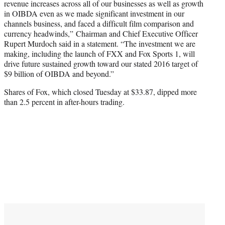
revenue increases across all of our businesses as well as growth
in OIBDA even as we made significant investment in our
channels business, and faced a difficult film comparison and
currency headwinds,” Chairman and Chief Executive Officer
Rupert Murdoch said in a statement. “The investment we are
making, including the launch of FXX and Fox Sports 1, will
drive future sustained growth toward our stated 2016 target of
$9 billion of OIBDA and beyond.”
Shares of Fox, which closed Tuesday at $33.87, dipped more
than 2.5 percent in after-hours trading.