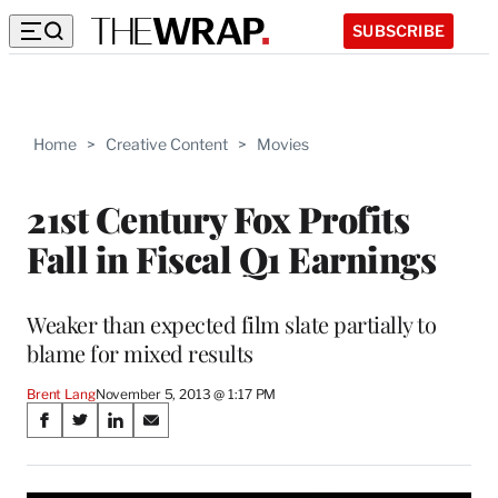
SUBSCRIBE
Home
>
Creative Content
>
Movies
21st Century Fox Profits
Fall in Fiscal Q1 Earnings
Weaker than expected film slate partially to
blame for mixed results
Brent Lang
November 5, 2013 @ 1:17 PM
Share
S
S
S
S
on
h
h
h
h
a
a
a
a
r
r
r
r