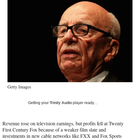
Social
e
e
e
e
Media
o
o
o
o
n
n
n
n
F
X
L
E
a
(
i
m
c
f
n
a
e
o
k
i
b
r
e
l
o
m
d
o
e
I
k
r
n
l
y
T
Getty Images
w
i
Getting your
Trinity Audio
player ready…
t
t
e
Revenue rose on television earnings, but profits fell at Twenty
r
First Century Fox because of a weaker film slate and
)
investments in new cable networks like FXX and Fox Sports