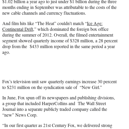
$1.02 billion a year ago to just under $1 billion during the three
months ending in September was attributable to the costs of the
new cable channels and currency fluctuations.
And film hits like “The Heat” couldn’t match “
Ice Age:
Continental Drift
,” which dominated the foreign box office
during the summer of 2012. Overall, the filmed entertainment
segment showed quarterly income of $328 million, a 28 percent
drop from the $433 million reported in the same period a year
ago.
Fox’s television unit saw quarterly earnings increase 30 percent
to $231 million on the syndication sale of “New Girl.”
In June, Fox spun off its newspapers and publishing divisions,
a group that included HarperCollins and The Wall Street
Journal into a separate publicly traded company called the
“new” News Corp.
“In our first quarter as 21st Century Fox, we delivered strong