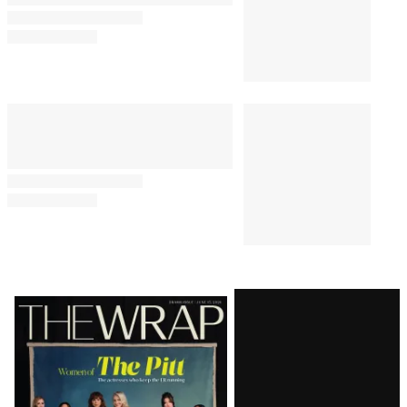
Latest
Magazine
Issue