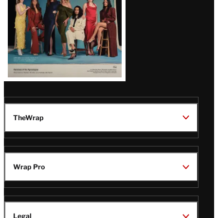
TheWrap
Wrap Pro
Legal