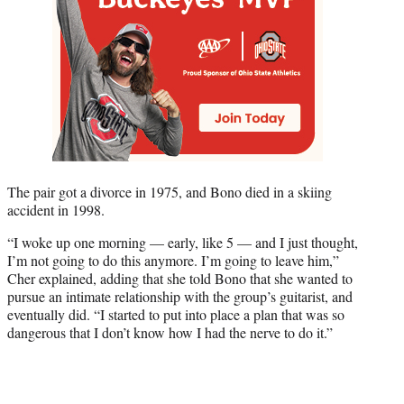
The pair got a divorce in 1975, and Bono died in a skiing
accident in 1998.
“I woke up one morning — early, like 5 — and I just thought,
I’m not going to do this anymore. I’m going to leave him,”
Cher explained, adding that she told Bono that she wanted to
pursue an intimate relationship with the group’s guitarist, and
eventually did. “I started to put into place a plan that was so
dangerous that I don’t know how I had the nerve to do it.”