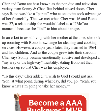
Cher and Bono are best known as the pop duo and television
variety team Sonny & Cher. But behind closed doors, Cher
says Bono was like a “parent” who at one point took advantage
of her financially. The two met when Cher was 16 and Bono
was 27, a relationship she wouldn’t label as a “#MeToo
moment” because she “lied” to him about her age.
In an effort to avoid living with her mother at the time, she took
up rooming with Bono in exchange for cleaning and cooking
services. However, a couple years later, they married in 1964
and had children. And as the couple grew into their stardom,
Cher says Sonny became emotionally abusive and developed a
“my way or the highway” mentality, stating Bono set their
business up so that Cher was his employee.
“To this day,” Cher added, “I wish to God I could just ask,
‘Son, at what point, during what day, did you go, ‘Yeah, you
know what? I’m going to take her money.’”