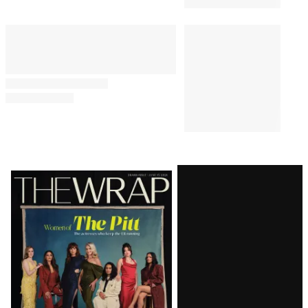
Latest
Magazine
Issue