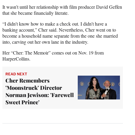
It wasn’t until her relationship with film producer David Geffen
that she became financially literate.
“I didn’t know how to make a check out. I didn’t have a
banking account,” Cher said. Nevertheless, Cher went on to
become a household name separate from the one she married
into, carving out her own lane in the industry.
Her “Cher: The Memoir” comes out on Nov. 19 from
HarperCollins.
READ NEXT
Cher Remembers
'Moonstruck' Director
Norman Jewison: 'Farewell
Sweet Prince'