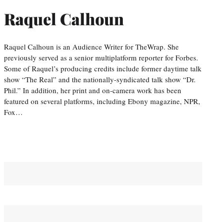
Raquel Calhoun
Raquel Calhoun is an Audience Writer for TheWrap. She
previously served as a senior multiplatform reporter for Forbes.
Some of Raquel’s producing credits include former daytime talk
show “The Real” and the nationally-syndicated talk show “Dr.
Phil.” In addition, her print and on-camera work has been
featured on several platforms, including Ebony magazine, NPR,
Fox…