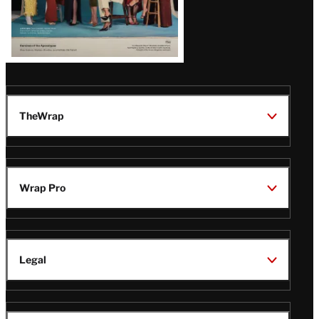
TheWrap
Wrap Pro
Legal