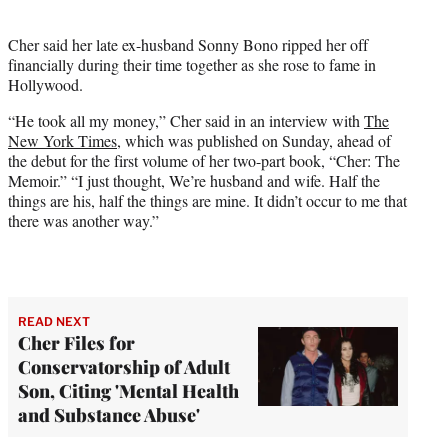
i
t
Cher said her late ex-husband Sonny Bono ripped her off
t
financially during their time together as she rose to fame in
e
Hollywood.
r
)
“He took all my money,” Cher said in an interview with
The
New York Times,
which was published on Sunday, ahead of
the debut for the first volume of her two-part book, “Cher: The
Memoir.” “I just thought, We’re husband and wife. Half the
things are his, half the things are mine. It didn’t occur to me that
there was another way.”
READ NEXT
Cher Files for
Conservatorship of Adult
Son, Citing 'Mental Health
and Substance Abuse'