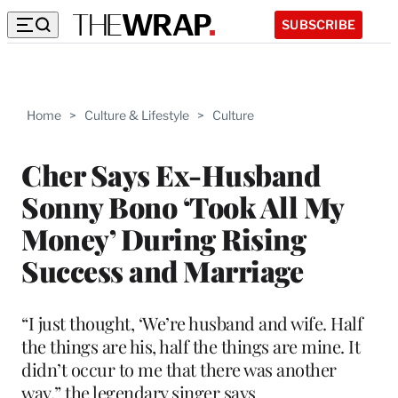
SUBSCRIBE
Home
>
Culture & Lifestyle
>
Culture
Cher Says Ex-Husband
Sonny Bono ‘Took All My
Money’ During Rising
Success and Marriage
“I just thought, ‘We’re husband and wife. Half
the things are his, half the things are mine. It
didn’t occur to me that there was another
way,” the legendary singer says