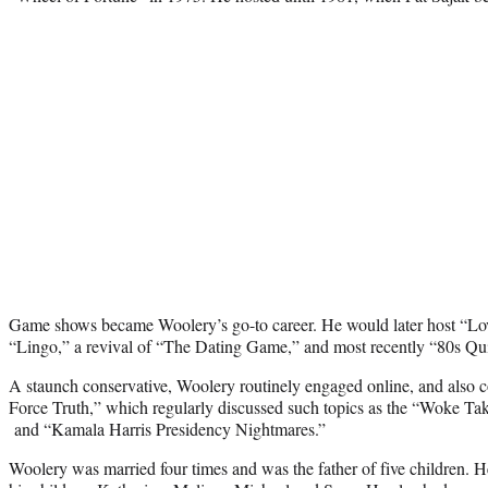
Game shows became Woolery’s go-to career. He would later host “Lo
“Lingo,” a revival of “The Dating Game,” and most recently “80s Qu
A staunch conservative, Woolery routinely engaged online, and also c
Force Truth,” which regularly discussed such topics as the “Woke Ta
and “Kamala Harris Presidency Nightmares.”
Woolery was married four times and was the father of five children. H