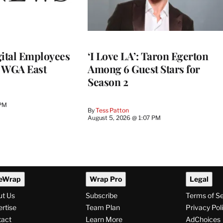
ital Employees
‘I Love LA’: Taron Egerton
h WGA East
Among 6 Guest Stars for
Season 2
 PM
By
Tess Patton
August 5, 2026 @ 1:07 PM
eWrap
Wrap Pro
Legal
ut Us
Subscribe
Terms of S
rtise
Team Plan
Privacy Pol
tact
Learn More
AdChoices