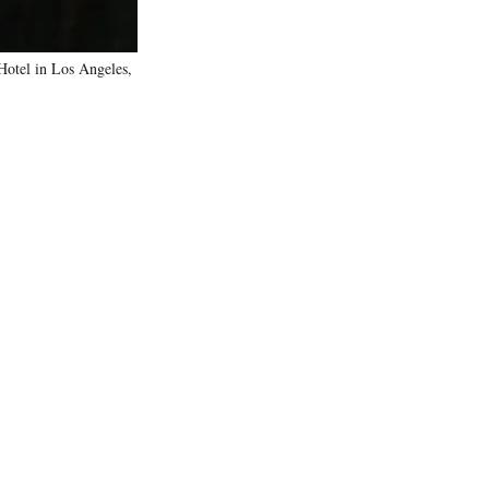
otel in Los Angeles,