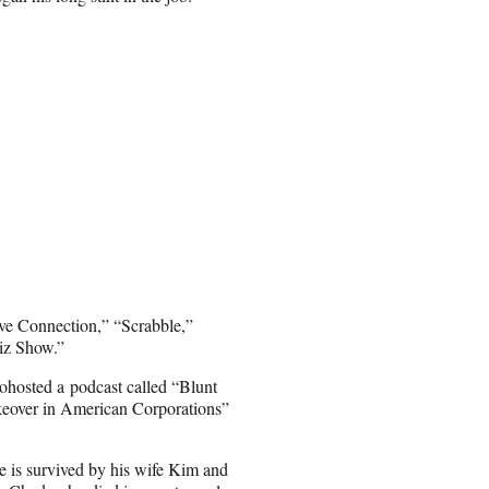
ve Connection,” “Scrabble,”
iz Show.”
ohosted a podcast called “Blunt
keover in American Corporations”
e is survived by his wife Kim and