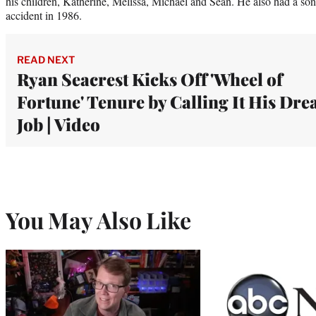
his children, Katherine, Melissa, Michael and Sean. He also had a so
accident in 1986.
READ NEXT
Ryan Seacrest Kicks Off 'Wheel of
Fortune' Tenure by Calling It His Dr
Job | Video
You May Also Like