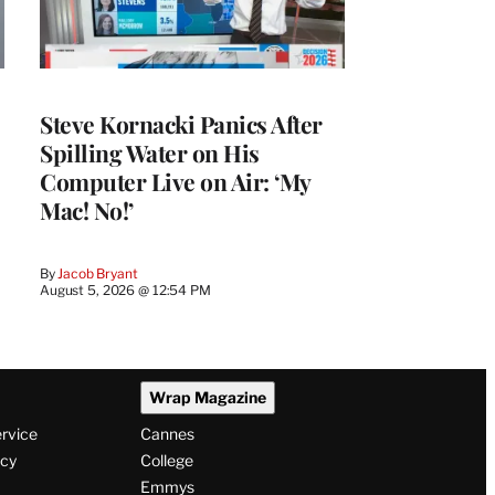
Steve Kornacki Panics After
Spilling Water on His
Computer Live on Air: ‘My
Mac! No!’
By
Jacob Bryant
August 5, 2026 @ 12:54 PM
Wrap Magazine
ervice
Cannes
icy
College
Emmys