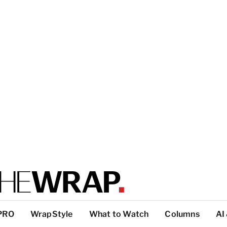
PRO
WrapStyle
What to Watch
Columns
AI