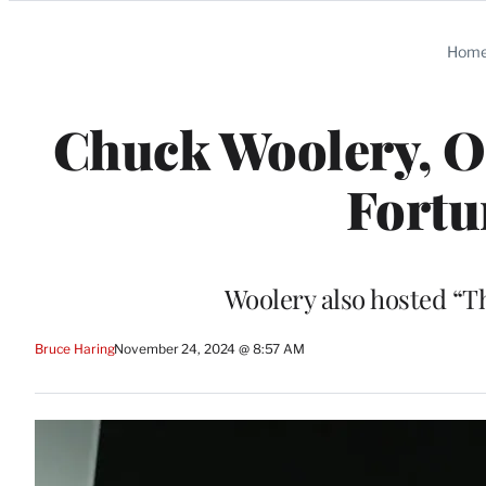
Categories
Hom
Chuck Woolery, Or
Fortun
Woolery also hosted “T
Bruce Haring
November 24, 2024 @ 8:57 AM