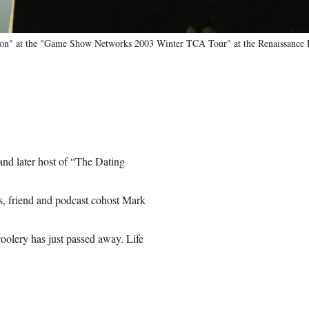
ion" at the "Game Show Networks 2003 Winter TCA Tour" at the Renaissance H
nd later host of “The Dating
as, friend and podcast cohost Mark
woolery has just passed away. Life