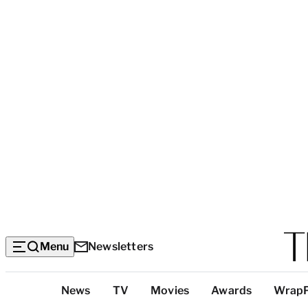
Menu
Newsletters
Top
News
TV
Movies
Awards
Wrap