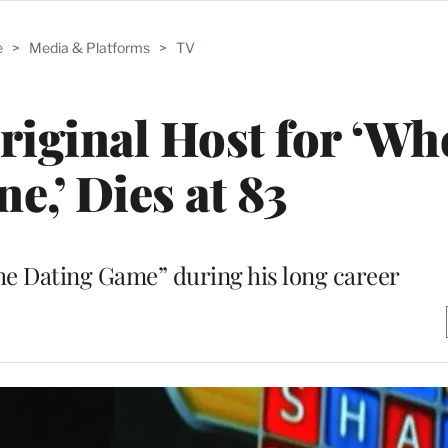
e
>
Media & Platforms
>
TV
iginal Host for ‘Whe
e,’ Dies at 83
he Dating Game” during his long career