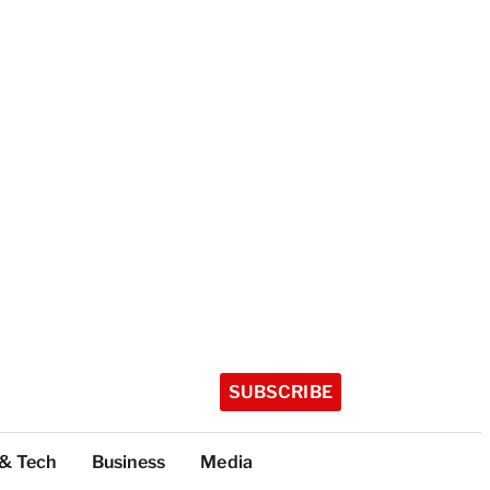
SUBSCRIBE
 & Tech
Business
Media