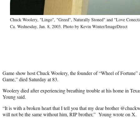
Chuck Woolery, "Lingo", "Greed", Naturally Stoned" and "Love Conect
Ca. Wednesday, Jan. 8, 2003. Photo by Kevin Winter/ImageDirect
Game show host Chuck Woolery, the founder of “Wheel of Fortune” a
Game,” died Saturday at 83.
Woolery died after experiencing breathing trouble at his home in Tex
Young said.
“It is with a broken heart that I tell you that my dear brother @chuck
will not be the same without him, RIP brother,” Young wrote on X.