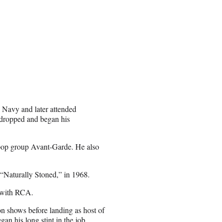
 Navy and later attended
 dropped and began his
pop group Avant-Garde. He also
“Naturally Stoned,” in 1968.
 with RCA.
ion shows before landing as host of
n his long stint in the job.