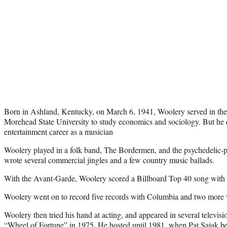
Born in Ashland, Kentucky, on March 6, 1941, Woolery served in the
Morehead State University to study economics and sociology. But he
entertainment career as a musician
Woolery played in a folk band, The Bordermen, and the psychedelic-
wrote several commercial jingles and a few country music ballads.
With the Avant-Garde, Woolery scored a Billboard Top 40 song with 
Woolery went on to record five records with Columbia and two more
Woolery then tried his hand at acting, and appeared in several televis
“Wheel of Fortune” in 1975. He hosted until 1981, when Pat Sajak bega