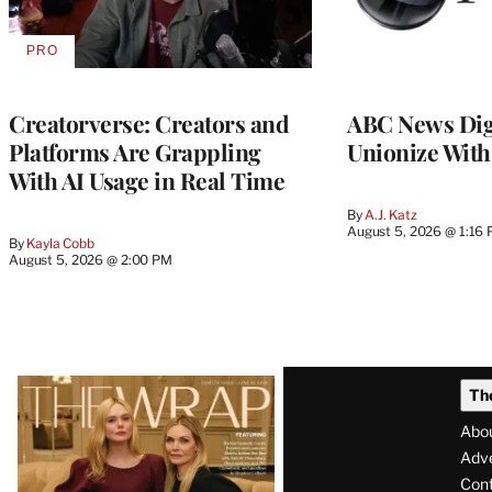
PRO
AVAILABLE
TO
WRAPPRO
MEMBERS
Creatorverse: Creators and
ABC News Dig
Platforms Are Grappling
Unionize Wit
With AI Usage in Real Time
By
A.J. Katz
August 5, 2026 @ 1:16
By
Kayla Cobb
August 5, 2026 @ 2:00 PM
Latest
Th
Magazine
Abo
Issue
Adve
Con