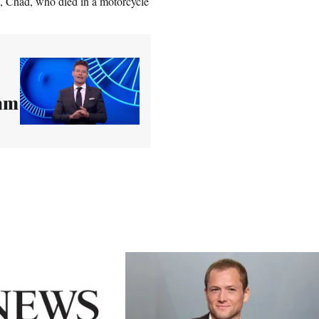
n, Chad, who died in a motorcycle
eam