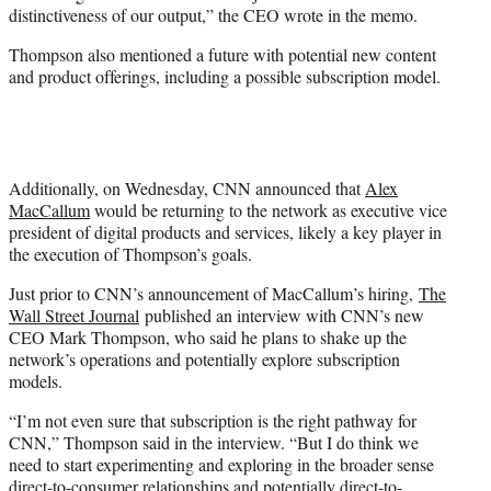
distinctiveness of our output,” the CEO wrote in the memo.
Thompson also mentioned a future with potential new content
and product offerings, including a possible subscription model.
Additionally, on Wednesday, CNN announced that
Alex
MacCallum
would be returning to the network as executive vice
president of digital products and services, likely a key player in
the execution of Thompson’s goals.
Just prior to CNN’s announcement of MacCallum’s hiring,
The
Wall Street Journal
published an interview with CNN’s new
CEO Mark Thompson, who said he plans to shake up the
network’s operations and potentially explore subscription
models.
“I’m not even sure that subscription is the right pathway for
CNN,” Thompson said in the interview. “But I do think we
need to start experimenting and exploring in the broader sense
direct-to-consumer relationships and potentially direct-to-