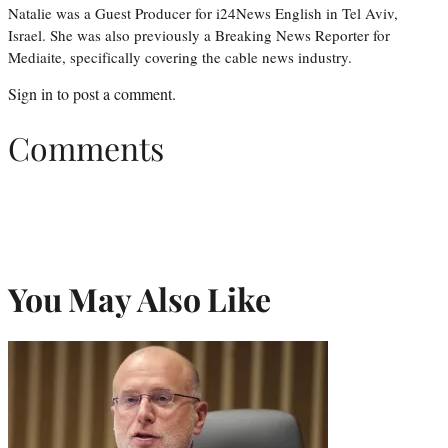
Natalie was a Guest Producer for i24News English in Tel Aviv,
Israel. She was also previously a Breaking News Reporter for
Mediaite, specifically covering the cable news industry.
Sign in
to post a comment.
Comments
You May Also Like