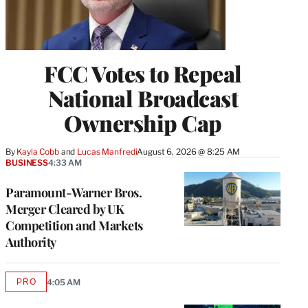
FCC Votes to Repeal
National Broadcast
Ownership Cap
By
Kayla Cobb
 and 
Lucas Manfredi
August 6, 2026 @ 8:25 AM
BUSINESS
4:33 AM
Paramount-Warner Bros.
Merger Cleared by UK
Competition and Markets
Authority
PRO
4:05 AM
AVAILABLE
TO
WRAPPRO