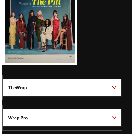
Issue
TheWrap
Wrap Pro