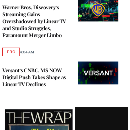
MEMBERS
Warner Bros. Discovery’s
Streaming Gains
Overshadowed by Linear TV
and Studio Struggles,
Paramount Merger Limbo
PRO
4:04 AM
AVAILABLE
TO
WRAPPRO
MEMBERS
Versant’s CNBC, MS NOW
Digital Push Takes Shape as
Linear TV Declines
Latest
Magazine