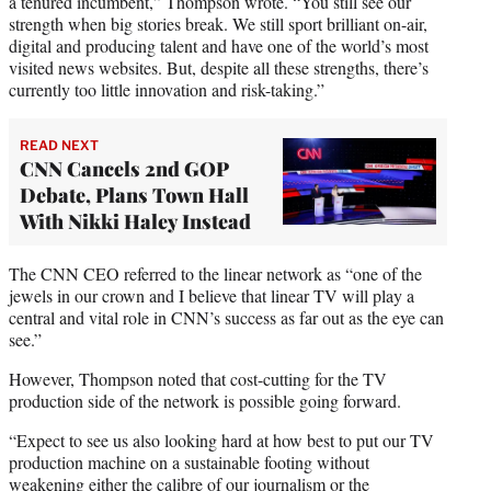
a tenured incumbent,” Thompson wrote. “You still see our
strength when big stories break. We still sport brilliant on-air,
digital and producing talent and have one of the world’s most
visited news websites. But, despite all these strengths, there’s
currently too little innovation and risk-taking.”
READ NEXT
CNN Cancels 2nd GOP
Debate, Plans Town Hall
With Nikki Haley Instead
The CNN CEO referred to the linear network as “one of the
jewels in our crown and I believe that linear TV will play a
central and vital role in CNN’s success as far out as the eye can
see.”
However, Thompson noted that cost-cutting for the TV
production side of the network is possible going forward.
“Expect to see us also looking hard at how best to put our TV
production machine on a sustainable footing without
weakening either the calibre of our journalism or the