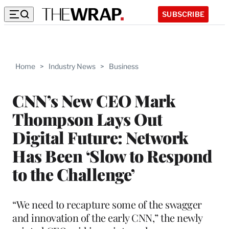
SUBSCRIBE
Home
>
Industry News
>
Business
CNN’s New CEO Mark
Thompson Lays Out
Digital Future: Network
Has Been ‘Slow to Respond
to the Challenge’
“We need to recapture some of the swagger
and innovation of the early CNN,” the newly