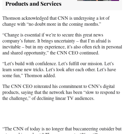
Products and Services
Thomson acknowledged that CNN is undergoing a lot of
change with “no doubt more in the coming months.”
“Change is essential if we’re to secure this great news
company’s future. It brings uncertainty – that I’m afraid is
inevitable – but in my experience, it’s also often rich in personal
and shared opportunity,” the CNN CEO continued.
“Let’s build with confidence. Let’s fulfill our mission. Let’s
learn some new tricks. Let’s look after each other. Let’s have
some fun,” Thomson added.
The CNN CEO reiterated his commitment to CNN’s digital
products, saying that the network has been “slow to respond to
the challenge,” of declining linear TV audiences.
“The CNN of today is no longer that buccaneering outsider but