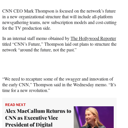
i
t
CNN CEO Mark Thompson is focused on the network’s future
t
in a new organizational structure that will include all-platform
e
newsgathering teams, new subscription models and cost-cutting
r
for the TV production side.
)
In an internal staff memo obtained by
The Hollywood Reporter
titled “CNN’s Future,” Thompson laid out plans to structure the
network “around the future, not the past.”
“We need to recapture some of the swagger and innovation of
the early CNN,” Thompson said in the Wednesday memo. “It’s
time for a new revolution.”
READ NEXT
Alex MacCallum Returns to
CNN as Executive Vice
President of Digital