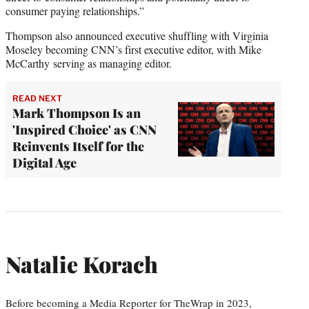
consumer paying relationships.”
Thompson also announced executive shuffling with Virginia
Moseley becoming CNN’s first executive editor, with Mike
McCarthy serving as managing editor.
READ NEXT
Mark Thompson Is an
'Inspired Choice' as CNN
Reinvents Itself for the
Digital Age
Natalie Korach
Before becoming a Media Reporter for TheWrap in 2023,