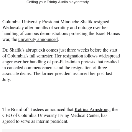
Getting your
Trinity Audio
player ready…
t
t
e
Columbia University President Minouche Shafik resigned
r
Wednesday after months of scrutiny and outrage over her
)
handling of campus demonstrations protesting the Israel-Hamas
war, the
university announced
.
Dr. Shafik’s abrupt exit comes just three weeks before the start
of Columbia’s fall semester. Her resignation follows widespread
anger over her handling of pro-Palestinian protests that resulted
in canceled commencements and the resignation of three
associate deans. The former president assumed her post last
July.
The Board of Trustees announced that
Katrina Armstrong
, the
CEO of Columbia University Irving Medical Center, has
agreed to serve as interim president.