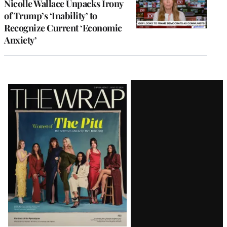
Nicolle Wallace Unpacks Irony
of Trump’s ‘Inability’ to
Recognize Current ‘Economic
Anxiety’
Latest
Magazine
Issue