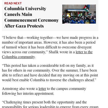
READ NEXT
Columbia University
Cancels Main
Commencement Ceremony
After Gaza Protests
“I believe that—working together—we have made progress in a
number of important areas. However, it has also been a period
of turmoil where it has been difficult to overcome divergent
views across our community,” Shafik wrote in a
letter to the
Columbia community
.
“This period has taken a considerable toll on my family, as it
has for others in our community. Over the summer, I have been
able to reflect and have decided that my moving on at this point
would best enable Columbia to traverse the challenges ahead.”
Armstrong also wrote a
letter
to the campus community
following her interim appointment.
“Challenging times present both the opportunity and the
responsibility for serious leadership to emerge from every group