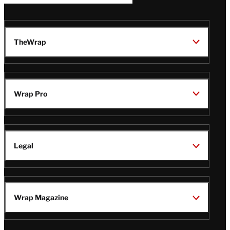
TheWrap
Wrap Pro
Legal
Wrap Magazine