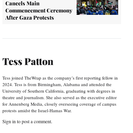
Cancels Main
Commencement Ceremony
After Gaza Protests
Tess Patton
Tess joined TheWrap as the company’s first reporting fellow in
2024. Tess is from Birmingham, Alabama and attended the
University of Southern California, graduating with degrees in
theatre and journalism. She also served as the executive editor
for Annenberg Media, closely overseeing coverage of campus
protests amidst the Israel-Hamas War.
Sign in
to post a comment.