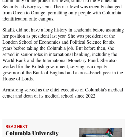
community of the protest risk level, similar to the Homeland
Security advisory system. The risk level was recently changed
from Green to Orange, permitting only people with Columbia
identification onto campus.
Shafik did not have a long history in academia before assuming
her position as president last year. She was president of the
London School of Economics and Political Science for six
years before taking the Columbia job. But before then, she
served in senior roles in international banking, including the
World Bank and the International Monetary Fund. She also
worked for the British government, serving as a deputy
governor of the Bank of England and a cross-bench peer in the
House of Lords.
Armstrong served as the chief executive of Columbia’s medical
center and dean of its medical school since 2022.
READ NEXT
Columbia University