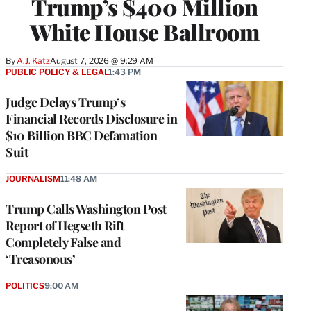
Trump’s $400 Million
White House Ballroom
By
A.J. Katz
August 7, 2026 @ 9:29 AM
PUBLIC POLICY & LEGAL
1:43 PM
Judge Delays Trump’s
Financial Records Disclosure in
$10 Billion BBC Defamation
Suit
JOURNALISM
11:48 AM
Trump Calls Washington Post
Report of Hegseth Rift
Completely False and
‘Treasonous’
POLITICS
9:00 AM