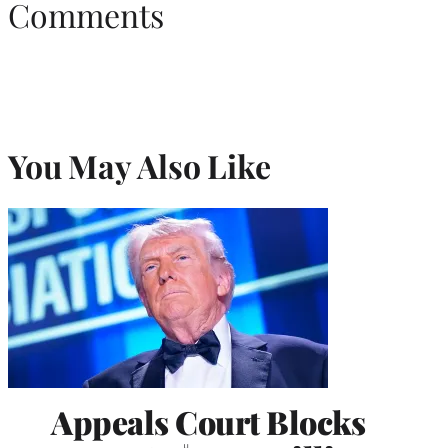
Comments
You May Also Like
Appeals Court Blocks