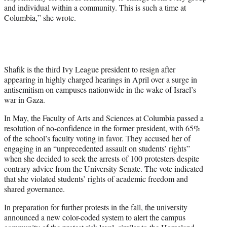
and individual within a community. This is such a time at
Columbia,” she wrote.
Shafik is the third Ivy League president to resign after
appearing in highly charged hearings in April over a surge in
antisemitism on campuses nationwide in the wake of Israel’s
war in Gaza.
In May, the Faculty of Arts and Sciences at Columbia passed a
resolution of no-confidence
in the former president, with 65%
of the school’s faculty voting in favor. They accused her of
engaging in an “unprecedented assault on students’ rights”
when she decided to seek the arrests of 100 protesters despite
contrary advice from the University Senate. The vote indicated
that she violated students’ rights of academic freedom and
shared governance.
In preparation for further protests in the fall, the university
announced a new color-coded system to alert the campus