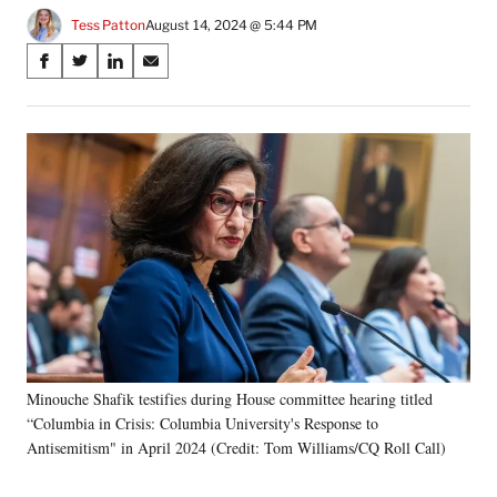
Tess Patton
August 14, 2024 @ 5:44 PM
Share
S
S
S
S
on
h
h
h
h
a
a
a
a
Social
r
r
r
r
e
e
e
e
Media
o
o
o
o
n
n
n
n
F
X
L
E
a
(
i
m
c
f
n
a
e
o
k
i
b
r
e
l
o
m
d
o
e
I
k
r
n
Minouche Shafik testifies during House committee hearing titled
l
“Columbia in Crisis: Columbia University's Response to
y
T
Antisemitism" in April 2024 (Credit: Tom Williams/CQ Roll Call)
w
i