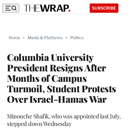
SUBSCRIBE
Home
>
Media & Platforms
>
Politics
Columbia University
President Resigns After
Months of Campus
Turmoil, Student Protests
Over Israel-Hamas War
Minouche Shafik, who was appointed last July,
stepped down Wednesday