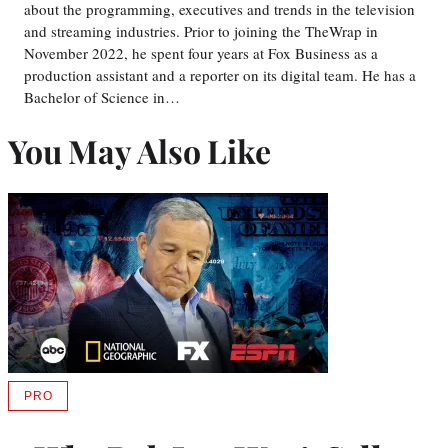
about the programming, executives and trends in the television
and streaming industries. Prior to joining the TheWrap in
November 2022, he spent four years at Fox Business as a
production assistant and a reporter on its digital team. He has a
Bachelor of Science in…
You May Also Like
PRO
AVAILABLE
TO
WRAPPRO
MEMBERS