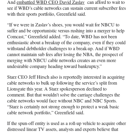
And
embattled WBD CEO David Zaslav
can afford to wait to
see if WBD’s cable networks can sustain current subscriber fees
with their sports portfolio, Greenfield said.
“If we were in Zaslav’s shoes, you would wait for NBCU to
suffer and be opportunistic versus rushing into a merger to help
Comcast,” Greenfield added. “To date, WBD has not been
enthusiastic about a breakup of the company, even if they could
withstand debtholder challenges to a break-up. And if WBD
cannot maintain sub fees after losing the NBA, the prospect of
merging with NBCU cable networks creates an even more
undesirable company heading toward bankruptcy.”
Starz CEO Jeff Hirsch also is reportedly interested in acquiring
cable networks to bulk up following the service’s split from
Lionsgate this year. A Starz spokesperson declined to
comment. But that wouldn’t solve the carriage challenges the
cable networks would face without NBC and NBC Sports.
“Starz is certainly not strong enough to protect a weak basic
cable network portfolio,” Greenfield said.
If the spun-off entity is used as a roll-up vehicle to acquire other
distressed linear TV assets, analysts and experts believe that