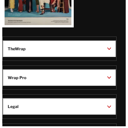
TheWrap
Wrap Pro
Legal