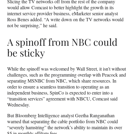
Slicing the TV networks off from the rest of the company
would allow Comcast to better highlight the growth in its
internet service provider business, eMarketer senior analyst
Ross Benes added. “A write down on the TV networks would
not be surprising,” he said.
A spinoff from NBC could
be sticky
While the spinoff was welcomed by Wall Street, it isn’t without
challenges, such as the programming overlap with Peacock and
separating MSNBC from NBC, which share resources. In
order to ensure a seamless transition to operating as an
independent business, SpinCo is expected to enter into a
“transition services” agreement with NBCU, Comcast said
Wednesday.
But Bloomberg Intelligence analyst Geetha Ranganathan
warned that separating the cable portfolio from NBC could
“severely hamstring” the network’s ability to maintain its over
$5 in monthly affiliate fees.