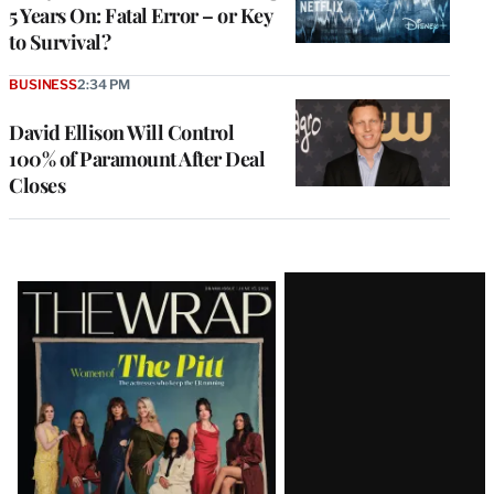
5 Years On: Fatal Error – or Key
to Survival?
BUSINESS
2:34 PM
David Ellison Will Control
100% of Paramount After Deal
Closes
Latest
Magazine
Issue