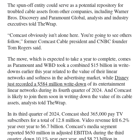
The spun-off entity could serve as a potential repository for
troubled cable assets from other companies, including Warner
Bros. Discovery and Paramount Global, analysts and industry
executives told TheWrap.
“Comcast obviously isn’t alone here. You’re going to see others
follow,” former Comcast Cable president and CNBC founder
Tom Rogers said.
The move, which is expected to take a year to complete, comes
as Paramount and WBD took a combined $15 billion in write-
downs earlier this year related to the value of their linear
networks and softness in the advertising market, while
Disney
just recorded a $584 million write-down
of its entertainment
linear networks during its fourth quarter of 2024. And Comcast
is likely to join them soon in writing down the value of its cable
assets, analysts told TheWrap.
In its third quarter of 2024, Comcast shed 365,000 pay TV
subscribers for a total of 12.8 million. Video revenue fell 6.2%
year over year to $6.7 billion. Comcast’s media segment
reported $650 million in adjusted EBITDA during the third
quarter, down 10.1% year over year, and $8.23 billion in