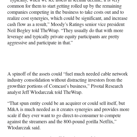
common for them to start getting rolled up by the remaining
companies competing in the business to take costs out and to
realize cost synergies, which could be significant, and increase
cash flow as a result,” Moody’s Ratings senior vice president
Neil Begley told TheWrap. “They usually do that with more
leverage and typically private equity participants are pretty
aggressive and participate in that.”
A spinoff of the assets could “fuel much needed cable network
industry consolidation without distracting investors from the
growthier portions of Comcast’s business,” Pivotal Research
analyst Jeff Wlodarczak told TheWrap.
“That spun entity could be an acquirer or could sell itself, but
M&A is much needed as it creates synergies and provides more
scale if they ever want to go direct-to-consumer to compete
against the streamers and the 800-pound gorilla Netflix,”
Wlodarczak said.