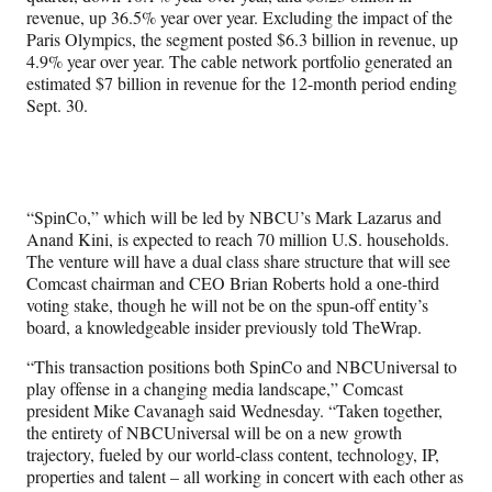
revenue, up 36.5% year over year. Excluding the impact of the
Paris Olympics, the segment posted $6.3 billion in revenue, up
4.9% year over year. The cable network portfolio generated an
estimated $7 billion in revenue for the 12-month period ending
Sept. 30.
“SpinCo,” which will be led by NBCU’s Mark Lazarus and
Anand Kini, is expected to reach 70 million U.S. households.
The venture will have a dual class share structure that will see
Comcast chairman and CEO Brian Roberts hold a one-third
voting stake, though he will not be on the spun-off entity’s
board, a knowledgeable insider previously told TheWrap.
“This transaction positions both SpinCo and NBCUniversal to
play offense in a changing media landscape,” Comcast
president Mike Cavanagh said Wednesday. “Taken together,
the entirety of NBCUniversal will be on a new growth
trajectory, fueled by our world-class content, technology, IP,
properties and talent – all working in concert with each other as