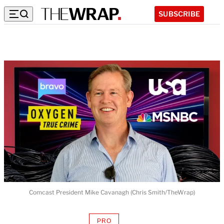
SUBSCRIBE
Comcast President Mike Cavanagh (Chris Smith/TheWrap)
PRO
AVAILABLE