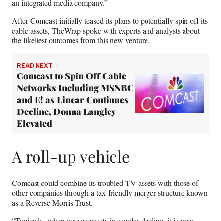
an integrated media company.”
After Comcast initially teased its plans to potentially spin off its
cable assets, TheWrap spoke with experts and analysts about
the likeliest outcomes from this new venture.
READ NEXT
Comcast to Spin Off Cable
Networks Including MSNBC
and E! as Linear Continues
Decline, Donna Langley
Elevated
A roll-up vehicle
Comcast could combine its troubled TV assets with those of
other companies through a tax-friendly merger structure known
as a Reverse Morris Trust.
“Typically, when we see assets in secular decline, it is very