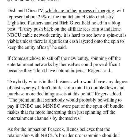
Dish and DirecTV,
which are in the process of merging
, will
represent about 25% of the multichannel video industry,
Lightshed Partners analyst Rich Greenfield noted in a
blog
post
. “If they push back on the affiliate fees of a standalone
NBCU cable network entity, it is hard to see how a spin-out is
viable unless there is significant cash layered onto the spin to
keep the entity afloat,” he said.
If Comcast chose to sell off the new entity, spinning off the
entertainment networks by themselves could prove difficult
because they “don’t have natural buyers,” Rogers said.
“Anybody who is in that business who would have any degree
of cost synergy I don’t think is of a mind to double down and
purchase more declining assets at this point,” Rogers added.
“The premium that somebody would probably be willing to
pay if CNBC and MSNBC were part of the spun off bundle
makes that far more interesting than just spinning off the
entertainment channels by themselves.”
As for the impact on Peacock, Benes believes that the
relationship with NBCU’s broader programming shouldn’t