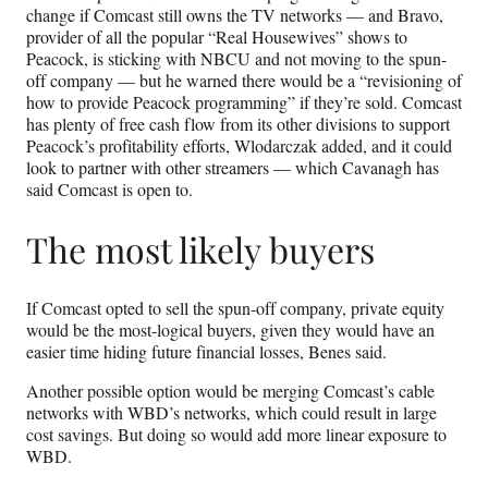
change if Comcast still owns the TV networks — and Bravo,
provider of all the popular “Real Housewives” shows to
Peacock, is sticking with NBCU and not moving to the spun-
off company — but he warned there would be a “revisioning of
how to provide Peacock programming” if they’re sold. Comcast
has plenty of free cash flow from its other divisions to support
Peacock’s profitability efforts, Wlodarczak added, and it could
look to partner with other streamers — which Cavanagh has
said Comcast is open to.
The most likely buyers
If Comcast opted to sell the spun-off company, private equity
would be the most-logical buyers, given they would have an
easier time hiding future financial losses, Benes said.
Another possible option would be merging Comcast’s cable
networks with WBD’s networks, which could result in large
cost savings. But doing so would add more linear exposure to
WBD.