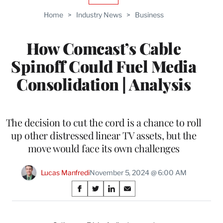
TO
Home
>
Industry News
>
Business
WRAPPRO
MEMBERS
How Comcast’s Cable
Spinoff Could Fuel Media
Consolidation | Analysis
The decision to cut the cord is a chance to roll
up other distressed linear TV assets, but the
move would face its own challenges
Lucas Manfredi
November 5, 2024 @ 6:00 AM
Share
S
S
S
S
on
h
h
h
h
a
a
a
a
r
r
r
r