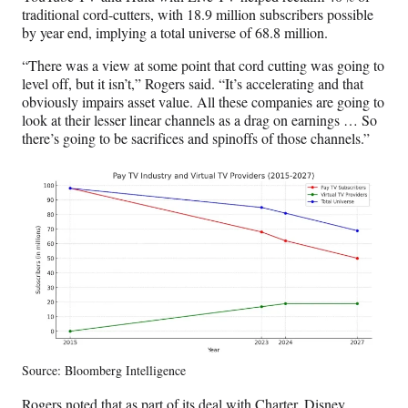
traditional cord-cutters, with 18.9 million subscribers possible
by year end, implying a total universe of 68.8 million.
“There was a view at some point that cord cutting was going to
level off, but it isn’t,” Rogers said. “It’s accelerating and that
obviously impairs asset value. All these companies are going to
look at their lesser linear channels as a drag on earnings … So
there’s going to be sacrifices and spinoffs of those channels.”
Source: Bloomberg Intelligence
Rogers noted that as part of its deal with Charter, Disney