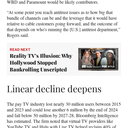
WBD and Paramount would be likely contributors.
“At some point you reach antitrust issues as to how big that
bundle of channels can be and the leverage that it would have
relative to cable customers going forward, and the outcome of
that depends on who’s running the [U.S.] antitrust department,”
Rogers said.
READ NEXT
Reality TV’s Illusion: Why
Hollywood Stopped
Bankrolling Unscripted
Linear decline deepens
The pay TV industry lost nearly 30 million users between 2015
and 2023 and could lose another 6 million by the end of 2024
and fall below 50 million by 2027-28, Bloomberg Intelligence
has estimated. The firm noted that virtual TV providers like
YouTube TV and Hulu with Live TV helped reclaim 40% of