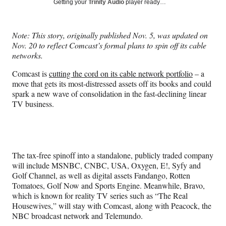
Social
Getting your
Trinity Audio
player ready…
e
e
e
e
Media
o
o
o
o
n
n
n
n
Note: This story, originally published Nov. 5, was updated on
F
X
L
E
Nov. 20 to reflect Comcast’s formal plans to spin off its cable
a
(
i
m
networks.
c
f
n
a
e
o
k
i
Comcast is
cutting the cord on its cable network portfolio
– a
b
r
e
l
move that gets its most-distressed assets off its books and could
o
m
d
spark a new wave of consolidation in the fast-declining linear
o
e
I
TV business.
k
r
n
l
y
T
w
The tax-free spinoff into a standalone, publicly traded company
i
will include MSNBC, CNBC, USA, Oxygen, E!, Syfy and
t
Golf Channel, as well as digital assets Fandango, Rotten
t
Tomatoes, Golf Now and Sports Engine. Meanwhile, Bravo,
e
which is known for reality TV series such as “The Real
r
Housewives,” will stay with Comcast, along with Peacock, the
)
NBC broadcast network and Telemundo.