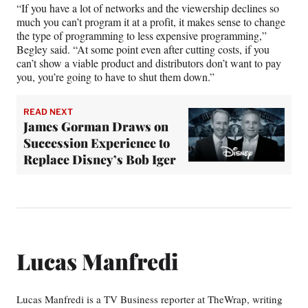
“If you have a lot of networks and the viewership declines so
much you can’t program it at a profit, it makes sense to change
the type of programming to less expensive programming,”
Begley said. “At some point even after cutting costs, if you
can’t show a viable product and distributors don’t want to pay
you, you’re going to have to shut them down.”
READ NEXT
James Gorman Draws on
Succession Experience to
Replace Disney’s Bob Iger
Lucas Manfredi
Lucas Manfredi is a TV Business reporter at TheWrap, writing