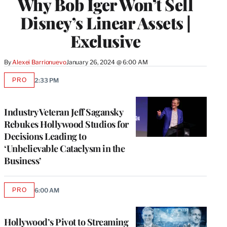
Why Bob Iger Won’t Sell
Disney’s Linear Assets |
Exclusive
By
Alexei Barrionuevo
January 26, 2024 @ 6:00 AM
PRO
2:33 PM
AVAILABLE
TO
WRAPPRO
MEMBERS
Industry Veteran Jeff Sagansky
Rebukes Hollywood Studios for
Decisions Leading to
‘Unbelievable Cataclysm in the
Business’
PRO
6:00 AM
AVAILABLE
TO
WRAPPRO
MEMBERS
Hollywood’s Pivot to Streaming