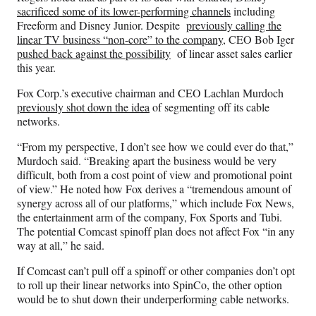
sacrificed some of its lower-performing channels
including
Freeform and Disney Junior. Despite
previously calling the
linear TV business “non-core” to the company
, CEO Bob Iger
pushed back against the possibility
of linear asset sales earlier
this year.
Fox Corp.’s executive chairman and CEO Lachlan Murdoch
previously shot down the idea
of segmenting off its cable
networks.
“From my perspective, I don’t see how we could ever do that,”
Murdoch said. “Breaking apart the business would be very
difficult, both from a cost point of view and promotional point
of view.” He noted how Fox derives a “tremendous amount of
synergy across all of our platforms,” which include Fox News,
the entertainment arm of the company, Fox Sports and Tubi.
The potential Comcast spinoff plan does not affect Fox “in any
way at all,” he said.
If Comcast can’t pull off a spinoff or other companies don’t opt
to roll up their linear networks into SpinCo, the other option
would be to shut down their underperforming cable networks.