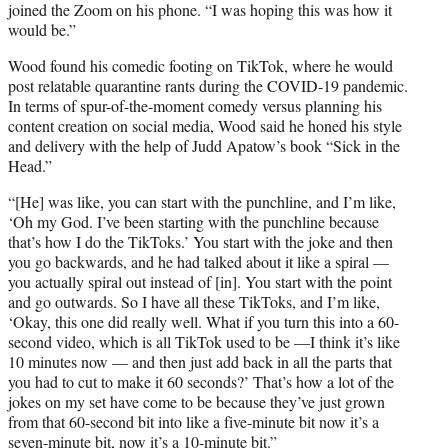
joined the Zoom on his phone. “I was hoping this was how it
would be.”
Wood found his comedic footing on TikTok, where he would
post relatable quarantine rants during the COVID-19 pandemic.
In terms of spur-of-the-moment comedy versus planning his
content creation on social media, Wood said he honed his style
and delivery with the help of Judd Apatow’s book “Sick in the
Head.”
“[He] was like, you can start with the punchline, and I’m like,
‘Oh my God. I’ve been starting with the punchline because
that’s how I do the TikToks.’ You start with the joke and then
you go backwards, and he had talked about it like a spiral —
you actually spiral out instead of [in]. You start with the point
and go outwards. So I have all these TikToks, and I’m like,
‘Okay, this one did really well. What if you turn this into a 60-
second video, which is all TikTok used to be —I think it’s like
10 minutes now — and then just add back in all the parts that
you had to cut to make it 60 seconds?’ That’s how a lot of the
jokes on my set have come to be because they’ve just grown
from that 60-second bit into like a five-minute bit now it’s a
seven-minute bit, now it’s a 10-minute bit.”