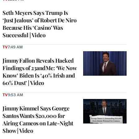
Seth Meyers Says Trump Is
‘Just Jealous’ of Robert De Niro
Because His ‘Casino’ Was
Successful | Video
TV
7:49 AM
Jimmy Fallon Reveals Hacked
Findings of 23andMe: ‘We Now
Know’ Biden Is ‘40% Irish and
60% Dust’ | Video
TV
9:53 AM
Jimmy Kimmel Says George
Santos Wants $20,000 for
Airing Cameos on Late-Night
Show | Video