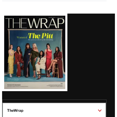
Latest
Magazine
Issue
TheWrap