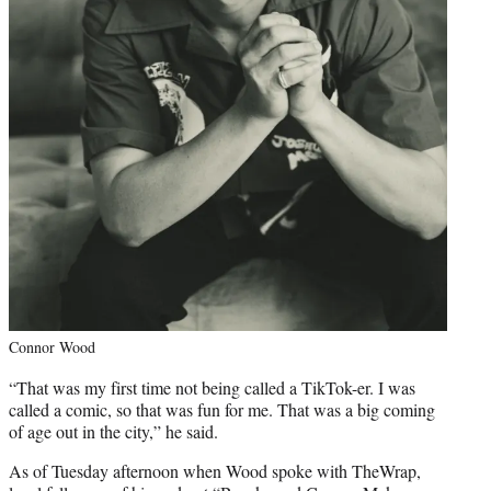
Connor Wood
“That was my first time not being called a TikTok-er. I was
called a comic, so that was fun for me. That was a big coming
of age out in the city,” he said.
As of Tuesday afternoon when Wood spoke with TheWrap,