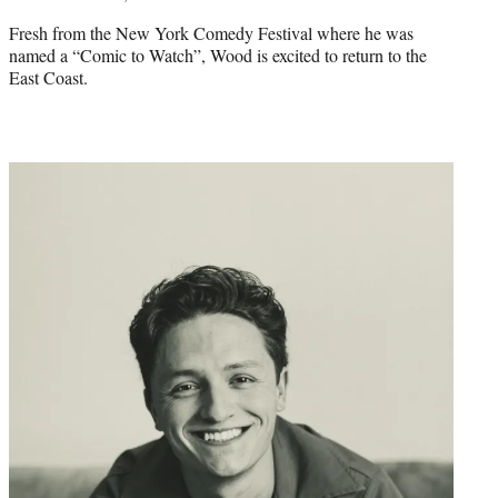
Fresh from the New York Comedy Festival where he was
named a “Comic to Watch”, Wood is excited to return to the
East Coast.