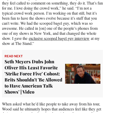
they feel called to comment on something, they do it. That’s fun
for me. I love doing the crowd work,” he said. “I’m not a
typical crowd work person. I’m working on that still, but it’s
been fun to have the shows evolve because it’s stuff that you
can’t write. We had the scooped bagel guy, which was so
awesome. He called in [on] one of the people’s phones from
one of my shows in New York, and that changed the whole
show. I gave the
exclusive scooped bagel guy interview
at my
show at The Stand.”
READ NEXT
Seth Meyers Dubs John
Oliver His Least Favorite
'Strike Force Five' Cohost:
Brits Shouldn't 'Be Allowed
to Have American Talk
Shows' | Video
When asked what he’d like people to take away from his tour,
Wood said he ultimately hopes that audiences feel like they get