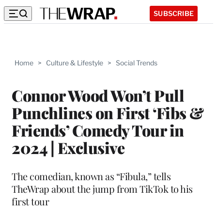
SUBSCRIBE
Home
>
Culture & Lifestyle
>
Social Trends
Connor Wood Won’t Pull
Punchlines on First ‘Fibs &
Friends’ Comedy Tour in
2024 | Exclusive
The comedian, known as “Fibula,” tells
TheWrap about the jump from TikTok to his
first tour