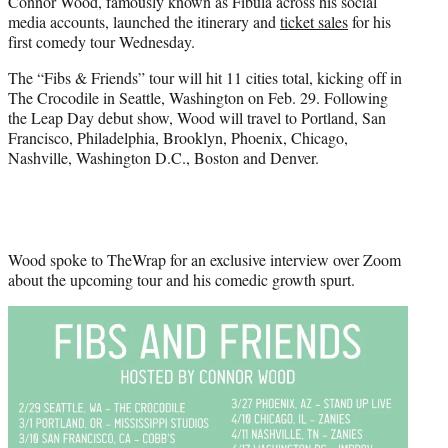
Connor Wood, famously known as Fibula across his social
t
media accounts, launched the itinerary and
ticket sales
for his
e
first comedy tour Wednesday.
r
)
The “Fibs & Friends” tour will hit 11 cities total, kicking off in
The Crocodile in Seattle, Washington on Feb. 29. Following
the Leap Day debut show, Wood will travel to Portland, San
Francisco, Philadelphia, Brooklyn, Phoenix, Chicago,
Nashville, Washington D.C., Boston and Denver.
Wood spoke to TheWrap for an exclusive interview over Zoom
about the upcoming tour and his comedic growth spurt.