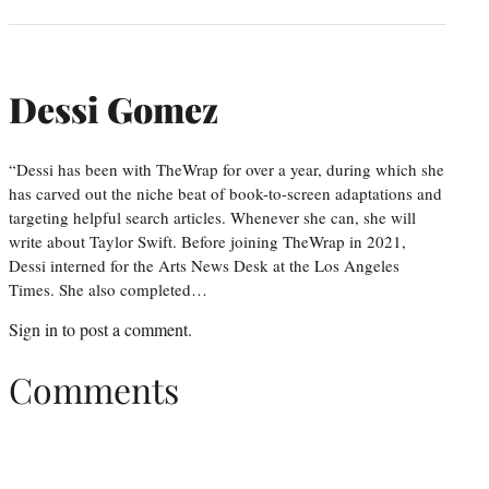
Dessi Gomez
“Dessi has been with TheWrap for over a year, during which she
has carved out the niche beat of book-to-screen adaptations and
targeting helpful search articles. Whenever she can, she will
write about Taylor Swift. Before joining TheWrap in 2021,
Dessi interned for the Arts News Desk at the Los Angeles
Times. She also completed…
Sign in
to post a comment.
Comments