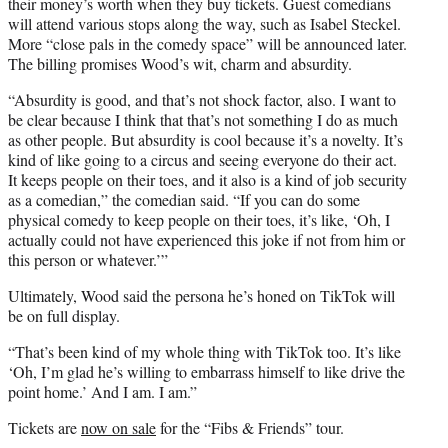
their money’s worth when they buy tickets. Guest comedians
will attend various stops along the way, such as Isabel Steckel.
More “close pals in the comedy space” will be announced later.
The billing promises Wood’s wit, charm and absurdity.
“Absurdity is good, and that’s not shock factor, also. I want to
be clear because I think that that’s not something I do as much
as other people. But absurdity is cool because it’s a novelty. It’s
kind of like going to a circus and seeing everyone do their act.
It keeps people on their toes, and it also is a kind of job security
as a comedian,” the comedian said. “If you can do some
physical comedy to keep people on their toes, it’s like, ‘Oh, I
actually could not have experienced this joke if not from him or
this person or whatever.’”
Ultimately, Wood said the persona he’s honed on TikTok will
be on full display.
“That’s been kind of my whole thing with TikTok too. It’s like
‘Oh, I’m glad he’s willing to embarrass himself to like drive the
point home.’ And I am. I am.”
Tickets are
now on sale
for the “Fibs & Friends” tour.