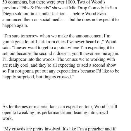
50 comments, but there were over 1000. Two of Wood’s
previous “Fibs & Friends” shows at Mic Drop Comedy in San
Diego sold out in a similar fashion — before Wood even
announced them on social media — but he does not expect it to
happen again.
“I’m sure tomorrow when we make the announcement I’m
gonna get a lot of flack from cities I’ve never heard of,” Wood
said. “I never want to get to a point where I’m expecting it to
sell out because the second it doesn’t, you’ll never see me again.
I’ll disappear into the woods. The venues we’re working with
are really cool, and they’re all expecting to add a second show
so I’m not gonna put out any expectations because I’d like to be
happily surprised, but fingers crossed.”
As for themes or material fans can expect on tour, Wood is still
open to tweaking his performance and leaning into crowd
work.
“My crowds are pretty involved. It’s like I’m a preacher and if