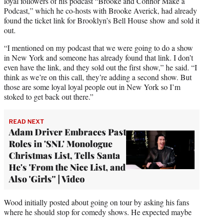
loyal followers of his podcast “Brooke and Connor Make a
Podcast,” which he co-hosts with Brooke Averick, had already
found the ticket link for Brooklyn’s Bell House show and sold it
out.
“I mentioned on my podcast that we were going to do a show
in New York and someone has already found that link. I don’t
even have the link, and they sold out the first show,” he said. “I
think as we’re on this call, they’re adding a second show. But
those are some loyal loyal people out in New York so I’m
stoked to get back out there.”
READ NEXT
Adam Driver Embraces Past
Roles in 'SNL' Monologue
Christmas List, Tells Santa
He's 'From the Nice List, and
Also 'Girls'' | Video
Wood initially posted about going on tour by asking his fans
where he should stop for comedy shows. He expected maybe