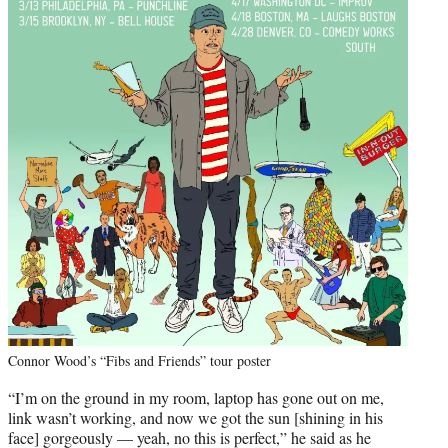
Connor Wood’s “Fibs and Friends” tour poster
“I’m on the ground in my room, laptop has gone out on me,
link wasn’t working, and now we got the sun [shining in his
face] gorgeously — yeah, no this is perfect,” he said as he