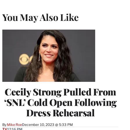
You May Also Like
Cecily Strong Pulled From
‘SNL’ Cold Open Following
Dress Rehearsal
By
Mike Roe
December 10, 2023 @ 5:33 PM
TV
12:16 PM