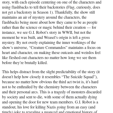
story, with each episode centering on one of the characters and
using flashbacks to tell their backstories (Flag, curiously, does
not get a backstory in Season 1). Thankfully, the show still
maintains an air of mystery around the characters, the
flashbacks being more about how they came to be as people
rather than the science or magic behind their creation — for
instance, we see G.I. Robot’s story in WWII, but not the
moment he was built, and Weasel’s origin is left a gross
mystery. By not overly explaining the inner workings of the
show’s universe, “Creature Commandos” maintains a focus on
heart and character, on making these outcasts and weirdos feel
like fleshed-out characters no matter how long we see them
before they’re brutally killed.
This helps distract from the slight predictability of the story (it
doesn’t help how closely it resembles “The Suicide Squad”),
because no matter how obvious the third act twist is, it’s hard
not to be enthralled by the chemistry between the characters
and their personal arcs. This is a tragedy of monsters discarded
by society and sent to die, with some of them actually dying
and opening the door for new team members. G.I. Robot is a
standout, his love for killing Nazis going from an easy (and
timely) joke to revealing a nuanced and emotional history of