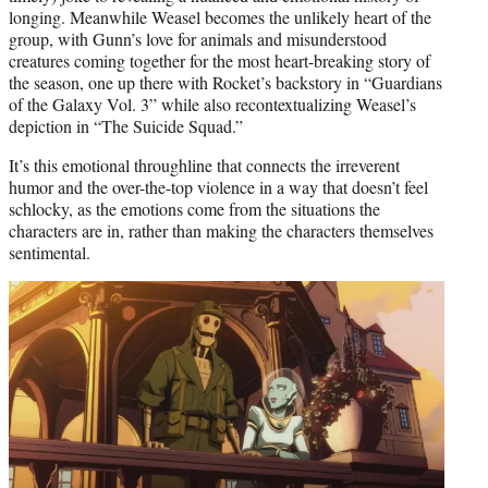
longing. Meanwhile Weasel becomes the unlikely heart of the
group, with Gunn’s love for animals and misunderstood
creatures coming together for the most heart-breaking story of
the season, one up there with Rocket’s backstory in “Guardians
of the Galaxy Vol. 3” while also recontextualizing Weasel’s
depiction in “The Suicide Squad.”
It’s this emotional throughline that connects the irreverent
humor and the over-the-top violence in a way that doesn’t feel
schlocky, as the emotions come from the situations the
characters are in, rather than making the characters themselves
sentimental.