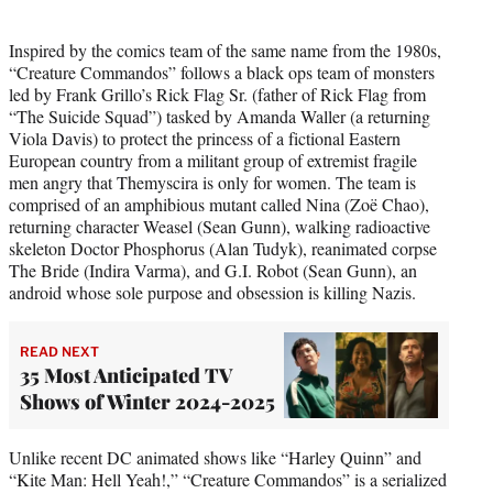
Inspired by the comics team of the same name from the 1980s,
“Creature Commandos” follows a black ops team of monsters
led by Frank Grillo’s Rick Flag Sr. (father of Rick Flag from
“The Suicide Squad”) tasked by Amanda Waller (a returning
Viola Davis) to protect the princess of a fictional Eastern
European country from a militant group of extremist fragile
men angry that Themyscira is only for women. The team is
comprised of an amphibious mutant called Nina (Zoë Chao),
returning character Weasel (Sean Gunn), walking radioactive
skeleton Doctor Phosphorus (Alan Tudyk), reanimated corpse
The Bride (Indira Varma), and G.I. Robot (Sean Gunn), an
android whose sole purpose and obsession is killing Nazis.
READ NEXT
35 Most Anticipated TV
Shows of Winter 2024-2025
Unlike recent DC animated shows like “Harley Quinn” and
“Kite Man: Hell Yeah!,” “Creature Commandos” is a serialized