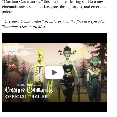
“Creature Commandos,” this is a fun, endearing start to a new
cinematic universe that offers gore, thrills, laughs, and emotions
galore.
“Creature Commandos” premieres with the first two episodes
Thursday, Dec. 5, on Max.
Play
video