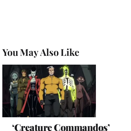
You May Also Like
‘Creature Commandos’