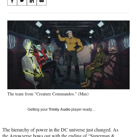
Share
S
S
S
S
on
h
h
h
h
a
a
a
a
Social
r
r
r
r
e
e
e
e
Media
o
o
o
o
n
n
n
n
F
X
L
E
a
(
i
m
c
f
n
a
e
o
k
i
b
r
e
l
o
m
d
o
e
I
k
r
n
The team from "Creature Commandos." (Max)
l
y
T
Getting your
Trinity Audio
player ready…
w
i
t
The hierarchy of power in the DC universe just changed. As
t
the Arrowverse bows out with the ending of “Superman &