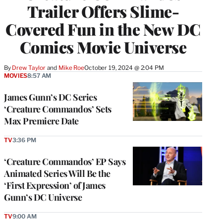
Trailer Offers Slime-
Covered Fun in the New DC
Comics Movie Universe
By
Drew Taylor
 and 
Mike Roe
October 19, 2024 @ 2:04 PM
MOVIES
8:57 AM
James Gunn’s DC Series
‘Creature Commandos’ Sets
Max Premiere Date
TV
3:36 PM
‘Creature Commandos’ EP Says
Animated Series Will Be the
‘First Expression’ of James
Gunn’s DC Universe
TV
9:00 AM