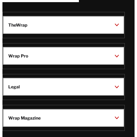
TheWrap
Wrap Pro
Legal
Wrap Magazine