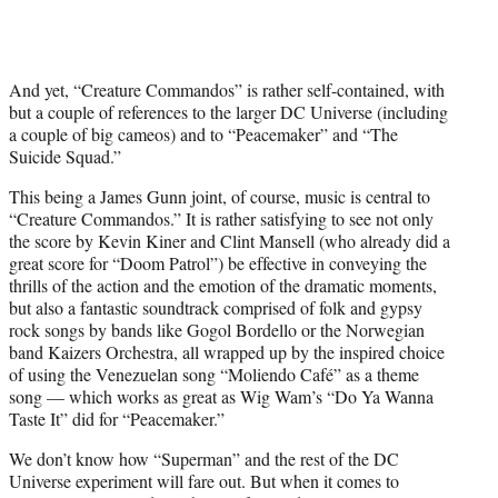
And yet, “Creature Commandos” is rather self-contained, with
but a couple of references to the larger DC Universe (including
a couple of big cameos) and to “Peacemaker” and “The
Suicide Squad.”
This being a James Gunn joint, of course, music is central to
“Creature Commandos.” It is rather satisfying to see not only
the score by Kevin Kiner and Clint Mansell (who already did a
great score for “Doom Patrol”) be effective in conveying the
thrills of the action and the emotion of the dramatic moments,
but also a fantastic soundtrack comprised of folk and gypsy
rock songs by bands like Gogol Bordello or the Norwegian
band Kaizers Orchestra, all wrapped up by the inspired choice
of using the Venezuelan song “Moliendo Café” as a theme
song — which works as great as Wig Wam’s “Do Ya Wanna
Taste It” did for “Peacemaker.”
We don’t know how “Superman” and the rest of the DC
Universe experiment will fare out. But when it comes to