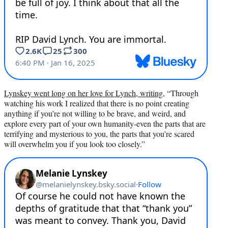
Lynskey went long on her love for Lynch, writing
, “Through
watching his work I realized that there is no point creating
anything if you’re not willing to be brave, and weird, and
explore every part of your own humanity-even the parts that are
terrifying and mysterious to you, the parts that you’re scared
will overwhelm you if you look too closely.”