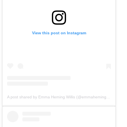
View this post on Instagram
A post shared by Emma Heming Willis (@emmahemingwillis)