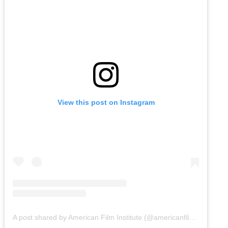
View this post on Instagram
A post shared by American Film Institute (@americanfilminstitute)