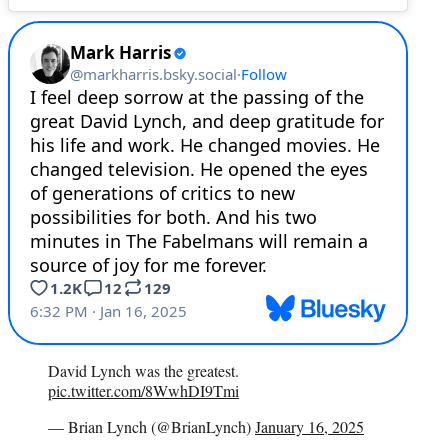
David Lynch was the greatest.
pic.twitter.com/8WwhDI9Tmi
— Brian Lynch (@BrianLynch)
January 16, 2025