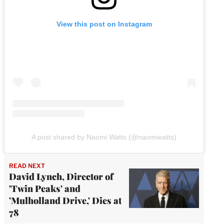
View this post on Instagram
A post shared by Naomi Watts (@naomiwatts)
READ NEXT
David Lynch, Director of
'Twin Peaks' and
'Mulholland Drive,' Dies at
78