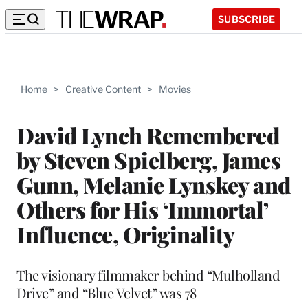
SUBSCRIBE
Home
>
Creative Content
>
Movies
David Lynch Remembered
by Steven Spielberg, James
Gunn, Melanie Lynskey and
Others for His ‘Immortal’
Influence, Originality
The visionary filmmaker behind “Mulholland
Drive” and “Blue Velvet” was 78