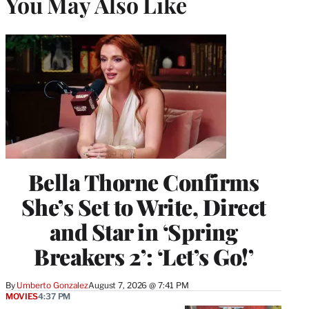
You May Also Like
Bella Thorne Confirms
She’s Set to Write, Direct
and Star in ‘Spring
Breakers 2’: ‘Let’s Go!’
By
Umberto Gonzalez
August 7, 2026 @ 7:41 PM
MOVIES
4:37 PM