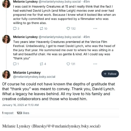
Melanie Lynskey (Bluesky/@@melanielynskey.bsky.social)