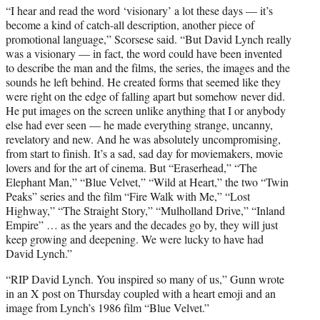
“I hear and read the word ‘visionary’ a lot these days — it’s
become a kind of catch-all description, another piece of
promotional language,” Scorsese said. “But David Lynch really
was a visionary — in fact, the word could have been invented
to describe the man and the films, the series, the images and the
sounds he left behind. He created forms that seemed like they
were right on the edge of falling apart but somehow never did.
He put images on the screen unlike anything that I or anybody
else had ever seen — he made everything strange, uncanny,
revelatory and new. And he was absolutely uncompromising,
from start to finish. It’s a sad, sad day for moviemakers, movie
lovers and for the art of cinema. But “Eraserhead,” “The
Elephant Man,” “Blue Velvet,” “Wild at Heart,” the two “Twin
Peaks” series and the film “Fire Walk with Me,” “Lost
Highway,” “The Straight Story,” “Mulholland Drive,” “Inland
Empire” … as the years and the decades go by, they will just
keep growing and deepening. We were lucky to have had
David Lynch.”
“RIP David Lynch. You inspired so many of us,” Gunn wrote
in an X post on Thursday coupled with a heart emoji and an
image from Lynch’s 1986 film “Blue Velvet.”