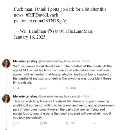
Fuck man. I think I gotta go dark for a bit after this
news.
#RIPDavidLynch
pic.twitter.com/G8TN7SgfVj
— Will Landman 🍥 (@WillTheLandMan)
January 16, 2025