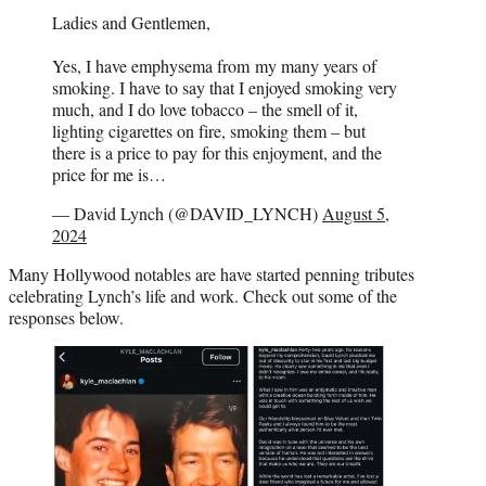
Ladies and Gentlemen,
Yes, I have emphysema from my many years of
smoking. I have to say that I enjoyed smoking very
much, and I do love tobacco – the smell of it,
lighting cigarettes on fire, smoking them – but
there is a price to pay for this enjoyment, and the
price for me is…
— David Lynch (@DAVID_LYNCH)
August 5,
2024
Many Hollywood notables are have started penning tributes
celebrating Lynch’s life and work. Check out some of the
responses below.