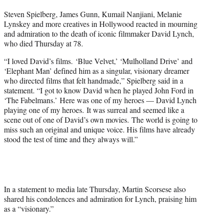
t
Steven Spielberg, James Gunn, Kumail Nanjiani, Melanie
t
Lynskey and more creatives in Hollywood reacted in mourning
e
and admiration to the death of iconic filmmaker David Lynch,
r
who died Thursday at 78.
)
“I loved David’s films. ‘Blue Velvet,’ ‘Mulholland Drive’ and
‘Elephant Man’ defined him as a singular, visionary dreamer
who directed films that felt handmade,” Spielberg said in a
statement. “I got to know David when he played John Ford in
‘The Fabelmans.’ Here was one of my heroes — David Lynch
playing one of my heroes. It was surreal and seemed like a
scene out of one of David’s own movies. The world is going to
miss such an original and unique voice. His films have already
stood the test of time and they always will.”
In a statement to media late Thursday, Martin Scorsese also
shared his condolences and admiration for Lynch, praising him
as a “visionary.”