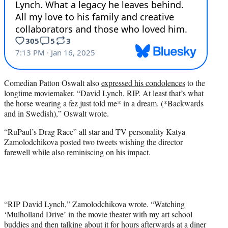
Comedian Patton Oswalt also
expressed his condolences
to the
longtime moviemaker. “David Lynch, RIP. At least that’s what
the horse wearing a fez just told me* in a dream. (*Backwards
and in Swedish),” Oswalt wrote.
“RuPaul’s Drag Race” all star and TV personality Katya
Zamolodchikova posted two tweets wishing the director
farewell while also reminiscing on his impact.
“RIP David Lynch,” Zamolodchikova wrote. “Watching
‘Mulholland Drive’ in the movie theater with my art school
buddies and then talking about it for hours afterwards at a diner