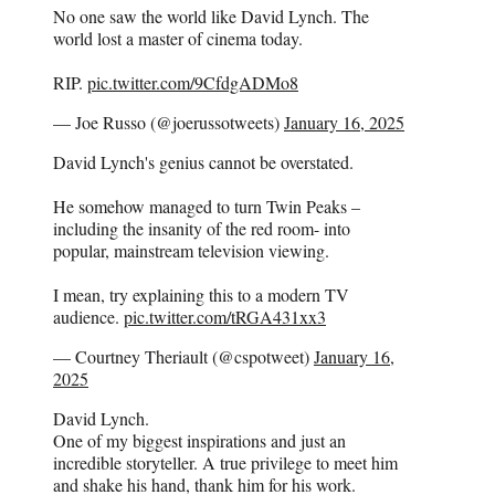
No one saw the world like David Lynch. The
world lost a master of cinema today.
RIP.
pic.twitter.com/9CfdgADMo8
— Joe Russo (@joerussotweets)
January 16, 2025
David Lynch's genius cannot be overstated.
He somehow managed to turn Twin Peaks –
including the insanity of the red room- into
popular, mainstream television viewing.
I mean, try explaining this to a modern TV
audience.
pic.twitter.com/tRGA431xx3
— Courtney Theriault (@cspotweet)
January 16,
2025
David Lynch.
One of my biggest inspirations and just an
incredible storyteller. A true privilege to meet him
and shake his hand, thank him for his work.