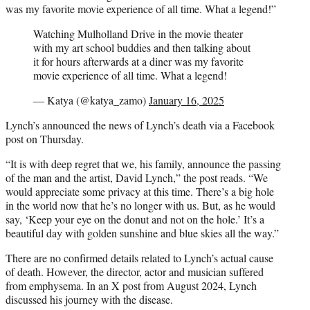
was my favorite movie experience of all time. What a legend!”
Watching Mulholland Drive in the movie theater
with my art school buddies and then talking about
it for hours afterwards at a diner was my favorite
movie experience of all time. What a legend!
— Katya (@katya_zamo)
January 16, 2025
Lynch’s announced the news of Lynch’s death via a Facebook
post on Thursday.
“It is with deep regret that we, his family, announce the passing
of the man and the artist, David Lynch,” the post reads. “We
would appreciate some privacy at this time. There’s a big hole
in the world now that he’s no longer with us. But, as he would
say, ‘Keep your eye on the donut and not on the hole.’ It’s a
beautiful day with golden sunshine and blue skies all the way.”
There are no confirmed details related to Lynch’s actual cause
of death. However, the director, actor and musician suffered
from emphysema. In an X post from August 2024, Lynch
discussed his journey with the disease.