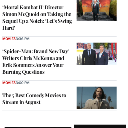
‘Mortal Kombat II’ Director
Simon McQuoid on Taking the
Sequel Up a Notch: ‘Let’s Swing
Hard’
MOVIES
3:36 PM
‘Spider-Man: Brand New Day’
Writers Chris McKenna and
Erik Sommers Answer Your
Burning Questions
MOVIES
3:00 PM
The 5 Best Comedy Movies to
Stream in August