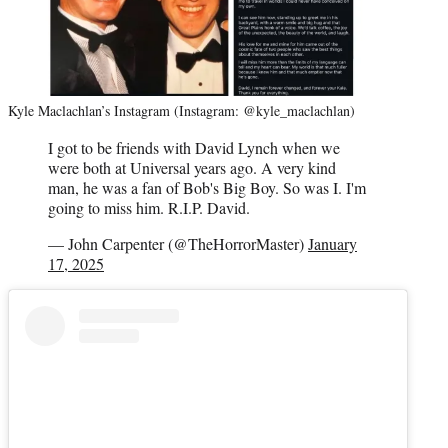
Kyle Maclachlan’s Instagram (Instagram: @kyle_maclachlan)
I got to be friends with David Lynch when we
were both at Universal years ago. A very kind
man, he was a fan of Bob's Big Boy. So was I. I'm
going to miss him. R.I.P. David.
— John Carpenter (@TheHorrorMaster)
January
17, 2025