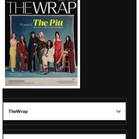
Latest
Magazine
Issue
TheWrap