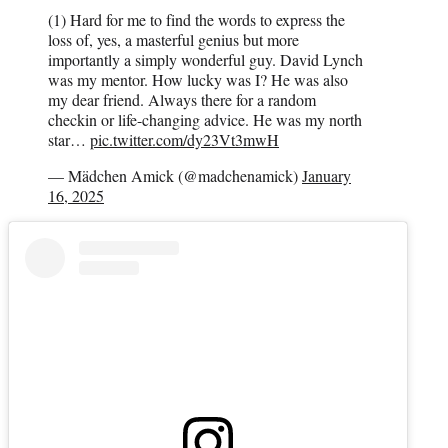
(1) Hard for me to find the words to express the
loss of, yes, a masterful genius but more
importantly a simply wonderful guy. David Lynch
was my mentor. How lucky was I? He was also
my dear friend. Always there for a random
checkin or life-changing advice. He was my north
star…
pic.twitter.com/dy23Vt3mwH
— Mädchen Amick (@madchenamick)
January
16, 2025