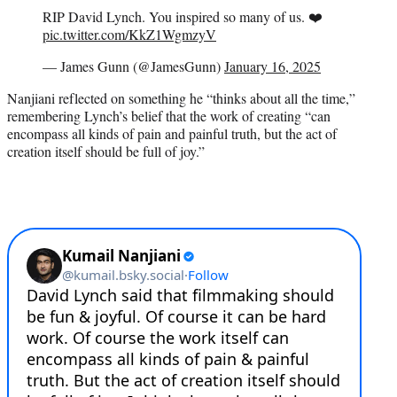
RIP David Lynch. You inspired so many of us. ❤️
pic.twitter.com/KkZ1WgmzyV
— James Gunn (@JamesGunn)
January 16, 2025
Nanjiani reflected on something he “thinks about all the time,”
remembering Lynch’s belief that the work of creating “can
encompass all kinds of pain and painful truth, but the act of
creation itself should be full of joy.”