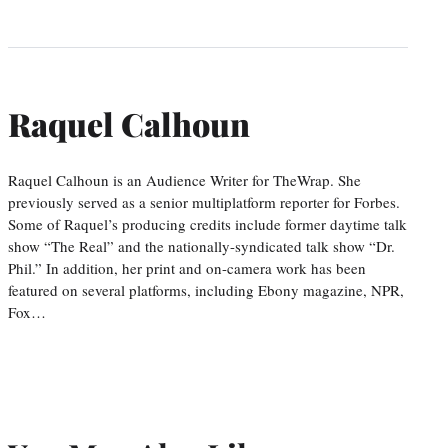
Raquel Calhoun
Raquel Calhoun is an Audience Writer for TheWrap. She
previously served as a senior multiplatform reporter for Forbes.
Some of Raquel’s producing credits include former daytime talk
show “The Real” and the nationally-syndicated talk show “Dr.
Phil.” In addition, her print and on-camera work has been
featured on several platforms, including Ebony magazine, NPR,
Fox…