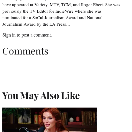
have appeared at Variety, MTV, TCM, and Roger Ebert. She was
previously the TV Editor for IndieWire where she was
nominated for a SoCal Journalism Award and National
Journalism Award by the LA Press…
Sign in
to post a comment.
Comments
You May Also Like