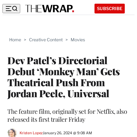
SUBSCRIBE
Home
>
Creative Content
>
Movies
Dev Patel’s Directorial
Debut ‘Monkey Man’ Gets
Theatrical Push From
Jordan Peele, Universal
The feature film, originally set for Netflix, also
released its first trailer Friday
Kristen Lopez
January 26, 2024 @ 9:08 AM