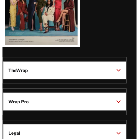
TheWrap
Wrap Pro
Legal