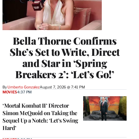
Bella Thorne Confirms
She’s Set to Write, Direct
and Star in ‘Spring
Breakers 2’: ‘Let’s Go!’
By
Umberto Gonzalez
August 7, 2026 @ 7:41 PM
MOVIES
4:37 PM
‘Mortal Kombat II’ Director
Simon McQuoid on Taking the
Sequel Up a Notch: ‘Let’s Swing
Hard’