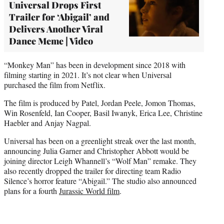
Universal Drops First
Trailer for ‘Abigail’ and
Delivers Another Viral
Dance Meme | Video
“Monkey Man” has been in development since 2018 with
filming starting in 2021. It’s not clear when Universal
purchased the film from Netflix.
The film is produced by Patel, Jordan Peele, Jomon Thomas,
Win Rosenfeld, Ian Cooper, Basil Iwanyk, Erica Lee, Christine
Haebler and Anjay Nagpal.
Universal has been on a greenlight streak over the last month,
announcing Julia Garner and Christopher Abbott would be
joining director Leigh Whannell’s “Wolf Man” remake. They
also recently dropped the trailer for directing team Radio
Silence’s horror feature “Abigail.” The studio also announced
plans for a fourth
Jurassic World film
.