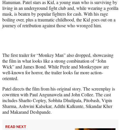
Hanuman. Patel stars as Kid, a young man who is surviving by
e
living in an underground fight club and, while wearing a gorilla
r
mask, is beaten by popular fighters for cash. With his rage
)
boiling over, plus a traumatic childhood, the Kid goes out on a
journey of retribution against those who wronged him.
The first trailer for “Monkey Man” also dropped, showcasing
the film in what looks like a strong combination of “John
Wick” and James Bond. While Peele and Monkeypaw are
well-known for horror, the trailer looks far more action-
oriented.
Patel directs the film from his original story. The screenplay is
cowritten with Paul Angunawela and John Collee. The cast
includes Sharlto Copley, Sobhita Dhulipala, Pitobash, Vipin
Sharma, Ashwini Kalsekar, Adithi Kalkunte, Sikandar Kher
and Makarand Deshpande.
READ NEXT