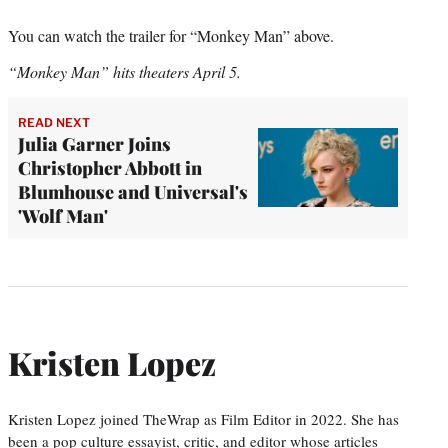
You can watch the trailer for “Monkey Man” above.
“Monkey Man” hits theaters April 5.
READ NEXT
Julia Garner Joins
Christopher Abbott in
Blumhouse and Universal's
'Wolf Man'
Kristen Lopez
Kristen Lopez joined TheWrap as Film Editor in 2022. She has
been a pop culture essayist, critic, and editor whose articles