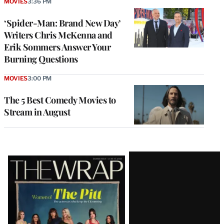
MOVIES
3:36 PM
‘Spider-Man: Brand New Day’
Writers Chris McKenna and
Erik Sommers Answer Your
Burning Questions
MOVIES
3:00 PM
The 5 Best Comedy Movies to
Stream in August
Latest
Magazine
Issue