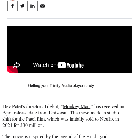
Share
S
S
S
S
on
h
h
h
h
a
a
a
a
Social
r
r
r
r
e
e
e
e
Media
o
o
o
o
n
n
n
n
F
X
L
E
a
(
i
m
c
f
n
a
e
o
k
i
b
r
e
l
o
m
d
Getting your
Trinity Audio
player ready…
o
e
I
k
r
n
l
Dev Patel’s directorial debut, “
Monkey Man
,” has received an
y
April release date from Universal. The move marks a studio
T
shift for the Patel film, which was initially sold to Netflix in
w
2021 for $30 million.
i
t
The movie is inspired by the legend of the Hindu god
t