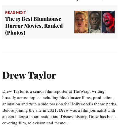
READ NEXT
The 15 Best Blumhouse
Horror Movies, Ranked
(Photos)
Drew Taylor
Drew Taylor is a senior film reporter at TheWrap, writing
broadly across topics including blockbuster films, production,
animation and with a side passion for Hollywood’s theme parks.
Before joining the site in 2021, Drew was a film journalist with
a keen interest in animation and Disney history. Drew has been
covering film, television and theme…