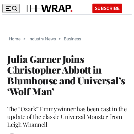
SUBSCRIBE
Home
>
Industry News
>
Business
Julia Garner Joins
Christopher Abbott in
Blumhouse and Universal’s
‘Wolf Man’
The “Ozark” Emmy winner has been cast in the
update of the classic Universal Monster from
Leigh Whannell