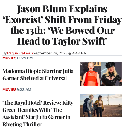
Jason Blum Explains
‘Exorcist’ Shift From Friday
the 13th: ‘We Bowed Our
Head to Taylor Swift’
By
Raquel Calhoun
September 28, 2023 @ 4:49 PM
MOVIES
12:29 PM
Madonna Biopic Starring Julia
Garner Shelved at Universal
MOVIES
9:23 AM
‘The Royal Hotel’ Review: Kitty
Green Reunites With ‘The
Assistant’ Star Julia Garner in
Riveting Thriller