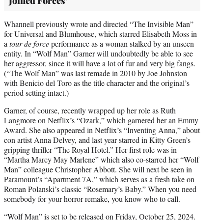
Joined Forces’
Whannell previously wrote and directed “The Invisible Man”
for Universal and Blumhouse, which starred Elisabeth Moss in
a
tour de force
performance as a woman stalked by an unseen
entity. In “Wolf Man” Garner will undoubtedly be able to see
her aggressor, since it will have a lot of fur and very big fangs.
(“The Wolf Man” was last remade in 2010 by Joe Johnston
with Benicio del Toro as the title character and the original’s
period setting intact.)
Garner, of course, recently wrapped up her role as Ruth
Langmore on Netflix’s “Ozark,” which garnered her an Emmy
Award. She also appeared in Netflix’s “Inventing Anna,” about
con artist Anna Delvey, and last year starred in Kitty Green’s
gripping thriller “The Royal Hotel.” Her first role was in
“Martha Marcy May Marlene” which also co-starred her “Wolf
Man” colleague Christopher Abbott. She will next be seen in
Paramount’s “Apartment 7A,” which serves as a fresh take on
Roman Polanski’s classic “Rosemary’s Baby.” When you need
somebody for your horror remake, you know who to call.
“Wolf Man” is set to be released on Friday, October 25, 2024.