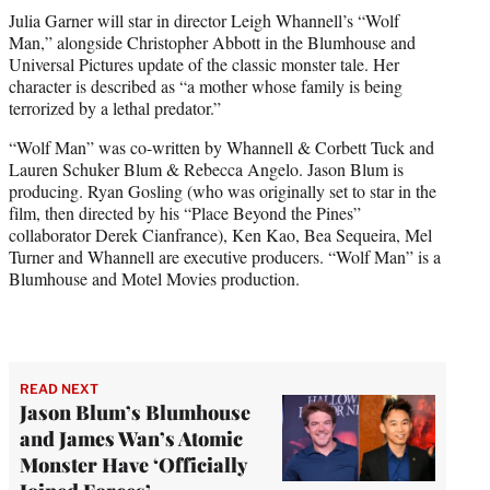
t
Julia Garner will star in director Leigh Whannell’s “Wolf
t
Man,” alongside Christopher Abbott in the Blumhouse and
e
Universal Pictures update of the classic monster tale. Her
r
character is described as “a mother whose family is being
)
terrorized by a lethal predator.”
“Wolf Man” was co-written by Whannell & Corbett Tuck and
Lauren Schuker Blum & Rebecca Angelo. Jason Blum is
producing. Ryan Gosling (who was originally set to star in the
film, then directed by his “Place Beyond the Pines”
collaborator Derek Cianfrance), Ken Kao, Bea Sequeira, Mel
Turner and Whannell are executive producers. “Wolf Man” is a
Blumhouse and Motel Movies production.
READ NEXT
Jason Blum’s Blumhouse
and James Wan’s Atomic
Monster Have ‘Officially