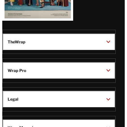
TheWrap
Wrap Pro
Legal