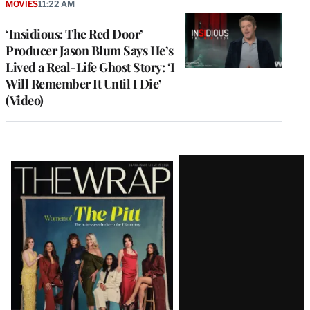
MOVIES
11:22 AM
‘Insidious: The Red Door’
Producer Jason Blum Says He’s
Lived a Real-Life Ghost Story: ‘I
Will Remember It Until I Die’
(Video)
Latest
Magazine
Issue