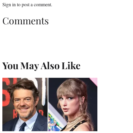
Sign in
to post a comment.
Comments
You May Also Like