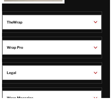
TheWrap
Wrap Pro
Legal
Wrap Magazine