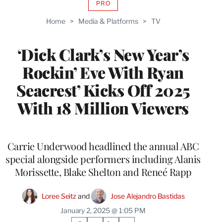
PRO
AVAILABLE
TO
Home
>
Media & Platforms
>
TV
WRAPPRO
MEMBERS
‘Dick Clark’s New Year’s
Rockin’ Eve With Ryan
Seacrest’ Kicks Off 2025
With 18 Million Viewers
Carrie Underwood headlined the annual ABC
special alongside performers including Alanis
Morissette, Blake Shelton and Reneé Rapp
Loree Seitz
 and 
Jose Alejandro Bastidas
January 2, 2025 @ 1:05 PM