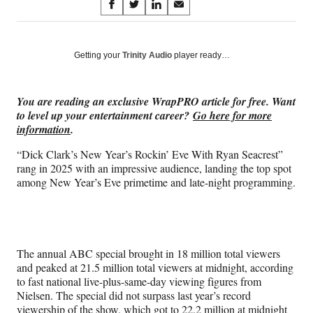
Share
S
S
S
S
on
h
h
h
h
a
a
a
a
Social
r
r
r
r
Getting your
Trinity Audio
player ready…
e
e
e
e
Media
o
o
o
o
n
n
n
n
You are reading an exclusive WrapPRO article for free. Want
F
X
L
E
to level up your entertainment career?
Go here for more
a
(
i
m
information
.
c
f
n
a
e
o
k
i
“Dick Clark’s New Year’s Rockin’ Eve With Ryan Seacrest”
b
r
e
l
rang in 2025 with an impressive audience, landing the top spot
o
m
d
among New Year’s Eve primetime and late-night programming.
o
e
I
k
r
n
l
y
T
The annual ABC special brought in 18 million total viewers
w
and peaked at 21.5 million total viewers at midnight, according
i
to fast national live-plus-same-day viewing figures from
t
Nielsen. The special did not surpass last year’s record
t
viewership of the show, which got to 22.2 million at midnight