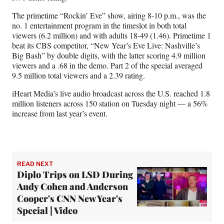
The primetime “Rockin’ Eve” show, airing 8-10 p.m., was the
no. 1 entertainment program in the timeslot in both total
viewers (6.2 million) and with adults 18-49 (1.46). Primetime 1
beat its CBS competitor, “New Year’s Eve Live: Nashville’s
Big Bash” by double digits, with the latter scoring 4.9 million
viewers and a .68 in the demo. Part 2 of the special averaged
9.5 million total viewers and a 2.39 rating.
iHeart Media’s live audio broadcast across the U.S. reached 1.8
million listeners across 150 station on Tuesday night — a 56%
increase from last year’s event.
READ NEXT
Diplo Trips on LSD During
Andy Cohen and Anderson
Cooper's CNN New Year's
Special | Video