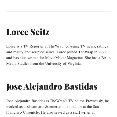
Loree Seitz
Loree is a TV Reporter at TheWrap, covering TV news, ratings
and reality and scripted series. Loree joined TheWrap in 2022
and has also written for MovieMaker Magazine. She has a BA in
Media Studies from the University of Virginia.
Jose Alejandro Bastidas
Jose Alejandro Bastidas is TheWrap’s TV editor. Previously, he
worked as assistant arts & entertainment editor at the San
Francisco Chronicle. He also served as a staff writer at