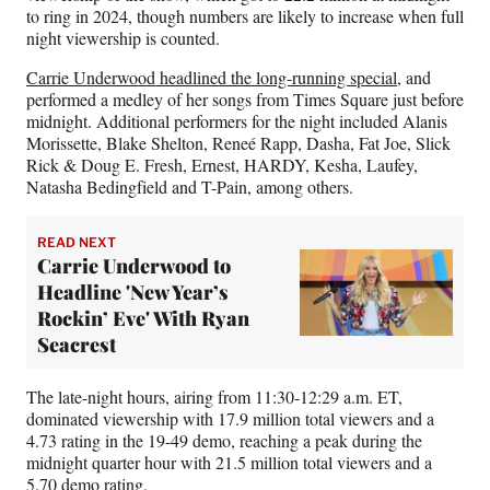
e
to ring in 2024, though numbers are likely to increase when full
r
night viewership is counted.
)
Carrie Underwood headlined the long-running special
, and
performed a medley of her songs from Times Square just before
midnight. Additional performers for the night included Alanis
Morissette, Blake Shelton, Reneé Rapp, Dasha, Fat Joe, Slick
Rick & Doug E. Fresh, Ernest, HARDY, Kesha, Laufey,
Natasha Bedingfield and T-Pain, among others.
READ NEXT
Carrie Underwood to
Headline 'New Year’s
Rockin’ Eve' With Ryan
Seacrest
The late-night hours, airing from 11:30-12:29 a.m. ET,
dominated viewership with 17.9 million total viewers and a
4.73 rating in the 19-49 demo, reaching a peak during the
midnight quarter hour with 21.5 million total viewers and a
5.70 demo rating.