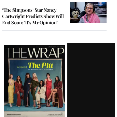
‘The Simpsons’ Star Nancy
Cartwright Predicts Show Will
End Soon: ‘It’s My Opinion’
Latest
Magazine
Issue