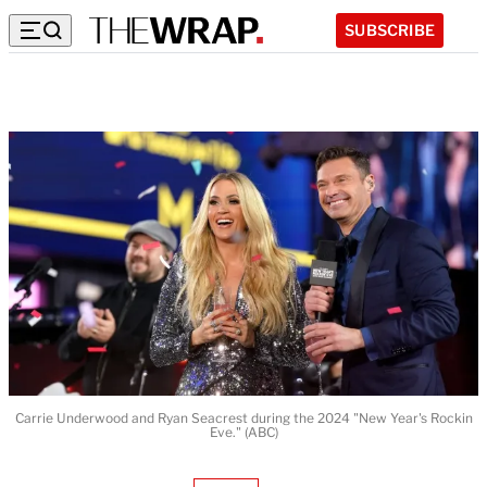
SUBSCRIBE
Carrie Underwood and Ryan Seacrest during the 2024 "New Year's Rockin
Eve." (ABC)