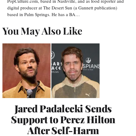
PopCulture.com, based in Nashville, and as food reporter and
digital producer at The Desert Sun (a Gannett publication)
based in Palm Springs. He has a BA…
You May Also Like
Jared Padalecki Sends
Support to Perez Hilton
After Self-Harm