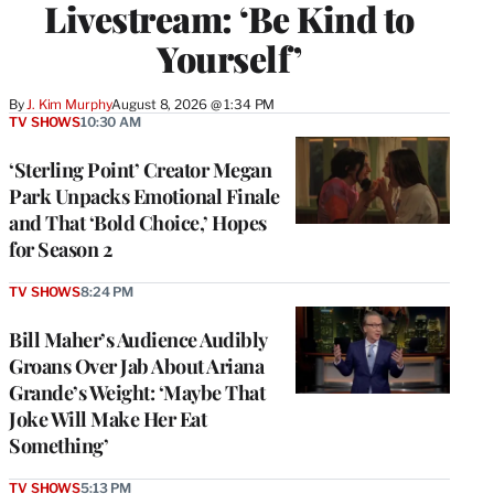
Livestream: ‘Be Kind to
Yourself’
By
J. Kim Murphy
August 8, 2026 @ 1:34 PM
TV SHOWS
10:30 AM
‘Sterling Point’ Creator Megan
Park Unpacks Emotional Finale
and That ‘Bold Choice,’ Hopes
for Season 2
TV SHOWS
8:24 PM
Bill Maher’s Audience Audibly
Groans Over Jab About Ariana
Grande’s Weight: ‘Maybe That
Joke Will Make Her Eat
Something’
TV SHOWS
5:13 PM