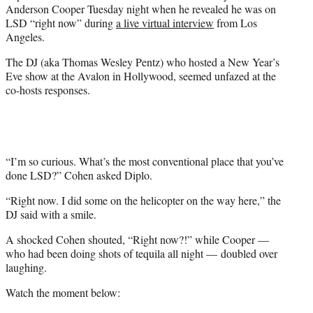
Anderson Cooper Tuesday night when he revealed he was on
e
LSD “right now” during
a live virtual interview
from Los
r
Angeles.
)
The DJ (aka Thomas Wesley Pentz) who hosted a New Year’s
Eve show at the Avalon in Hollywood, seemed unfazed at the
co-hosts responses.
“I’m so curious. What’s the most conventional place that you’ve
done LSD?” Cohen asked Diplo.
“Right now. I did some on the helicopter on the way here,” the
DJ said with a smile.
A shocked Cohen shouted, “Right now?!” while Cooper —
who had been doing shots of tequila all night — doubled over
laughing.
Watch the moment below: