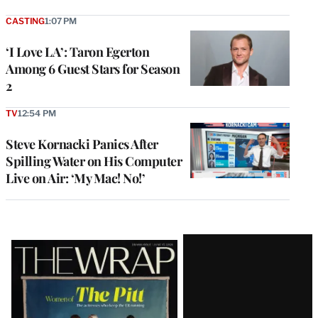
CASTING
1:07 PM
‘I Love LA’: Taron Egerton
Among 6 Guest Stars for Season
2
TV
12:54 PM
Steve Kornacki Panics After
Spilling Water on His Computer
Live on Air: ‘My Mac! No!’
Latest
Magazine
Issue