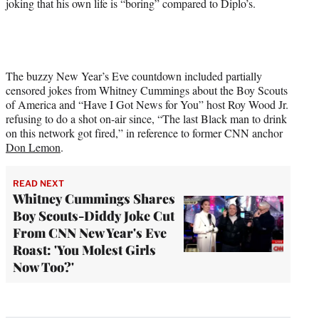
joking that his own life is “boring” compared to Diplo’s.
The buzzy New Year’s Eve countdown included partially
censored jokes from Whitney Cummings about the Boy Scouts
of America and “Have I Got News for You” host Roy Wood Jr.
refusing to do a shot on-air since, “The last Black man to drink
on this network got fired,” in reference to former CNN anchor
Don Lemon
.
READ NEXT
Whitney Cummings Shares
Boy Scouts-Diddy Joke Cut
From CNN New Year's Eve
Roast: 'You Molest Girls
Now Too?'