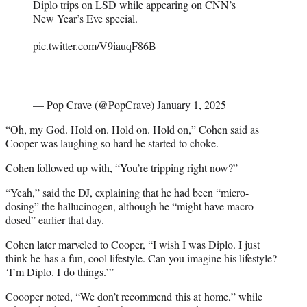
Diplo trips on LSD while appearing on CNN’s
New Year’s Eve special.
pic.twitter.com/V9iauqF86B
— Pop Crave (@PopCrave)
January 1, 2025
“Oh, my God. Hold on. Hold on. Hold on,” Cohen said as
Cooper was laughing so hard he started to choke.
Cohen followed up with, “You’re tripping right now?”
“Yeah,” said the DJ, explaining that he had been “micro-
dosing” the hallucinogen, although he “might have macro-
dosed” earlier that day.
Cohen later marveled to Cooper, “I wish I was Diplo. I just
think he has a fun, cool lifestyle. Can you imagine his lifestyle?
‘I’m Diplo. I do things.’”
Coooper noted, “We don’t recommend this at home,” while