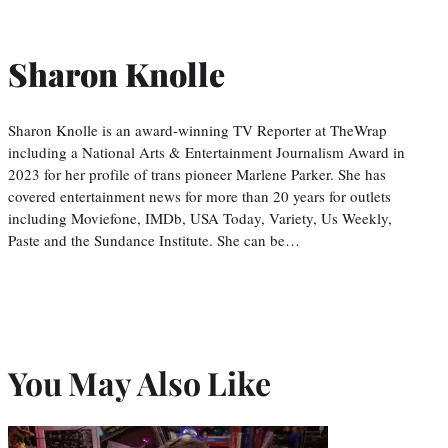
Sharon Knolle
Sharon Knolle is an award-winning TV Reporter at TheWrap
including a National Arts & Entertainment Journalism Award in
2023 for her profile of trans pioneer Marlene Parker. She has
covered entertainment news for more than 20 years for outlets
including Moviefone, IMDb, USA Today, Variety, Us Weekly,
Paste and the Sundance Institute. She can be…
You May Also Like