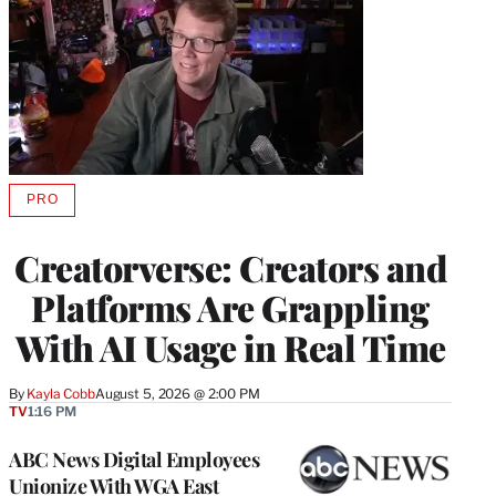
PRO
AVAILABLE
TO
WRAPPRO
Creatorverse: Creators and
MEMBERS
Platforms Are Grappling
With AI Usage in Real Time
By
Kayla Cobb
August 5, 2026 @ 2:00 PM
TV
1:16 PM
ABC News Digital Employees
Unionize With WGA East