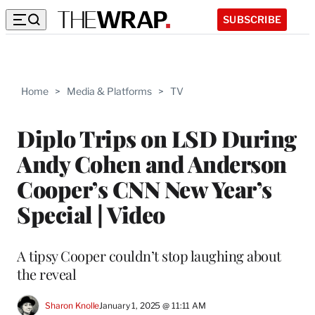
SUBSCRIBE
Home
>
Media & Platforms
>
TV
Diplo Trips on LSD During
Andy Cohen and Anderson
Cooper’s CNN New Year’s
Special | Video
A tipsy Cooper couldn’t stop laughing about
the reveal
Sharon Knolle
January 1, 2025 @ 11:11 AM