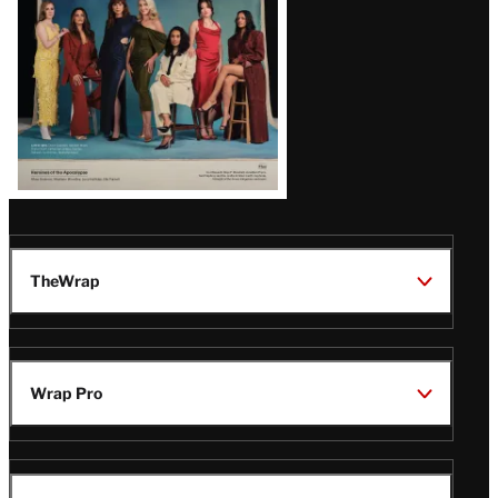
TheWrap
Wrap Pro