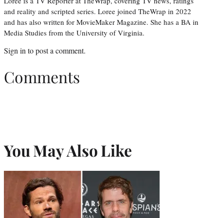
Loree is a TV Reporter at TheWrap, covering TV news, ratings
and reality and scripted series. Loree joined TheWrap in 2022
and has also written for MovieMaker Magazine. She has a BA in
Media Studies from the University of Virginia.
Sign in
to post a comment.
Comments
You May Also Like