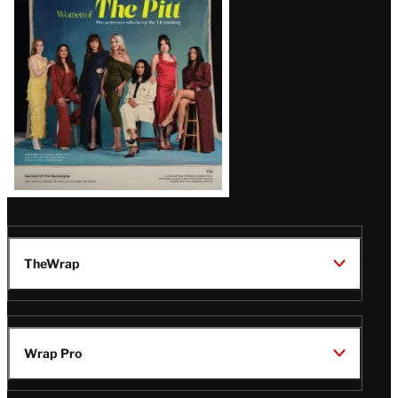
Issue
TheWrap
Wrap Pro