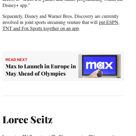
Disney+ app.”
Separately, Disney and Warner Bros. Discovery are currently
involved in joint sports streaming venture that will
put ESPN,
TNT and Fox Sports together on an app
.
READ NEXT
Max to Launch in Europe in
May Ahead of Olympics
Loree Seitz