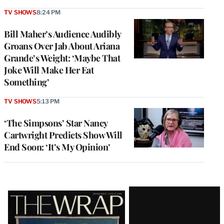
TV SHOWS
8:24 PM
Bill Maher’s Audience Audibly
Groans Over Jab About Ariana
Grande’s Weight: ‘Maybe That
Joke Will Make Her Eat
Something’
TV SHOWS
5:13 PM
‘The Simpsons’ Star Nancy
Cartwright Predicts Show Will
End Soon: ‘It’s My Opinion’
Latest
Magazine