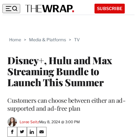
SUBSCRIBE
Home
>
Media & Platforms
>
TV
Disney+, Hulu and Max
Streaming Bundle to
Launch This Summer
Customers can choose between either an ad-
supported and ad-free plan
Loree Seitz
May 8, 2024 @ 3:00 PM
Share
S
S
S
S