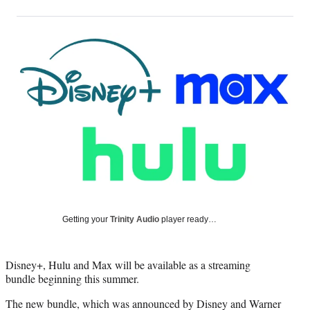
on
h
h
h
h
a
a
a
a
Social
r
r
r
r
e
e
e
e
Media
o
o
o
o
n
n
n
n
F
X
L
E
a
(
i
m
c
f
n
a
e
o
k
i
b
r
e
l
o
m
d
o
e
I
k
r
n
l
y
Getting your
Trinity Audio
player ready…
T
w
i
Disney+, Hulu and Max will be available as a streaming
t
bundle beginning this summer.
t
e
The new bundle, which was announced by Disney and Warner