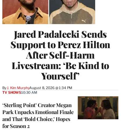
Jared Padalecki Sends
Support to Perez Hilton
After Self-Harm
Livestream: ‘Be Kind to
Yourself’
By
J. Kim Murphy
August 8, 2026 @ 1:34 PM
TV SHOWS
10:30 AM
‘Sterling Point’ Creator Megan
Park Unpacks Emotional Finale
and That ‘Bold Choice,’ Hopes
for Season 2