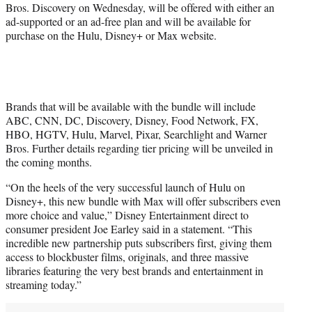
r
Bros. Discovery on Wednesday, will be offered with either an
)
ad-supported or an ad-free plan and will be available for
purchase on the Hulu, Disney+ or Max website.
Brands that will be available with the bundle will include
ABC, CNN, DC, Discovery, Disney, Food Network, FX,
HBO, HGTV, Hulu, Marvel, Pixar, Searchlight and Warner
Bros. Further details regarding tier pricing will be unveiled in
the coming months.
“On the heels of the very successful launch of Hulu on
Disney+, this new bundle with Max will offer subscribers even
more choice and value,” Disney Entertainment direct to
consumer president Joe Earley said in a statement. “This
incredible new partnership puts subscribers first, giving them
access to blockbuster films, originals, and three massive
libraries featuring the very best brands and entertainment in
streaming today.”