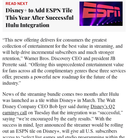
READ NEXT
Disney+ to Add ESPN Tile
This Year After Successful
Hulu Integration
“This new offering delivers for consumers the greatest
collection of entertainment for the best value in streaming, and
will help drive incremental subscribers and much stronger
retention,” Warner Bros. Discovery CEO and president JB
Perrette said. “Offering this unprecedented entertainment value
for fans across all the complimentary genres these three services
offer, presents a powerful new roadmap for the future of the
industry.”
News of the streaming bundle comes two months after Hulu
was launched as a tile within Disney+ in March. The Walt
Disney Company CEO Bob Iger said during
Disney’s Q2
earnings call
on Tuesday that the integration was “successful,”
saying “we’re encouraged by the early results.” With the
success in mind, Iger announced the streamer would be rolling
out an ESPN tile on Disney+, will give all U.S. subscribers
access to “select live games and studio programming within the