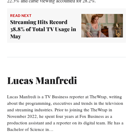
22.3% and cable viewing accounted for 28.2%.
READ NEXT
Streaming Hits Record
38.8% of Total TV Usage in
May
Lucas Manfredi
Lucas Manfredi is a TV Business reporter at TheWrap, writing
about the programming, executives and trends in the television
and streaming industries. Prior to joining the TheWrap in
November 2022, he spent four years at Fox Business as a
production assistant and a reporter on its digital team. He has a
Bachelor of Science in…