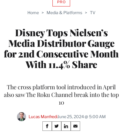
PRO
AVAILABLE
TO
Home
>
Media & Platforms
>
TV
WRAPPRO
MEMBERS
Disney Tops Nielsen’s
Media Distributor Gauge
for 2nd Consecutive Month
With 11.4% Share
The cross platform tool introduced in April
also saw The Roku Channel break into the top
10
Lucas Manfredi
June 25, 2024 @ 5:00 AM
Share
S
S
S
S