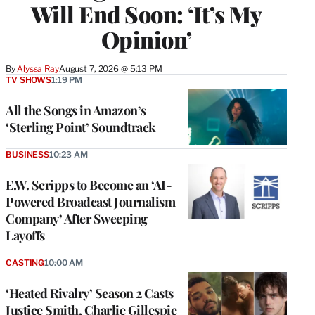
Will End Soon: ‘It’s My
Opinion’
By
Alyssa Ray
August 7, 2026 @ 5:13 PM
TV SHOWS
1:19 PM
All the Songs in Amazon’s
‘Sterling Point’ Soundtrack
BUSINESS
10:23 AM
E.W. Scripps to Become an ‘AI-
Powered Broadcast Journalism
Company’ After Sweeping
Layoffs
CASTING
10:00 AM
‘Heated Rivalry’ Season 2 Casts
Justice Smith, Charlie Gillespie