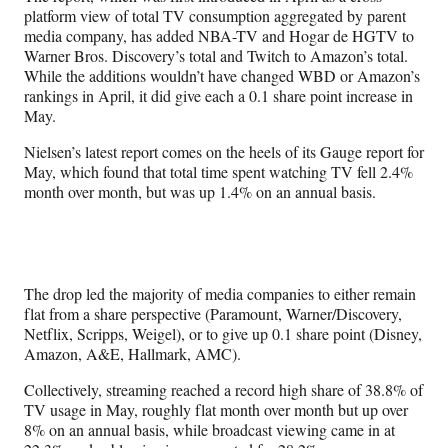
platform view of total TV consumption aggregated by parent
media company, has added NBA-TV and Hogar de HGTV to
Warner Bros. Discovery’s total and Twitch to Amazon’s total.
While the additions wouldn’t have changed WBD or Amazon’s
rankings in April, it did give each a 0.1 share point increase in
May.
Nielsen’s latest report comes on the heels of its Gauge report for
May, which found that total time spent watching TV fell 2.4%
month over month, but was up 1.4% on an annual basis.
The drop led the majority of media companies to either remain
flat from a share perspective (Paramount, Warner/Discovery,
Netflix, Scripps, Weigel), or to give up 0.1 share point (Disney,
Amazon, A&E, Hallmark, AMC).
Collectively, streaming reached a record high share of 38.8% of
TV usage in May, roughly flat month over month but up over
8% on an annual basis, while broadcast viewing came in at