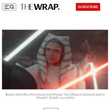
SUBSCRIBE
Baylan Skoll (Ray Stevenson) and Ahsoka Tano (Rosario Dawson) duel in
"Ahsoka" (Credit: Lucasfilm)