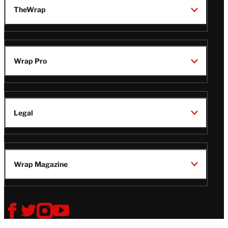
TheWrap
Wrap Pro
Legal
Wrap Magazine
Follow
V
V
V
V
i
i
i
i