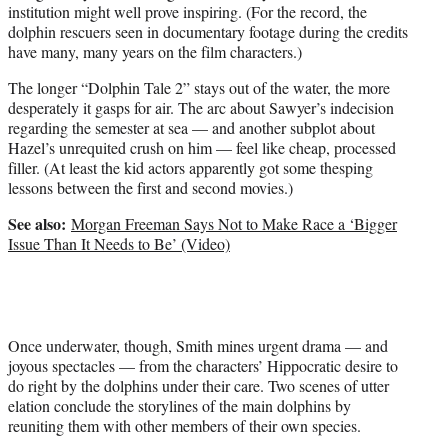
institution might well prove inspiring. (For the record, the
dolphin rescuers seen in documentary footage during the credits
have many, many years on the film characters.)
The longer “Dolphin Tale 2” stays out of the water, the more
desperately it gasps for air. The arc about Sawyer’s indecision
regarding the semester at sea — and another subplot about
Hazel’s unrequited crush on him — feel like cheap, processed
filler. (At least the kid actors apparently got some thesping
lessons between the first and second movies.)
See also:
Morgan Freeman Says Not to Make Race a ‘Bigger
Issue Than It Needs to Be’ (Video)
Once underwater, though, Smith mines urgent drama — and
joyous spectacles — from the characters’ Hippocratic desire to
do right by the dolphins under their care. Two scenes of utter
elation conclude the storylines of the main dolphins by
reuniting them with other members of their own species.