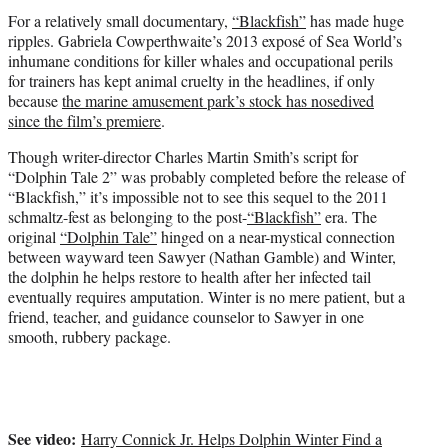
t
For a relatively small documentary,
“Blackfish”
has made huge
e
ripples. Gabriela Cowperthwaite’s 2013 exposé of Sea World’s
r
inhumane conditions for killer whales and occupational perils
)
for trainers has kept animal cruelty in the headlines, if only
because
the marine amusement park’s stock has nosedived
since the film’s premiere
.
Though writer-director Charles Martin Smith’s script for
“Dolphin Tale 2” was probably completed before the release of
“Blackfish,” it’s impossible not to see this sequel to the 2011
schmaltz-fest as belonging to the post-
“Blackfish”
era. The
original
“Dolphin Tale”
hinged on a near-mystical connection
between wayward teen Sawyer (Nathan Gamble) and Winter,
the dolphin he helps restore to health after her infected tail
eventually requires amputation. Winter is no mere patient, but a
friend, teacher, and guidance counselor to Sawyer in one
smooth, rubbery package.
See video:
Harry Connick Jr. Helps Dolphin Winter Find a