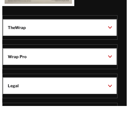
TheWrap
Wrap Pro
Legal
Wrap Magazine