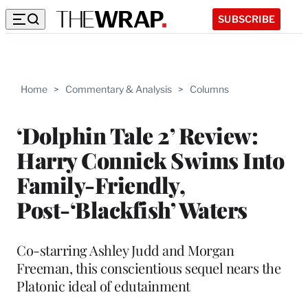
SUBSCRIBE
Home
>
Commentary & Analysis
>
Columns
‘Dolphin Tale 2’ Review:
Harry Connick Swims Into
Family-Friendly,
Post-‘Blackfish’ Waters
Co-starring Ashley Judd and Morgan
Freeman, this conscientious sequel nears the
Platonic ideal of edutainment