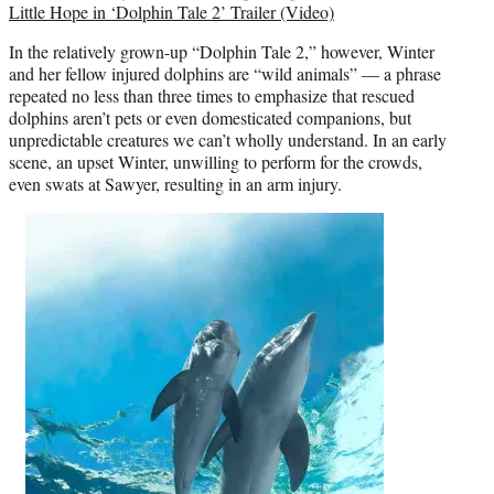
Little Hope in ‘Dolphin Tale 2’ Trailer (Video)
In the relatively grown-up “Dolphin Tale 2,” however, Winter
and her fellow injured dolphins are “wild animals” — a phrase
repeated no less than three times to emphasize that rescued
dolphins aren’t pets or even domesticated companions, but
unpredictable creatures we can’t wholly understand. In an early
scene, an upset Winter, unwilling to perform for the crowds,
even swats at Sawyer, resulting in an arm injury.