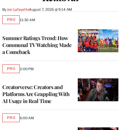
By
Jon Lafayette
August 7, 2026 @ 9:14 AM
PRO
11:30 AM
AVAILABLE
TO
WRAPPRO
MEMBERS
Summer Ratings Trend: How
Communal TV Watching Made
a Comeback
PRO
2:00 PM
AVAILABLE
TO
WRAPPRO
MEMBERS
Creatorverse: Creators and
Platforms Are Grappling With
AI Usage in Real Time
PRO
6:00 AM
AVAILABLE
TO
WRAPPRO