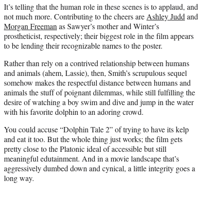
It’s telling that the human role in these scenes is to applaud, and
not much more. Contributing to the cheers are
Ashley Judd
and
Morgan Freeman
as Sawyer’s mother and Winter’s
prostheticist, respectively; their biggest role in the film appears
to be lending their recognizable names to the poster.
Rather than rely on a contrived relationship between humans
and animals (ahem, Lassie), then, Smith’s scrupulous sequel
somehow makes the respectful distance between humans and
animals the stuff of poignant dilemmas, while still fulfilling the
desire of watching a boy swim and dive and jump in the water
with his favorite dolphin to an adoring crowd.
You could accuse “Dolphin Tale 2” of trying to have its kelp
and eat it too. But the whole thing just works; the film gets
pretty close to the Platonic ideal of accessible but still
meaningful edutainment. And in a movie landscape that’s
aggressively dumbed down and cynical, a little integrity goes a
long way.