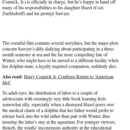
Connick, Jr.) is officially in charge, but he’s happy to hand off
many of his responsibilities to his daughter Hazel (Cozi
Zuehlsdorff) and his protégé Sawyer.
The eventful film contains several storylines, but the major plots
concern Sawyer’s dilly-dallying about participating in a three-
month semester at sea and the far more compelling fate of
Winter, who might have to be moved to a different facility when
her dolphin-mate, a legally required companion, suddenly dies.
Also read:
Harry Connick Jr. Confirms Return to ‘American
Idol’
To adult eyes, the distribution of labor to a couple of
adolescents with seemingly very little book learning feels
somewhat silly, especially when a dismayed Hazel pores over
the medical charts of a dolphin that her father would prefer to
release back into the wild rather than pair with Winter, thus
insuring the latter’s stay at the aquarium. For younger viewers,
though, the youths’ incongruous authority at the educational