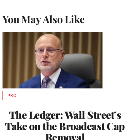
You May Also Like
PRO
AVAILABLE
TO
WRAPPRO
The Ledger: Wall Street’s
MEMBERS
Take on the Broadcast Cap
Removal