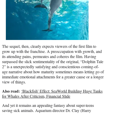
The sequel, then, clearly expects viewers of the first film to
grow up with the franchise. A preoccupation with growth, and
its attending pains, permeates and coheres the film. Having
surpassed the slick sentimentality of the original, “Dolphin Tale
2” is a unexpectedly satisfying and conscientious coming-of-
age narrative about how maturity sometimes means letting go of
immediate emotional attachments for a greater cause or a longer
view of things.
Also read:
‘Blackfish’ Effect: SeaWorld Building Huge Tanks
for Whales After Criticism, Financial Slide
And yet it remains an appealing fantasy about super-teens
saving sick animals. Aquarium director Dr. Clay (Harry