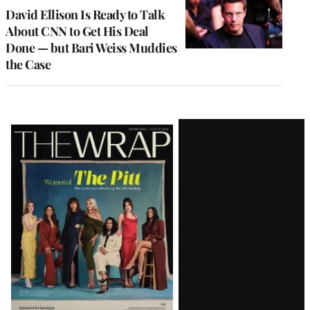
MEMBERS
David Ellison Is Ready to Talk
About CNN to Get His Deal
Done — but Bari Weiss Muddies
the Case
Latest
Magazine
Issue