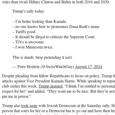
votes than rivals Hillary Clinton and Biden in both 2016 and 2020.
Trump’s rally today:
– I’m better looking than Kamala
– no one knows how to pronounce Dana Bash’s name.
– Tariffs good.
– It should be illegal to criticize the Supreme Court.
– TiVo is awesome.
– I won Minnesota twice.
This is dumb. Stop pretending it isn’t.
— Peter Henlein (@SwissWatchGuy)
August 17, 2024
Despite pleading from fellow Republicans to focus on policy, Trump h
attacks against Vice President Kamala Harris. While speaking to repo
club earlier this week,
Trump insisted
, “I think I’m entitled to personal
respect for her” and added, “They want me to be nice. But they’re no
put me in prison.”
Trump also
took issue
with Jewish Democrats at the Saturday rally. H
person that votes for her or a Democrat has to go out and have their 