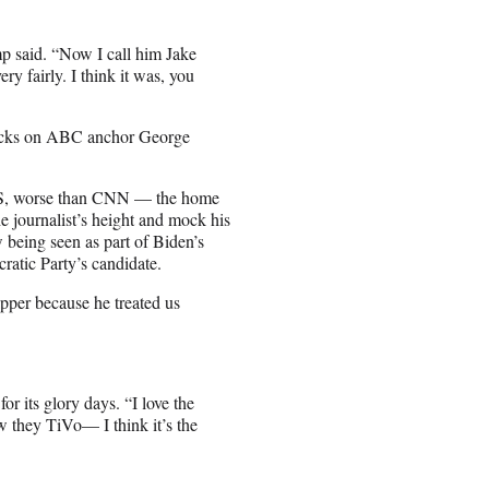
mp said. “Now I call him Jake
y fairly. I think it was, you
ttacks on ABC anchor George
BS, worse than CNN — the home
 journalist’s height and mock his
w being seen as part of Biden’s
atic Party’s candidate.
pper because he treated us
r its glory days. “I love the
w they TiVo— I think it’s the