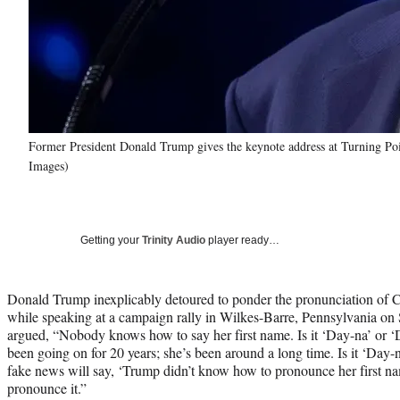
Former President Donald Trump gives the keynote address at Turning Poi
Images)
Getting your
Trinity Audio
player ready…
Donald Trump inexplicably detoured to ponder the pronunciation o
while speaking at a campaign rally in Wilkes-Barre, Pennsylvania on 
argued, “Nobody knows how to say her first name. Is it ‘Day-na’ or 
been going on for 20 years; she’s been around a long time. Is it ‘Day
fake news will say, ‘Trump didn’t know how to pronounce her first n
pronounce it.”