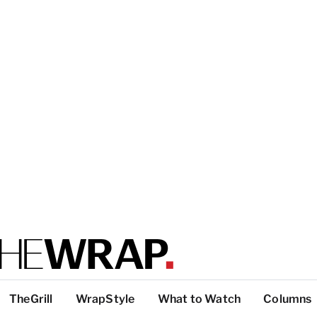
TheGrill
WrapStyle
What to Watch
Columns