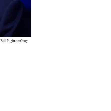
)
(Bill Pugliano/Getty