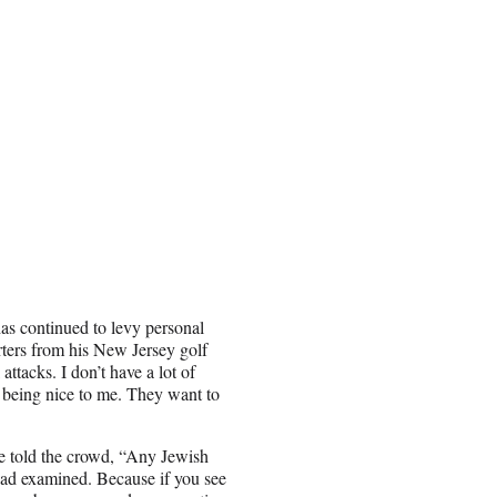
as continued to levy personal
rters from his New Jersey golf
 attacks. I don’t have a lot of
t being nice to me. They want to
e told the crowd, “Any Jewish
head examined. Because if you see