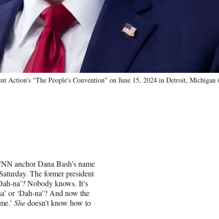
nt Action's "The People's Convention" on June 15, 2024 in Detroit, Michigan 
f CNN anchor Dana Bash’s name
Saturday. The former president
‘Dah-na’? Nobody knows. It’s
-na’ or ‘Dah-na’? And now the
ame.’
She
doesn’t know how to