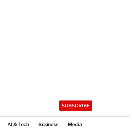
SUBSCRIBE
AI & Tech
Business
Media