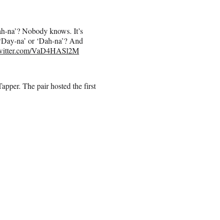
ah-na’? Nobody knows. It’s
t ‘Day-na’ or ‘Dah-na’? And
twitter.com/VaD4HASl2M
pper. The pair hosted the first