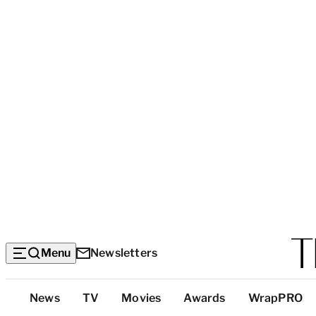
Menu
Newsletters
Top
News
TV
Movies
Awards
WrapPRO