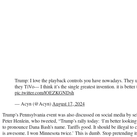
Trump: I love the playback controls you have nowadays. They u
they TiVo— I think it’s the single greatest invention. it is better 
pic.twitter.com/lOEZKGNDsh
— Acyn (@Acyn)
August 17, 2024
Trump’s Pennsylvania event was also discussed on social media by self
Peter Henlein, who tweeted, “Trump’s rally today: ‘I’m better looki
to pronounce Dana Bash’s name. Tariffs good. It should be illegal to 
is awesome. I won Minnesota twice.’ This is dumb. Stop pretending it