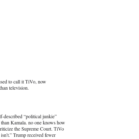
sed to call it TiVo, now
than television.
-described “political junkie”
ng than Kamala. no one knows how
criticize the Supreme Court. TiVo
 isn’t.” Trump received fewer