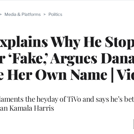
>
Media & Platforms
>
Politics
xplains Why He Sto
r ‘Fake,’ Argues Dan
e Her Own Name | Vi
laments the heyday of TiVo and says he’s bet
han Kamala Harris