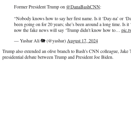
Former President Trump on
@DanaBashCNN
:
“Nobody knows how to say her first name. Is it ‘Day-na’ or ‘D
been going on for 20 years; she’s been around a long time. Is i
now the fake news will say ‘Trump didn’t know how to…
pic.
— Yashar Ali 🐘 (@yashar)
August 17, 2024
Trump also extended an olive branch to Bash’s CNN colleague, Jake Ta
presidential debate between Trump and President Joe Biden.