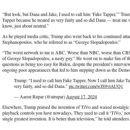
“But look, but Dana and Jake, I used to call him ‘Fake Tapper,’” Tru
Tapper because he treated us very fairly and so did Dana — treat me ver
know, just about neutral.”
As he played media critic, Trump also went back to his continued a
Stephanopoulos, who he referred to as “George Slopadopoulos.”
“The worst network to me is ABC. Worse than NBC, worse than C
of George Slopadopoulos, a nasty guy.” He went on to make fun of the
questions as being too easy for Biden, despite the president’s intervie
ongoing poor appearances that led to him stepping down as the Democr
Trump: "I used to call him Fake Tapper. Now I call him Jake Ta
very fairly, and so did Dana."
pic.twitter.com/wJS9vtAUQ1
— Aaron Rupar (@atrupar)
August 17, 2024
Elsewhere, Trump praised the invention of TiVo and waxed nostalgic fo
playback controls you have nowadays. They used to call it ‘TiVo,’ no
single greatest invention. It is better than television,” he told attendees.