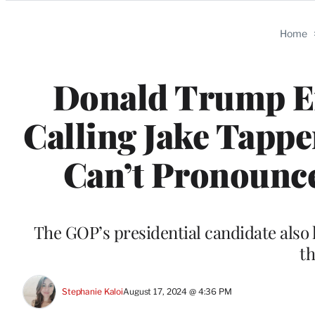
Categories
Home
Donald Trump E
Calling Jake Tappe
Can’t Pronounc
The GOP’s presidential candidate also 
t
Stephanie Kaloi
August 17, 2024 @ 4:36 PM