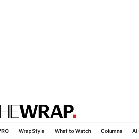
PRO
WrapStyle
What to Watch
Columns
AI