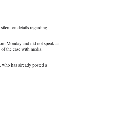
ilent on details regarding
room Monday and did not speak as
s of the case with media,
r, who has already posted a