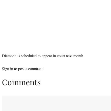
Diamond is scheduled to appear in court next month.
Sign in
to post a comment.
Comments