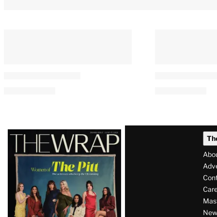
Latest
Th
Magazine
Abo
Issue
Adve
Con
Care
Mas
News