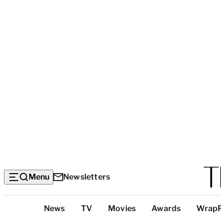
Menu
Newsletters
Top
News
TV
Movies
Awards
Wrap