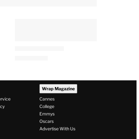
Wrap Magazine
ervice
Cannes
icy
College
Emmys
Oscars
Advertise With Us