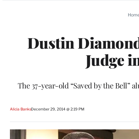
Categories
Hom
Dustin Diamond
Judge i
The 37-year-old “Saved by the Bell” a
Alicia Banks
December 29, 2014 @ 2:19 PM