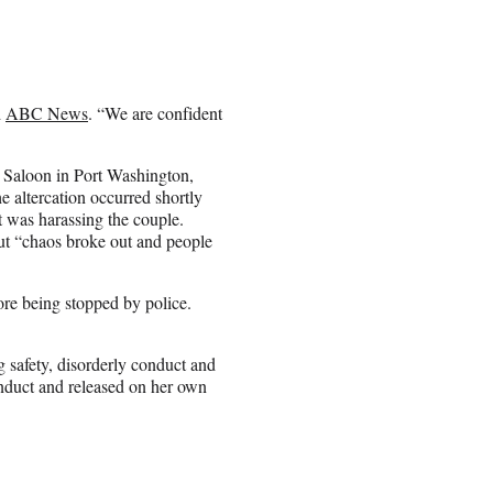
d
ABC News
. “We are confident
 Saloon in Port Washington,
 altercation occurred shortly
t was harassing the couple.
but “chaos broke out and people
re being stopped by police.
 safety, disorderly conduct and
nduct and released on her own