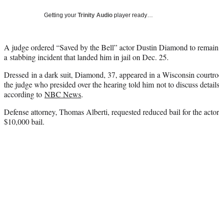
Getting your
Trinity Audio
player ready…
A judge ordered “Saved by the Bell” actor Dustin Diamond to remain s
a stabbing incident that landed him in jail on Dec. 25.
Dressed in a dark suit, Diamond, 37, appeared in a Wisconsin court
the judge who presided over the hearing told him not to discuss detail
according to
NBC News
.
Defense attorney, Thomas Alberti, requested reduced bail for the acto
$10,000 bail.