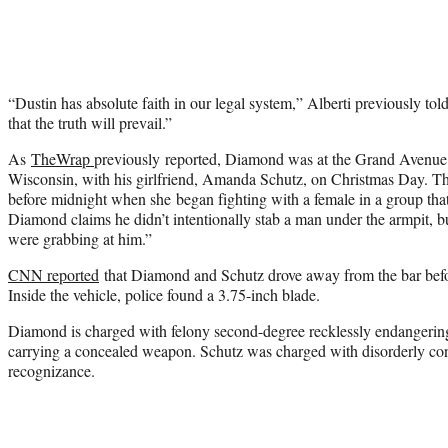
“Dustin has absolute faith in our legal system,” Alberti previously tol
that the truth will prevail.”
As
TheWrap
previously reported, Diamond was at the Grand Avenue
Wisconsin, with his girlfriend, Amanda Schutz, on Christmas Day. The
before midnight when she began fighting with a female in a group tha
Diamond claims he didn’t intentionally stab a man under the armpit, 
were grabbing at him.”
CNN reported
that Diamond and Schutz drove away from the bar befo
Inside the vehicle, police found a 3.75-inch blade.
Diamond is charged with felony second-degree recklessly endangering
carrying a concealed weapon. Schutz was charged with disorderly co
recognizance.