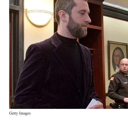
Getty Images