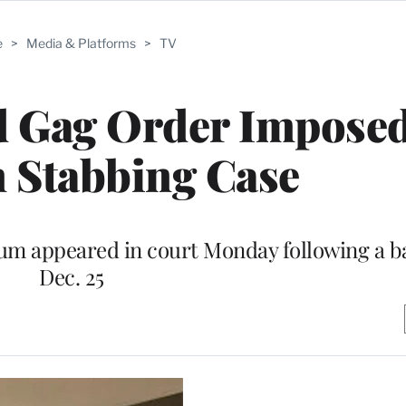
e
>
Media & Platforms
>
TV
 Gag Order Imposed
n Stabbing Case
lum appeared in court Monday following a ba
Dec. 25