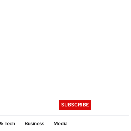
SUBSCRIBE
 & Tech
Business
Media