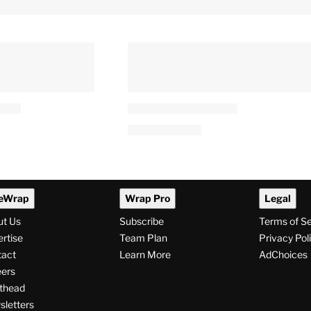
eWrap
Wrap Pro
Legal
ut Us
Subscribe
Terms of S
rtise
Team Plan
Privacy Pol
tact
Learn More
AdChoices
ers
thead
letters