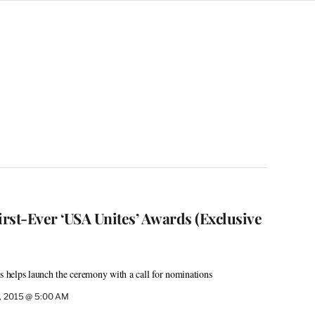
rst-Ever ‘USA Unites’ Awards (Exclusive
ms helps launch the ceremony with a call for nominations
4, 2015 @ 5:00 AM