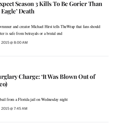
Expect Season 3 Kills To Be Gorier Than
 Eagle’ Death
runner and creator Michael Hirst tells TheWrap that fans should
er is safe from betrayals or a brutal end
, 2015 @ 8:00 AM
urglary Charge: ‘It Was Blown Out of
eo)
bail from a Florida jail on Wednesday night
, 2015 @ 7:45 AM