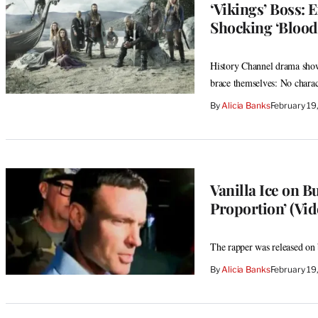
‘Vikings’ Boss: 
Shocking ‘Blood
History Channel drama show
brace themselves: No charact
By
Alicia Banks
February 19
Vanilla Ice on B
Proportion’ (Vid
The rapper was released on 
By
Alicia Banks
February 19