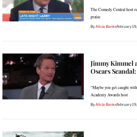
The Comedy Central host reve
praise
By
Alicia Banks
February 19
Jimmy Kimmel an
Oscars Scandal: 
“Maybe you get caught with 
Academy Awards host
By
Alicia Banks
February 19