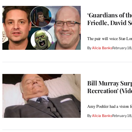
‘Guardians of th
Friedle, David 
The pair will voice Star-L
By
Alicia Banks
February 18
Bill Murray Sur
Recreation’ (Vid
Amy Poehler had a vision fo
By
Alicia Banks
February 18