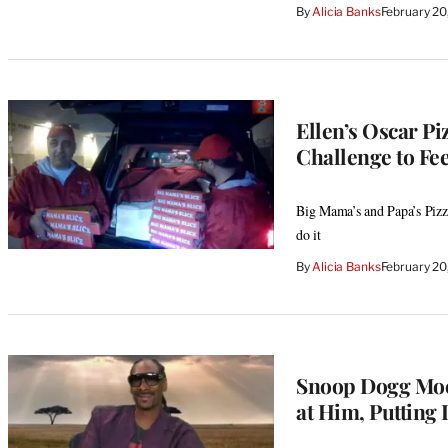
By
Alicia Banks
February 20
Ellen’s Oscar P
Challenge to Fe
Big Mama’s and Papa’s Pizze
do it
By
Alicia Banks
February 20
Snoop Dogg Mock
at Him, Putting 