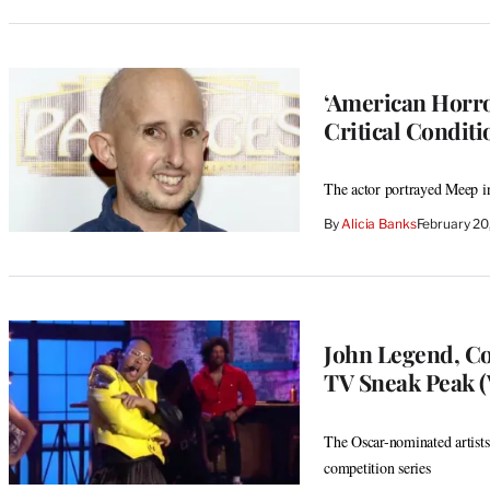
‘American Horror
Critical Conditi
The actor portrayed Meep in
By
Alicia Banks
February 2
John Legend, Co
TV Sneak Peak (
The Oscar-nominated artist
competition series