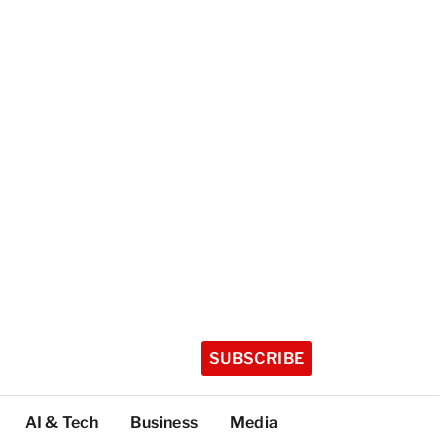
SUBSCRIBE
AI & Tech
Business
Media