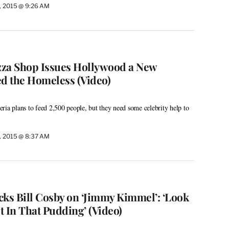
, 2015 @ 9:26 AM
izza Shop Issues Hollywood a New
ed the Homeless (Video)
ria plans to feed 2,500 people, but they need some celebrity help to
, 2015 @ 8:37 AM
s Bill Cosby on ‘Jimmy Kimmel’: ‘Look
It In That Pudding’ (Video)