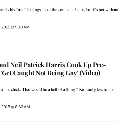
als his “true” feelings about the comedian/actor, but it’s not without
, 2015 @ 9:10 AM
d Neil Patrick Harris Cook Up Pre-
‘Get Caught Not Being Gay’ (Video)
a hot chick. That would be a hell of a thing,” Kimmel jokes to the
, 2015 @ 8:32 AM