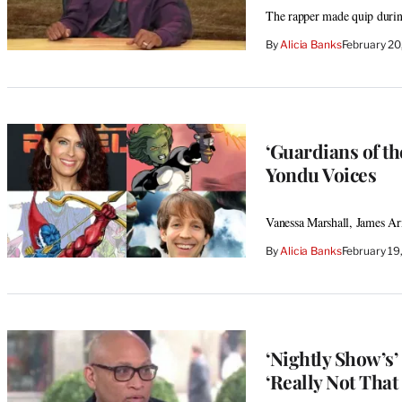
The rapper made quip during
By
Alicia Banks
February 20
‘Guardians of t
Yondu Voices
Vanessa Marshall, James Arn
By
Alicia Banks
February 19
‘Nightly Show’s’
‘Really Not That