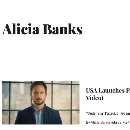
Categories
Alicia Banks
USA Launches Fi
Video)
“Suits” star Patrick J. Ada
By
Alicia Banks
February 2