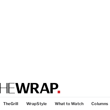
TheGrill
WrapStyle
What to Watch
Columns