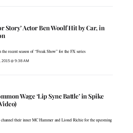
 Story’ Actor Ben Woolf Hit by Car, in
on
 the recent season of “Freak Show” for the FX series
0, 2015 @ 9:38 AM
mmon Wage ‘Lip Sync Battle’ in Spike
Video)
s channel their inner MC Hammer and Lionel Richie for the upcoming