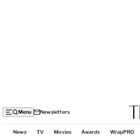
Menu
Newsletters
Top
News
TV
Movies
Awards
WrapPRO