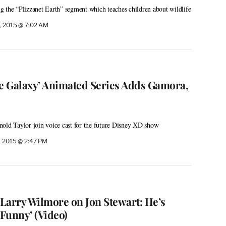
 the “Plizzanet Earth” segment which teaches children about wildlife
, 2015 @ 7:02 AM
he Galaxy’ Animated Series Adds Gamora,
old Taylor join voice cast for the future Disney XD show
, 2015 @ 2:47 PM
 Larry Wilmore on Jon Stewart: He’s
 Funny’ (Video)