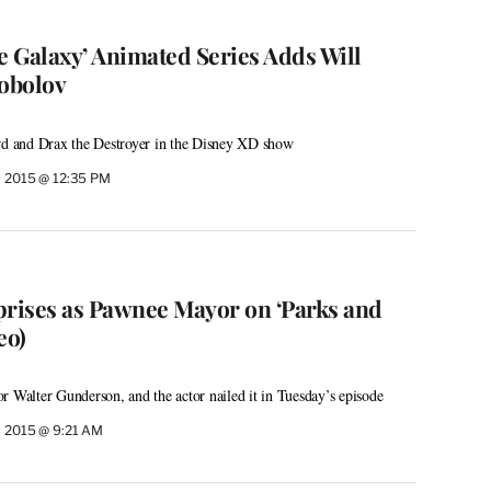
e Galaxy’ Animated Series Adds Will
Sobolov
ord and Drax the Destroyer in the Disney XD show
, 2015 @ 12:35 PM
prises as Pawnee Mayor on ‘Parks and
eo)
r Walter Gunderson, and the actor nailed it in Tuesday’s episode
, 2015 @ 9:21 AM