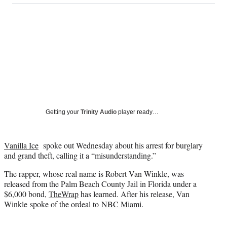
on
a
a
a
a
Social
r
r
r
r
e
e
e
e
Media
o
o
o
o
n
n
n
n
F
X
L
E
a
(
i
m
c
f
n
a
e
o
k
i
b
r
e
l
o
m
d
Getting your
Trinity Audio
player ready…
o
e
I
k
r
n
l
Vanilla Ice
spoke out Wednesday about his arrest for burglary
y
and grand theft, calling it a “misunderstanding.”
T
w
The rapper, whose real name is Robert Van Winkle, was
i
released from the Palm Beach County Jail in Florida under a
t
$6,000 bond,
TheWrap
has learned. After his release, Van
t
Winkle spoke of the ordeal to
NBC Miami
.
e
r