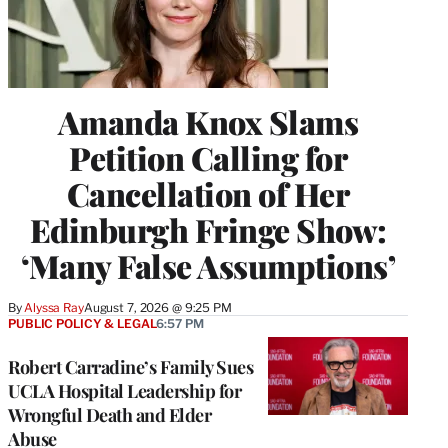
Amanda Knox Slams
Petition Calling for
Cancellation of Her
Edinburgh Fringe Show:
‘Many False Assumptions’
By
Alyssa Ray
August 7, 2026 @ 9:25 PM
PUBLIC POLICY & LEGAL
6:57 PM
Robert Carradine’s Family Sues
UCLA Hospital Leadership for
Wrongful Death and Elder
Abuse