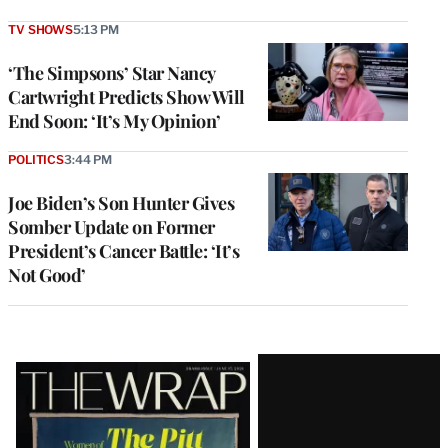
TV SHOWS
5:13 PM
‘The Simpsons’ Star Nancy
Cartwright Predicts Show Will
End Soon: ‘It’s My Opinion’
POLITICS
3:44 PM
Joe Biden’s Son Hunter Gives
Somber Update on Former
President’s Cancer Battle: ‘It’s
Not Good’
Latest
Magazine
Issue