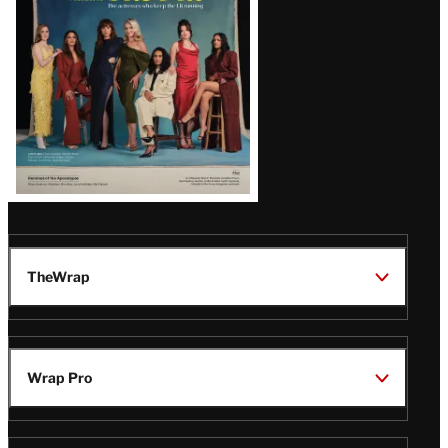
TheWrap
Wrap Pro