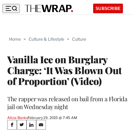
SUBSCRIBE
Home
>
Culture & Lifestyle
>
Culture
Vanilla Ice on Burglary
Charge: ‘It Was Blown Out
of Proportion’ (Video)
The rapper was released on bail from a Florida
jail on Wednesday night
Alicia Banks
February 19, 2015 @ 7:45 AM
Share
S
S
S
S
h
h
h
h