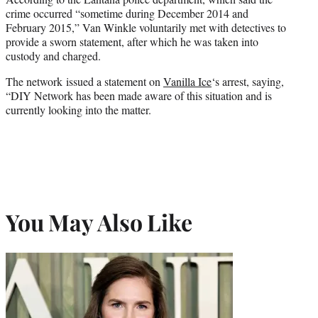
crime occurred “sometime during December 2014 and
February 2015,” Van Winkle voluntarily met with detectives to
provide a sworn statement, after which he was taken into
custody and charged.
The network issued a statement on
Vanilla Ice
‘s arrest, saying,
“DIY Network has been made aware of this situation and is
currently looking into the matter.
You May Also Like