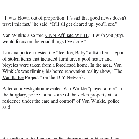
)
“It was blown out of proportion. It’s sad that good news doesn’t
travel this fast,” he said. “It’ll all get cleared up, you’ll see.”
Van Winkle also told
CNN Affiliate WPBF
,” I wish you guys
would focus on the good things I’ve done.”
Lantana police arrested the “Ice, Ice, Baby” artist after a report
of stolen items that included furniture, a pool heater and
bicycles were taken from a foreclosed home. In the area, Van
Winkle’s was filming his home-renovation reality show, “The
Vanilla Ice
Project,” on the DIY Network.
After an investigation revealed Van Winkle “played a role” in
the burglary, police found some of the stolen property at “a
residence under the care and control” of Van Winkle, police
said.
According to the Lantana police department, which said the