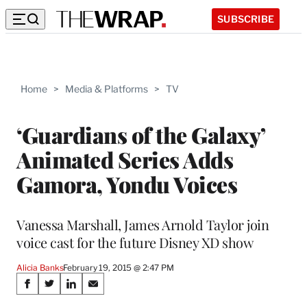
SUBSCRIBE
Home
>
Media & Platforms
>
TV
‘Guardians of the Galaxy’
Animated Series Adds
Gamora, Yondu Voices
Vanessa Marshall, James Arnold Taylor join
voice cast for the future Disney XD show
Alicia Banks
February 19, 2015 @ 2:47 PM
Share
S
S
S
S
h
h
h
h