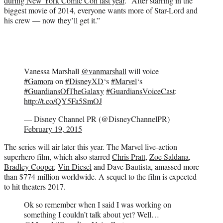
during New York Comic Con last year
. “After starring in the
biggest movie of 2014, everyone wants more of Star-Lord and
his crew — now they’ll get it.”
Vanessa Marshall
@vanmarshall
will voice
#Gamora
on
#DisneyXD
‘s
#Marvel
‘s
#GuardiansOfTheGalaxy
#GuardiansVoiceCast
:
http://t.co/QY5Fa5SmOJ
— Disney Channel PR (@DisneyChannelPR)
February 19, 2015
The series will air later this year. The Marvel live-action
superhero film, which also starred
Chris Pratt
,
Zoe Saldana
,
Bradley Cooper
,
Vin Diesel
and Dave Bautista, amassed more
than $774 million worldwide. A sequel to the film is expected
to hit theaters 2017.
Ok so remember when I said I was working on
something I couldn’t talk about yet? Well…