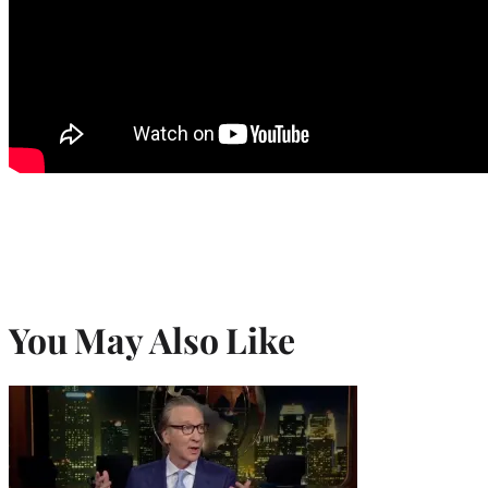
You May Also Like