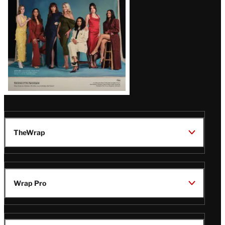
TheWrap
Wrap Pro