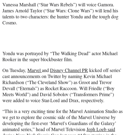
)
Vanessa Marshall (“Star Wars Rebels”) will voice Gamora.
James Arnold Taylor (“Star Wars: Clone Wars”) will lend his
talents to two characters: the hunter Yondu and the tough dog
Cosmo.
Yondu was portrayed by “The Walking Dead” actor Michael
Rooker in the super blockbuster film.
On Tuesday,
Marvel
and
Disney Channel PR
kicked off series’
cast announcements on Twitter by naming Kevin Michael
Richardson (“The Cleveland Show”) as Groot and Trevor
Devall (“Eternals”) as Rocket Raccoon. Will Friedle (“Boy
Meets World”) and David Sobolov (“Transformers Prime”)
were added to voice Star-Lord and Drax, respectively.
“This is a very exciting time for the Marvel Animation Studio as
we get to explore the cosmic side of the Marvel Universe by
developing the first-ever ‘Marvel’s Guardians of the Galaxy’
animated series,” head of Marvel Television
Jeph Loeb said