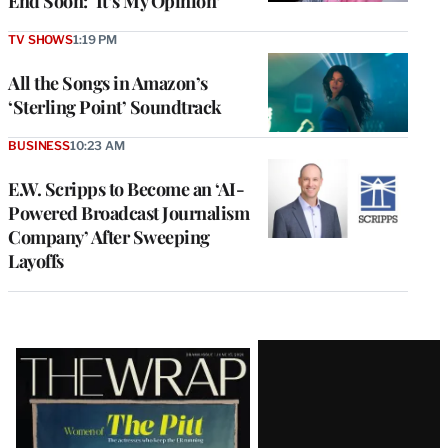
End Soon: ‘It’s My Opinion’
TV SHOWS
1:19 PM
All the Songs in Amazon’s
‘Sterling Point’ Soundtrack
BUSINESS
10:23 AM
E.W. Scripps to Become an ‘AI-
Powered Broadcast Journalism
Company’ After Sweeping
Layoffs
Latest
Magazine
Issue