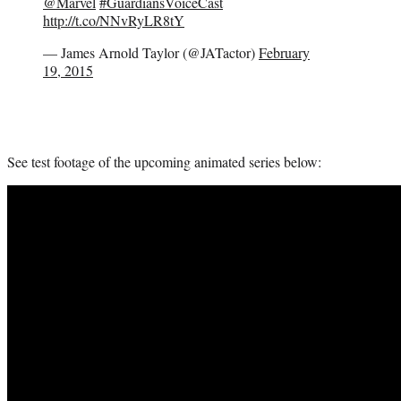
@Marvel
#GuardiansVoiceCast
http://t.co/NNvRyLR8tY
— James Arnold Taylor (@JATactor)
February
19, 2015
See test footage of the upcoming animated series below: