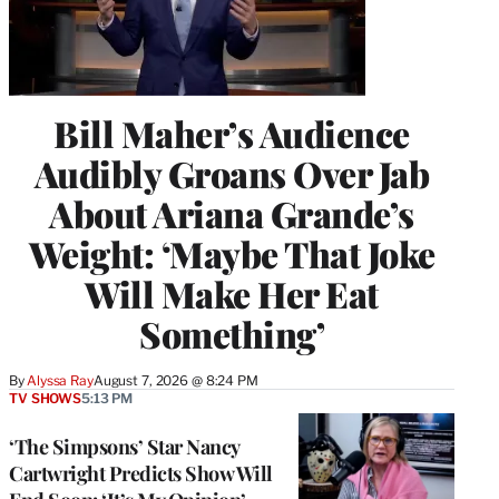
Bill Maher’s Audience
Audibly Groans Over Jab
About Ariana Grande’s
Weight: ‘Maybe That Joke
Will Make Her Eat
Something’
By
Alyssa Ray
August 7, 2026 @ 8:24 PM
TV SHOWS
5:13 PM
‘The Simpsons’ Star Nancy
Cartwright Predicts Show Will