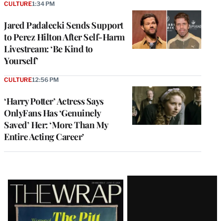
CULTURE
1:34 PM
Jared Padalecki Sends Support
to Perez Hilton After Self-Harm
Livestream: ‘Be Kind to
Yourself’
CULTURE
12:56 PM
‘Harry Potter’ Actress Says
OnlyFans Has ‘Genuinely
Saved’ Her: ‘More Than My
Entire Acting Career’
Latest
Magazine
Issue