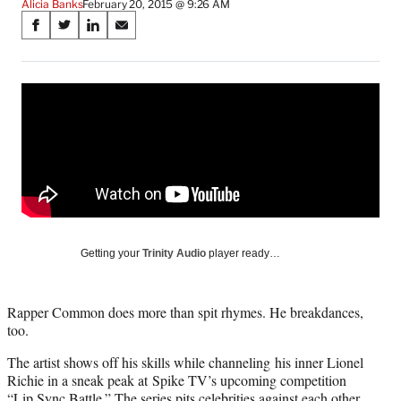
Alicia Banks
February 20, 2015 @ 9:26 AM
Share
S
S
S
S
on
h
h
h
h
a
a
a
a
Social
r
r
r
r
e
e
e
e
Media
o
o
o
o
n
n
n
n
F
X
L
E
a
(
i
m
c
f
n
a
e
o
k
i
b
r
e
l
o
m
d
Getting your
Trinity Audio
player ready…
o
e
I
k
r
n
l
Rapper Common does more than spit rhymes. He breakdances,
y
too.
T
w
The artist shows off his skills while channeling his inner Lionel
i
Richie in a sneak peak at Spike TV’s upcoming competition
t
“Lip Sync Battle.” The series pits celebrities against each other