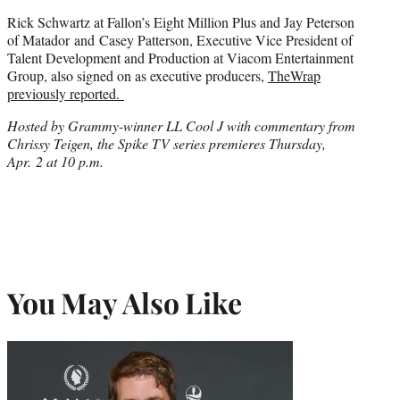
Rick Schwartz at Fallon’s Eight Million Plus and Jay Peterson
of Matador and Casey Patterson, Executive Vice President of
Talent Development and Production at Viacom Entertainment
Group, also signed on as executive producers,
TheWrap
previously reported.
Hosted by Grammy-winner LL Cool J with commentary from
Chrissy Teigen, the Spike TV series premieres Thursday,
Apr. 2 at 10 p.m.
You May Also Like