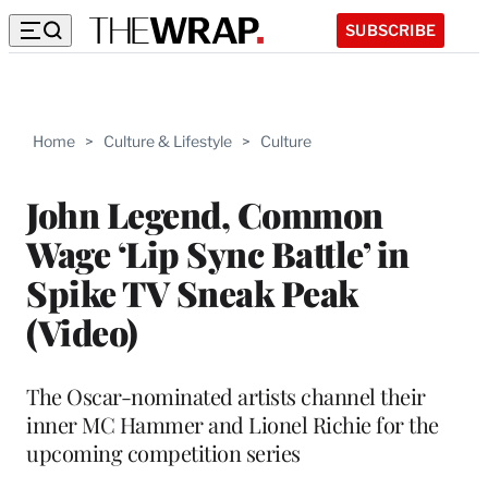
SUBSCRIBE
Home
>
Culture & Lifestyle
>
Culture
John Legend, Common
Wage ‘Lip Sync Battle’ in
Spike TV Sneak Peak
(Video)
The Oscar-nominated artists channel their
inner MC Hammer and Lionel Richie for the
upcoming competition series