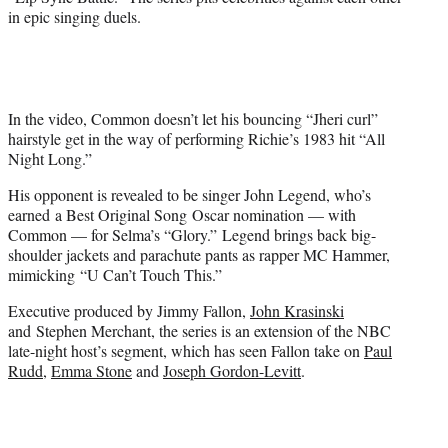
t
in epic singing duels.
e
r
)
In the video, Common doesn’t let his bouncing “Jheri curl”
hairstyle get in the way of performing Richie’s 1983 hit “All
Night Long.”
His opponent is revealed to be singer John Legend, who’s
earned a Best Original Song Oscar nomination — with
Common — for Selma’s “Glory.” Legend brings back big-
shoulder jackets and parachute pants as rapper MC Hammer,
mimicking “U Can’t Touch This.”
Executive produced by Jimmy Fallon,
John Krasinski
and Stephen Merchant, the series is an extension of the NBC
late-night host’s segment, which has seen Fallon take on
Paul
Rudd
,
Emma Stone
and
Joseph Gordon-Levitt
.