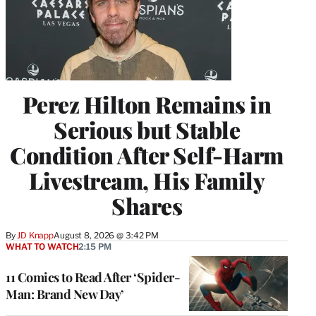
Perez Hilton Remains in
Serious but Stable
Condition After Self-Harm
Livestream, His Family
Shares
By
JD Knapp
August 8, 2026 @ 3:42 PM
WHAT TO WATCH
2:15 PM
11 Comics to Read After ‘Spider-
Man: Brand New Day’