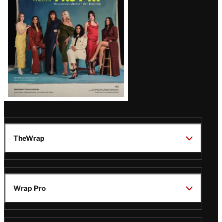
TheWrap
Wrap Pro