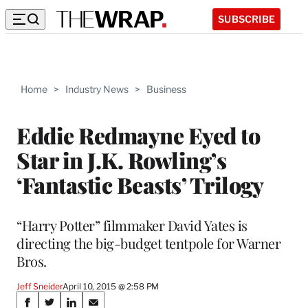
SUBSCRIBE
Home
>
Industry News
>
Business
Eddie Redmayne Eyed to
Star in J.K. Rowling’s
‘Fantastic Beasts’ Trilogy
“Harry Potter” filmmaker David Yates is
directing the big-budget tentpole for Warner
Bros.
Jeff Sneider
April 10, 2015 @ 2:58 PM
Share
S
S
S
S