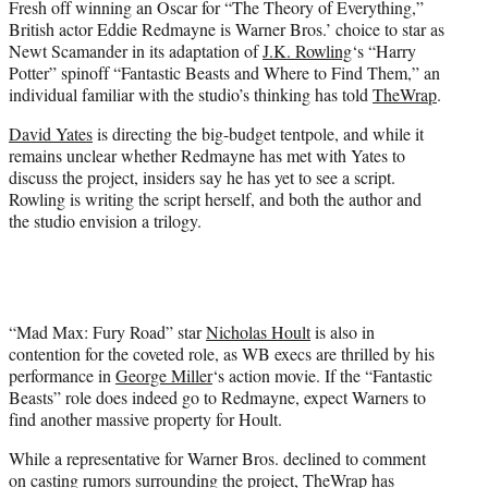
Fresh off winning an Oscar for “The Theory of Everything,”
r
British actor Eddie Redmayne is Warner Bros.’ choice to star as
)
Newt Scamander in its adaptation of
J.K. Rowling
‘s “Harry
Potter” spinoff “Fantastic Beasts and Where to Find Them,” an
individual familiar with the studio’s thinking has told
TheWrap
.
David Yates
is directing the big-budget tentpole, and while it
remains unclear whether Redmayne has met with Yates to
discuss the project, insiders say he has yet to see a script.
Rowling is writing the script herself, and both the author and
the studio envision a trilogy.
“Mad Max: Fury Road” star
Nicholas Hoult
is also in
contention for the coveted role, as WB execs are thrilled by his
performance in
George Miller
‘s action movie. If the “Fantastic
Beasts” role does indeed go to Redmayne, expect Warners to
find another massive property for Hoult.
While a representative for Warner Bros. declined to comment
on casting rumors surrounding the project, TheWrap has