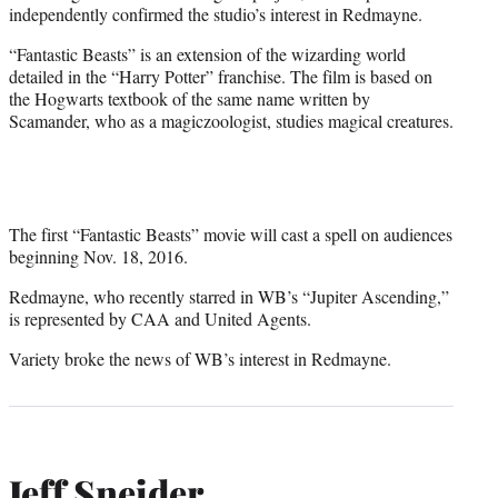
independently confirmed the studio’s interest in Redmayne.
“Fantastic Beasts” is an extension of the wizarding world
detailed in the “Harry Potter” franchise. The film is based on
the Hogwarts textbook of the same name written by
Scamander, who as a magiczoologist, studies magical creatures.
The first “Fantastic Beasts” movie will cast a spell on audiences
beginning Nov. 18, 2016.
Redmayne, who recently starred in WB’s “Jupiter Ascending,”
is represented by CAA and United Agents.
Variety broke the news of WB’s interest in Redmayne.
Jeff Sneider