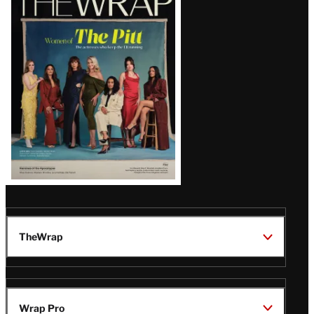
Magazine
Issue
TheWrap
Wrap Pro