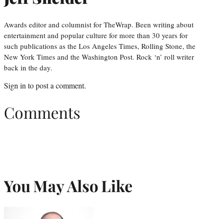
Awards editor and columnist for TheWrap. Been writing about
entertainment and popular culture for more than 30 years for
such publications as the Los Angeles Times, Rolling Stone, the
New York Times and the Washington Post. Rock ‘n’ roll writer
back in the day.
Sign in
to post a comment.
Comments
You May Also Like