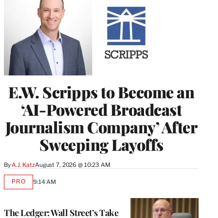
E.W. Scripps to Become an
‘AI-Powered Broadcast
Journalism Company’ After
Sweeping Layoffs
By
A.J. Katz
August 7, 2026 @ 10:23 AM
PRO
9:14 AM
AVAILABLE
TO
WRAPPRO
MEMBERS
The Ledger: Wall Street’s Take