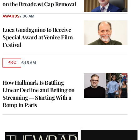
on the Broadcast Cap Removal
AWARDS
7:06 AM
Luca Guadagnino to Receive
Special Award at Venice Film
Festival
PRO
6:15 AM
AVAILABLE
TO
WRAPPRO
MEMBERS
How Hallmark Is Battling
Linear Decline and Betting on
Streaming — Starting With a
Romp in Paris
Latest