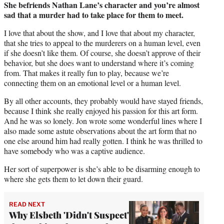
She befriends Nathan Lane’s character and you’re almost
sad that a murder had to take place for them to meet.
I love that about the show, and I love that about my character,
that she tries to appeal to the murderers on a human level, even
if she doesn’t like them. Of course, she doesn’t approve of their
behavior, but she does want to understand where it’s coming
from. That makes it really fun to play, because we’re
connecting them on an emotional level or a human level.
By all other accounts, they probably would have stayed friends,
because I think she really enjoyed his passion for this art form.
And he was so lonely. Jon wrote some wonderful lines where I
also made some astute observations about the art form that no
one else around him had really gotten. I think he was thrilled to
have somebody who was a captive audience.
Her sort of superpower is she’s able to be disarming enough to
where she gets them to let down their guard.
READ NEXT
Why Elsbeth 'Didn't Suspect'