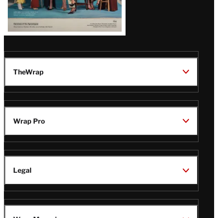
TheWrap
Wrap Pro
Legal