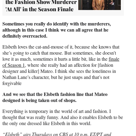
the Fashion Show Murderer
'At All' in the Season Finale
Sometimes you really do identify with the murderers,
although in this case I think we can all agree that he
definitely overreacted.
Elsbeth loves the cat-and-mouse of it, because she knows that
she’s going to catch that mouse. But sometimes, she doesn’t
love it as much, sometimes it hurts a little bit, like in the
finale
of Season 1
, where she really had an affection for [fashion
designer and killer] Mateo. I think she sees the loneliness in
Nathan Lane’s character, but he just snaps and that’s not
forgivable
And we see that the Elsbeth fashion line that Mateo
designed is being taken out of shops.
Everything is temporary in the world of art and fashion. I
thought that was really funny. And also it enables Elsbeth to be
the only one dressed like Elsbeth in this world.
“Elsbeth” airs Thursdays on CBS at 10 p.m. ET/PT and