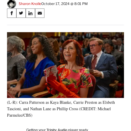
Sharon Knolle
October 17, 2024 @ 8:01 PM
Share
S
S
S
S
on
h
h
h
h
a
a
a
a
Social
r
r
r
r
e
e
e
e
Media
o
o
o
o
n
n
n
n
F
X
L
E
a
(
i
m
c
f
n
a
e
o
k
i
b
r
e
l
o
m
d
o
e
I
k
r
n
(L-R): Carra Patterson as Kaya Blanke, Carrie Preston as Elsbeth
l
Tascioni, and Nathan Lane as Phillip Cross (CREDIT: Michael
y
T
Parmelee/CBS)
w
i
Getting your
Trinity Audio
player ready…