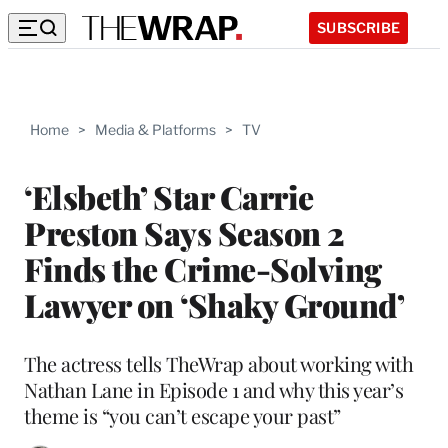
SUBSCRIBE
Home
>
Media & Platforms
>
TV
‘Elsbeth’ Star Carrie
Preston Says Season 2
Finds the Crime-Solving
Lawyer on ‘Shaky Ground’
The actress tells TheWrap about working with
Nathan Lane in Episode 1 and why this year’s
theme is “you can’t escape your past”