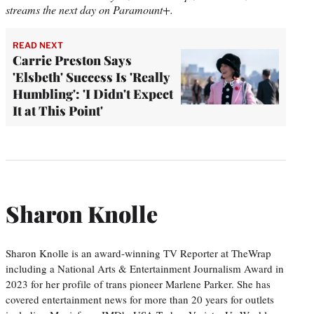
streams the next day on Paramount+.
READ NEXT
Carrie Preston Says
'Elsbeth' Success Is 'Really
Humbling': 'I Didn't Expect
It at This Point'
Sharon Knolle
Sharon Knolle is an award-winning TV Reporter at TheWrap
including a National Arts & Entertainment Journalism Award in
2023 for her profile of trans pioneer Marlene Parker. She has
covered entertainment news for more than 20 years for outlets