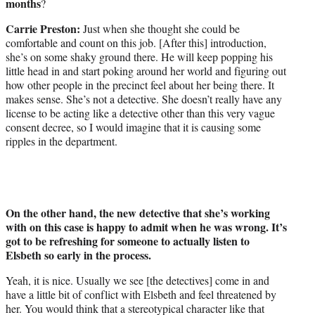
months
?
Carrie Preston:
Just when she thought she could be
comfortable and count on this job. [After this] introduction,
she’s on some shaky ground there. He will keep popping his
little head in and start poking around her world and figuring out
how other people in the precinct feel about her being there. It
makes sense. She’s not a detective. She doesn’t really have any
license to be acting like a detective other than this very vague
consent decree, so I would imagine that it is causing some
ripples in the department.
On the other hand, the new detective that she’s working
with on this case is happy to admit when he was wrong. It’s
got to be refreshing for someone to actually listen to
Elsbeth so early in the process.
Yeah, it is nice. Usually we see [the detectives] come in and
have a little bit of conflict with Elsbeth and feel threatened by
her. You would think that a stereotypical character like that