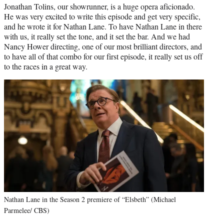
Jonathan Tolins, our showrunner, is a huge opera aficionado.
He was very excited to write this episode and get very specific,
and he wrote it for Nathan Lane. To have Nathan Lane in there
with us, it really set the tone, and it set the bar. And we had
Nancy Hower directing, one of our most brilliant directors, and
to have all of that combo for our first episode, it really set us off
to the races in a great way.
Nathan Lane in the Season 2 premiere of “Elsbeth” (Michael
Parmelee/ CBS)