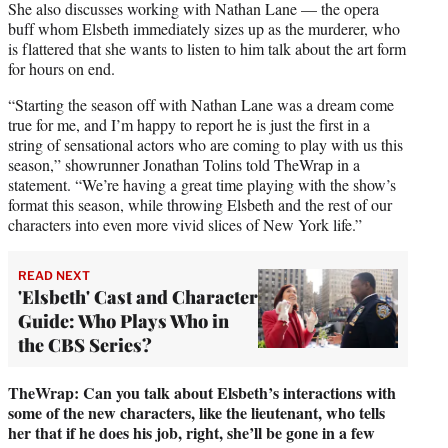
She also discusses working with Nathan Lane — the opera
buff whom Elsbeth immediately sizes up as the murderer, who
is flattered that she wants to listen to him talk about the art form
for hours on end.
“Starting the season off with Nathan Lane was a dream come
true for me, and I’m happy to report he is just the first in a
string of sensational actors who are coming to play with us this
season,” showrunner Jonathan Tolins told TheWrap in a
statement. “We’re having a great time playing with the show’s
format this season, while throwing Elsbeth and the rest of our
characters into even more vivid slices of New York life.”
READ NEXT
'Elsbeth' Cast and Character
Guide: Who Plays Who in
the CBS Series?
TheWrap:
Can you talk about Elsbeth’s interactions with
some of the new characters, like the lieutenant, who tells
her that if he does his job, right, she’ll be gone in a few