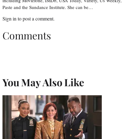
including Moviefone, IMDb, USA Today, Variety, Us Weekly,
Paste and the Sundance Institute. She can be…
Sign in
to post a comment.
Comments
You May Also Like