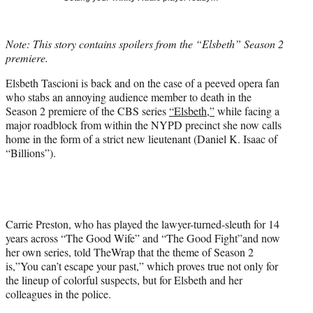
t
t
e
Note: This story contains spoilers from the “Elsbeth” Season 2
r
premiere.
)
Elsbeth Tascioni is back and on the case of a peeved opera fan
who stabs an annoying audience member to death in the
Season 2 premiere of the CBS series
“Elsbeth,”
while facing a
major roadblock from within the NYPD precinct she now calls
home in the form of a strict new lieutenant (Daniel K. Isaac of
“Billions”).
Carrie Preston, who has played the lawyer-turned-sleuth for 14
years across “The Good Wife” and “The Good Fight”and now
her own series, told TheWrap that the theme of Season 2
is,”You can’t escape your past,” which proves true not only for
the lineup of colorful suspects, but for Elsbeth and her
colleagues in the police.