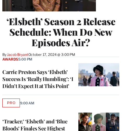
‘Elsbeth’ Season 2 Release
Schedule: When Do New
Episodes Air?
By
Jacob Bryant
October 17, 2024 @ 3:00 PM
AWARDS
5:00 PM
Carrie Preston Says ‘Elsbeth’
Success Is ‘Really Humbling’: ‘I
Didn’t Expect It at This Point’
PRO
9:00 AM
AVAILABLE
TO
WRAPPRO
MEMBERS
‘Tracker,’ ‘Elsbeth’ and ‘Blue
Bloods’ Finales See Highest