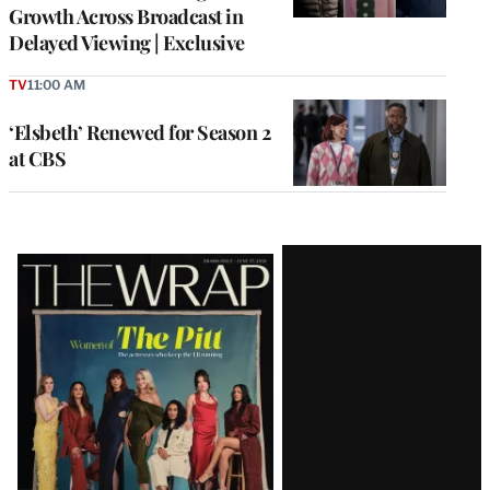
Growth Across Broadcast in
Delayed Viewing | Exclusive
TV
11:00 AM
‘Elsbeth’ Renewed for Season 2
at CBS
Latest
Magazine
Issue