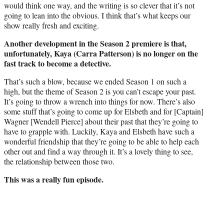
would think one way, and the writing is so clever that it’s not
going to lean into the obvious. I think that’s what keeps our
show really fresh and exciting.
Another development in the Season 2 premiere is that,
unfortunately, Kaya (Carra Patterson) is no longer on the
fast track to become a detective.
That’s such a blow, because we ended Season 1 on such a
high, but the theme of Season 2 is you can’t escape your past.
It’s going to throw a wrench into things for now. There’s also
some stuff that’s going to come up for Elsbeth and for [Captain]
Wagner [Wendell Pierce] about their past that they’re going to
have to grapple with. Luckily, Kaya and Elsbeth have such a
wonderful friendship that they’re going to be able to help each
other out and find a way through it. It’s a lovely thing to see,
the relationship between those two.
This was a really fun episode.