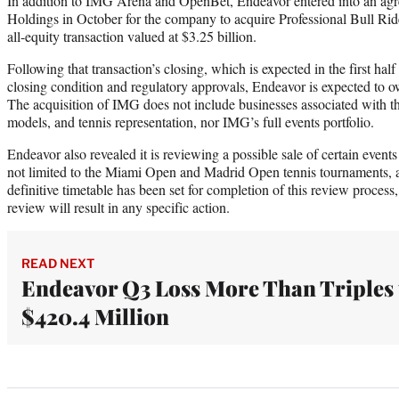
In addition to IMG Arena and OpenBet, Endeavor entered into an a
Holdings in October for the company to acquire Professional Bull Ri
all-equity transaction valued at $3.25 billion.
Following that transaction’s closing, which is expected in the first ha
closing condition and regulatory approvals, Endeavor is expected t
The acquisition of IMG does not include businesses associated with t
models, and tennis representation, nor IMG’s full events portfolio.
Endeavor also revealed it is reviewing a possible sale of certain events 
not limited to the Miami Open and Madrid Open tennis tournaments, a
definitive timetable has been set for completion of this review process,
review will result in any specific action.
READ NEXT
Endeavor Q3 Loss More Than Triples 
$420.4 Million