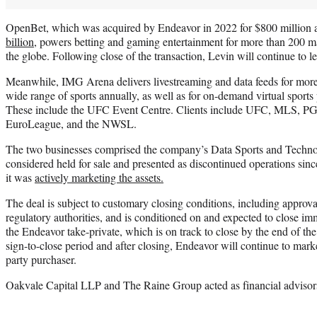
OpenBet, which was acquired by Endeavor in 2022 for $800 million 
billion
, powers betting and gaming entertainment for more than 200 m
the globe. Following close of the transaction, Levin will continue to 
Meanwhile, IMG Arena delivers livestreaming and data feeds for more
wide range of sports annually, as well as for on-demand virtual sports
These include the UFC Event Centre. Clients include UFC, MLS, 
EuroLeague, and the NWSL.
The two businesses comprised the company’s Data Sports and Techn
considered held for sale and presented as discontinued operations sin
it was
actively marketing the assets.
The deal is subject to customary closing conditions, including approv
regulatory authorities, and is conditioned on and expected to close imm
the Endeavor take-private, which is on track to close by the end of the
sign-to-close period and after closing, Endeavor will continue to mark
party purchaser.
Oakvale Capital LLP and The Raine Group acted as financial advisor