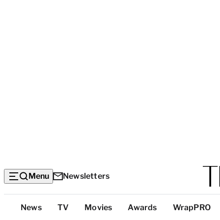
Menu
Newsletters
Top
News
TV
Movies
Awards
WrapPRO