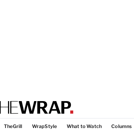
TheGrill
WrapStyle
What to Watch
Columns