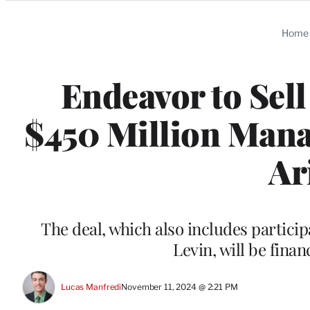
Categories
Home
Endeavor to Sel
$450 Million Man
Ar
The deal, which also includes partic
Levin, will be fina
Lucas Manfredi
November 11, 2024 @ 2:21 PM