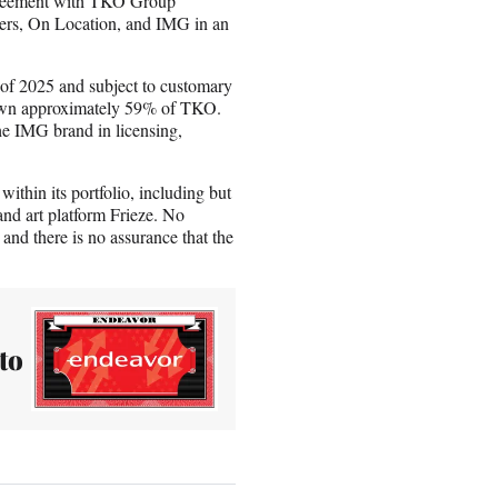
greement with TKO Group
ders, On Location, and IMG in an
lf of 2025 and subject to customary
o own approximately 59% of TKO.
he IMG brand in licensing,
within its portfolio, including but
nd art platform Frieze. No
 and there is no assurance that the
to