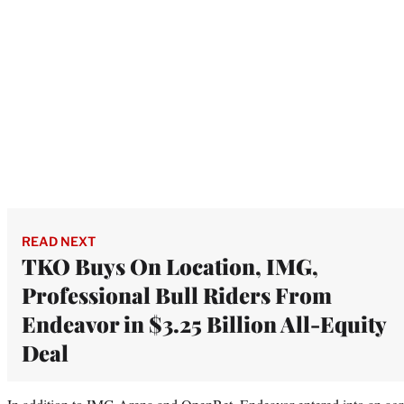
READ NEXT
TKO Buys On Location, IMG,
Professional Bull Riders From
Endeavor in $3.25 Billion All-Equity
Deal