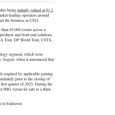
after being
initially valued at $1.2
arket-leading operators around
lead the business as CEO.
 than 65,000 events across a
 products and front-end solutions.
PGA Tour, DP World Tour, USTA,
ology segment, which were
ce August, when it announced that
als required by applicable gaming
ediately prior to the closing of
 first quarter of 2025. During the
et IMG Arena for sale to a third-
s to Endeavor.