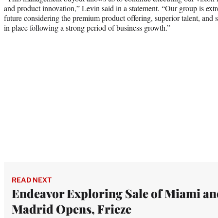
and product innovation,” Levin said in a statement. “Our group is ex
future considering the premium product offering, superior talent, and 
in place following a strong period of business growth.”
READ NEXT
Endeavor Exploring Sale of Miami an
Madrid Opens, Frieze