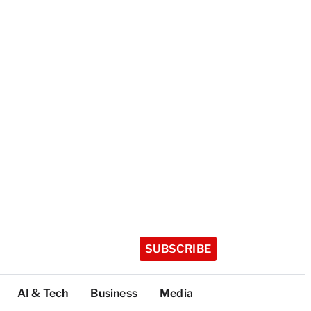
SUBSCRIBE
AI & Tech
Business
Media