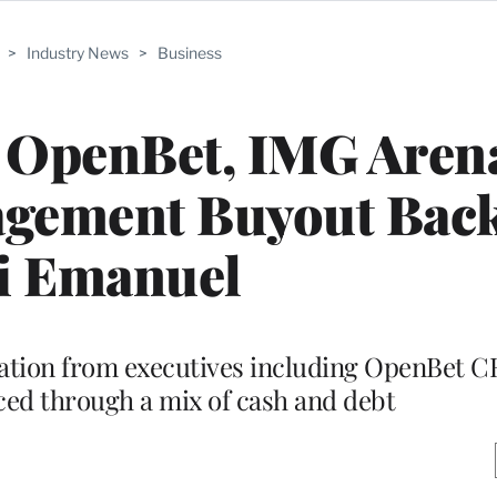
>
Industry News
>
Business
l OpenBet, IMG Aren
agement Buyout Back
i Emanuel
ipation from executives including OpenBet 
nced through a mix of cash and debt