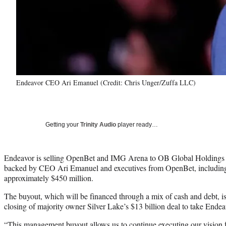
Endeavor CEO Ari Emanuel (Credit: Chris Unger/Zuffa LLC)
Getting your
Trinity Audio
player ready…
Endeavor is selling OpenBet and IMG Arena to OB Global Holding
backed by CEO Ari Emanuel and executives from OpenBet, includin
approximately $450 million.
The buyout, which will be financed through a mix of cash and debt, is 
closing of majority owner Silver Lake’s $13 billion deal to take Endea
“This management buyout allows us to continue executing our vision 