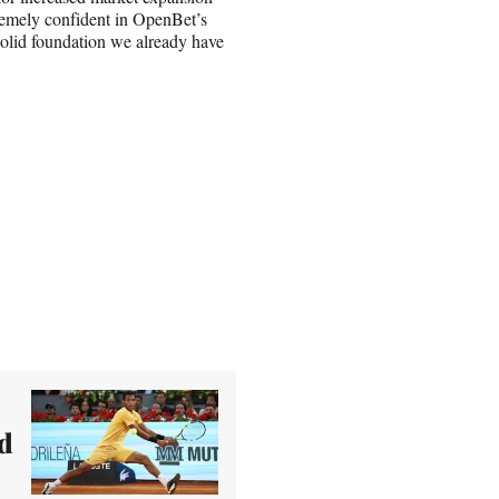
tremely confident in OpenBet’s
solid foundation we already have
d