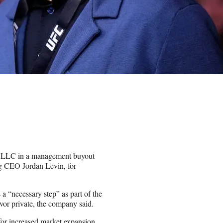
s LLC in a management buyout
g CEO Jordan Levin, for
a “necessary step” as part of the
vor private, the company said.
for increased market expansion