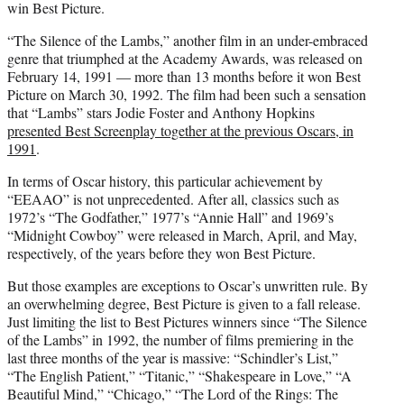
win Best Picture.
“The Silence of the Lambs,” another film in an under-embraced
genre that triumphed at the Academy Awards, was released on
February 14, 1991 — more than 13 months before it won Best
Picture on March 30, 1992. The film had been such a sensation
that “Lambs” stars Jodie Foster and Anthony Hopkins
presented Best Screenplay together at the previous Oscars, in
1991
.
In terms of Oscar history, this particular achievement by
“EEAAO” is not unprecedented. After all, classics such as
1972’s “The Godfather,” 1977’s “Annie Hall” and 1969’s
“Midnight Cowboy” were released in March, April, and May,
respectively, of the years before they won Best Picture.
But those examples are exceptions to Oscar’s unwritten rule. By
an overwhelming degree, Best Picture is given to a fall release.
Just limiting the list to Best Pictures winners since “The Silence
of the Lambs” in 1992, the number of films premiering in the
last three months of the year is massive: “Schindler’s List,”
“The English Patient,” “Titanic,” “Shakespeare in Love,” “A
Beautiful Mind,” “Chicago,” “The Lord of the Rings: The