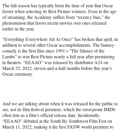
t
The fall season has typically been the time of year that Oscar
t
favors when selecting its Best Picture winners. Even in the age
e
of streaming, the Academy suffers from “recency bias,” the
r
phenomenon that favors recent movies over ones released
)
earlier in the year.
“Everything Everywhere All At Once” has broken that spell, in
addition to several other Oscar accomplishments. The fantasy-
comedy is the first film since 1991’s “The Silence of the
Lambs” to win Best Picture nearly a full year after premiering
in theaters. “EEAAO” was released by distributor A24 on
March 25, 2022, eleven-and-a-half months before this year’s
Oscar ceremony.
And we are talking about when it was released for the public to
see, not its film festival premiere, which the error-prone IMDb
often lists as a film’s official release date. Incidentally,
“EEAAO” debuted at the South By Southwest Film Fest on
March 11, 2022, making it the first SXSW world premiere to