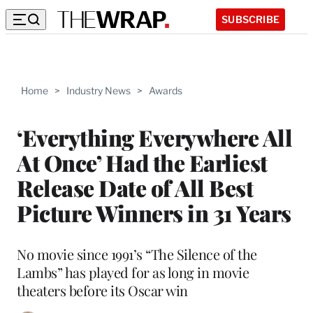
SUBSCRIBE
Home
>
Industry News
>
Awards
‘Everything Everywhere All
At Once’ Had the Earliest
Release Date of All Best
Picture Winners in 31 Years
No movie since 1991’s “The Silence of the
Lambs” has played for as long in movie
theaters before its Oscar win