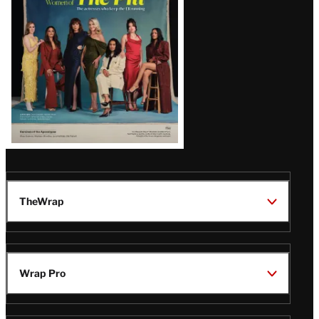
Issue
TheWrap
Wrap Pro