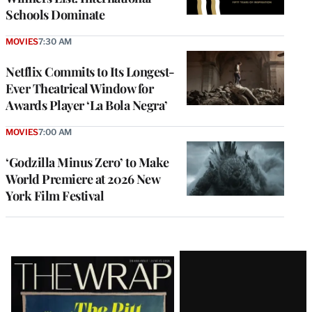
Schools Dominate
MOVIES
7:30 AM
Netflix Commits to Its Longest-
Ever Theatrical Window for
Awards Player ‘La Bola Negra’
MOVIES
7:00 AM
‘Godzilla Minus Zero’ to Make
World Premiere at 2026 New
York Film Festival
Latest
Magazine