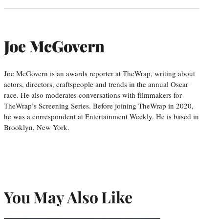
Joe McGovern
Joe McGovern is an awards reporter at TheWrap, writing about
actors, directors, craftspeople and trends in the annual Oscar
race. He also moderates conversations with filmmakers for
TheWrap’s Screening Series. Before joining TheWrap in 2020,
he was a correspondent at Entertainment Weekly. He is based in
Brooklyn, New York.
You May Also Like