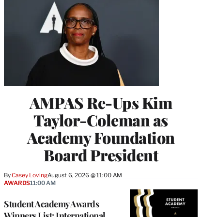
AMPAS Re-Ups Kim
Taylor-Coleman as
Academy Foundation
Board President
By
Casey Loving
August 6, 2026 @ 11:00 AM
AWARDS
11:00 AM
Student Academy Awards
Winners List: International