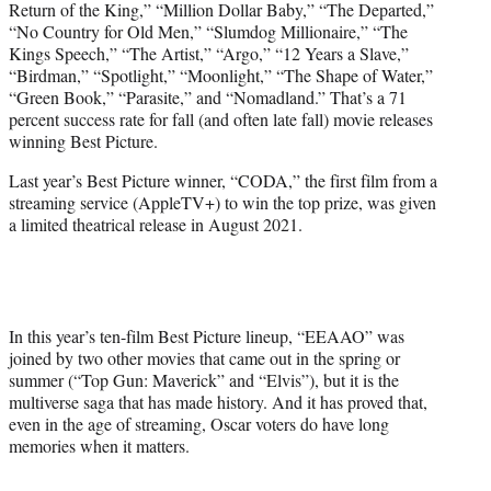
Return of the King,” “Million Dollar Baby,” “The Departed,”
“No Country for Old Men,” “Slumdog Millionaire,” “The
Kings Speech,” “The Artist,” “Argo,” “12 Years a Slave,”
“Birdman,” “Spotlight,” “Moonlight,” “The Shape of Water,”
“Green Book,” “Parasite,” and “Nomadland.” That’s a 71
percent success rate for fall (and often late fall) movie releases
winning Best Picture.
Last year’s Best Picture winner, “CODA,” the first film from a
streaming service (AppleTV+) to win the top prize, was given
a limited theatrical release in August 2021.
In this year’s ten-film Best Picture lineup, “EEAAO” was
joined by two other movies that came out in the spring or
summer (“Top Gun: Maverick” and “Elvis”), but it is the
multiverse saga that has made history. And it has proved that,
even in the age of streaming, Oscar voters do have long
memories when it matters.