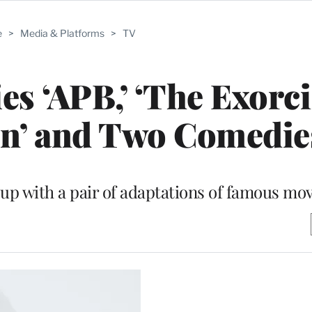
e
>
Media & Platforms
>
TV
s ‘APB,’ ‘The Exorcis
on’ and Two Comedie
eup with a pair of adaptations of famous mo