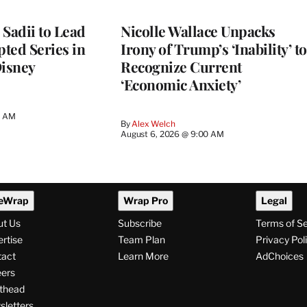
 Sadii to Lead
Nicolle Wallace Unpacks
ted Series in
Irony of Trump’s ‘Inability’ to
Disney
Recognize Current
‘Economic Anxiety’
0 AM
By
Alex Welch
August 6, 2026 @ 9:00 AM
eWrap
Wrap Pro
Legal
ut Us
Subscribe
Terms of S
rtise
Team Plan
Privacy Pol
tact
Learn More
AdChoices
ers
thead
letters