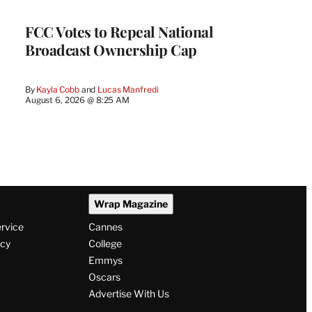
FCC Votes to Repeal National
Broadcast Ownership Cap
By
Kayla Cobb
 and 
Lucas Manfredi
August 6, 2026 @ 8:25 AM
Wrap Magazine
ervice
Cannes
icy
College
Emmys
Oscars
Advertise With Us