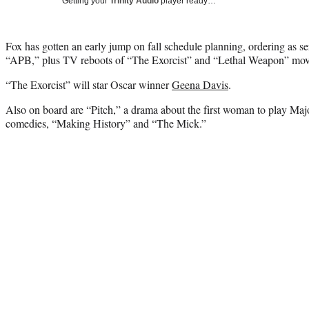
Getting your
Trinity Audio
player ready…
Fox has gotten an early jump on fall schedule planning, ordering as s
“APB,” plus TV reboots of “The Exorcist” and “Lethal Weapon” movi
“The Exorcist” will star Oscar winner
Geena Davis
.
Also on board are “Pitch,” a drama about the first woman to play Ma
comedies, “Making History” and “The Mick.”