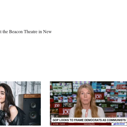
 at the Beacon Theatre in New