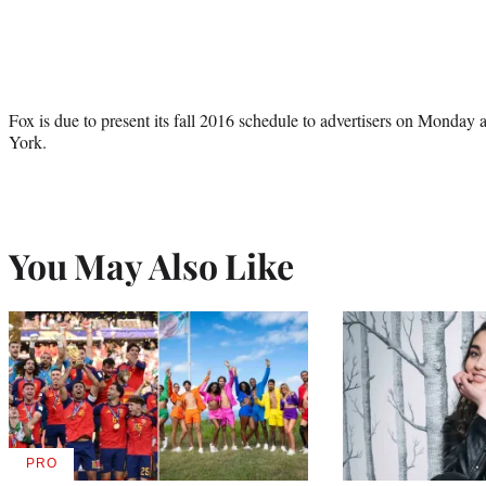
Fox is due to present its fall 2016 schedule to advertisers on Monday
York.
You May Also Like
PRO
AVAILABLE