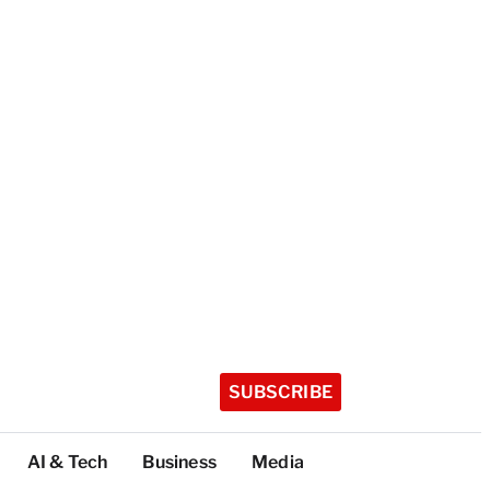
SUBSCRIBE
AI & Tech
Business
Media