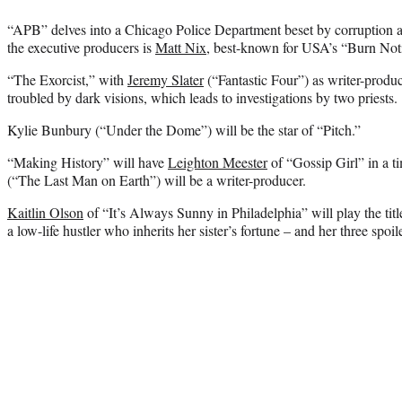
“APB” delves into a Chicago Police Department beset by corruption 
the executive producers is
Matt Nix
, best-known for USA’s “Burn Not
“The Exorcist,” with
Jeremy Slater
(“Fantastic Four”) as writer-produ
troubled by dark visions, which leads to investigations by two priests.
Kylie Bunbury (“Under the Dome”) will be the star of “Pitch.”
“Making History” will have
Leighton Meester
of “Gossip Girl” in a t
(“The Last Man on Earth”) will be a writer-producer.
Kaitlin Olson
of “It’s Always Sunny in Philadelphia” will play the tit
a low-life hustler who inherits her sister’s fortune – and her three spoil