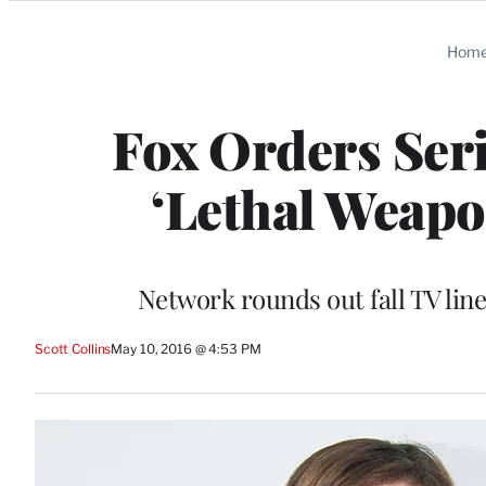
Categories
Hom
Fox Orders Serie
‘Lethal Weap
Network rounds out fall TV lin
Scott Collins
May 10, 2016 @ 4:53 PM