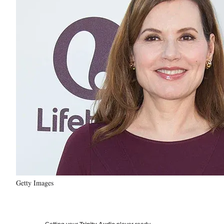
Getty Images