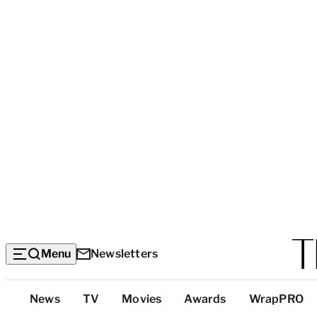
Menu
Newsletters
Top
News
TV
Movies
Awards
WrapPRO