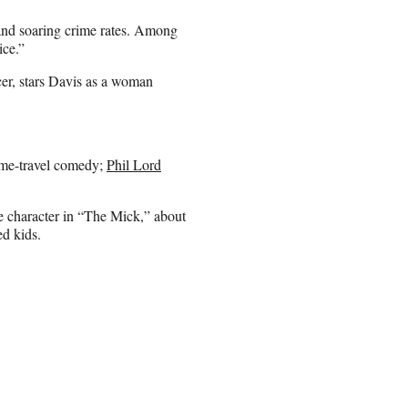
and soaring crime rates. Among
ice.”
cer, stars Davis as a woman
ime-travel comedy;
Phil Lord
le character in “The Mick,” about
ed kids.