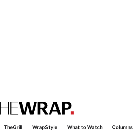
TheGrill
WrapStyle
What to Watch
Columns