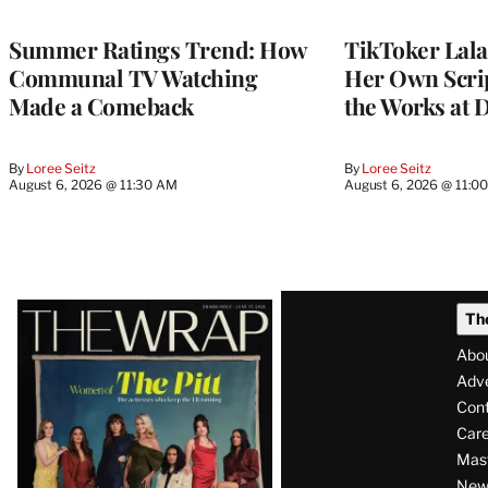
TO
WRAPPRO
MEMBERS
Summer Ratings Trend: How
TikToker Lala
Communal TV Watching
Her Own Scrip
Made a Comeback
the Works at 
By
Loree Seitz
By
Loree Seitz
August 6, 2026 @ 11:30 AM
August 6, 2026 @ 11:0
Latest
Th
Magazine
Abo
Issue
Adve
Con
Care
Mas
News