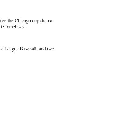
eries the Chicago cop drama
e franchises.
jor League Baseball, and two