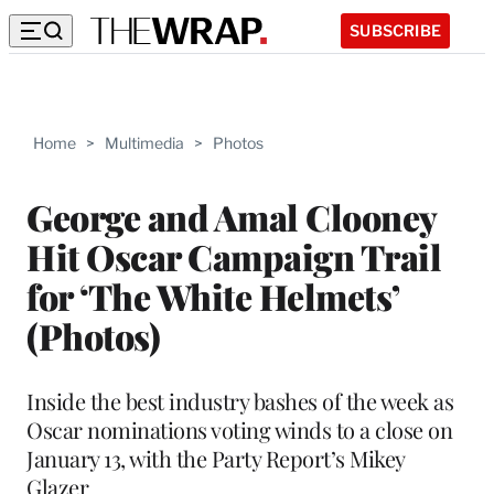
SUBSCRIBE
Home
>
Multimedia
>
Photos
George and Amal Clooney
Hit Oscar Campaign Trail
for ‘The White Helmets’
(Photos)
Inside the best industry bashes of the week as
Oscar nominations voting winds to a close on
January 13, with the Party Report’s Mikey
Glazer