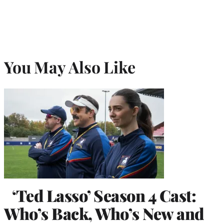
You May Also Like
‘Ted Lasso’ Season 4 Cast:
Who’s Back, Who’s New and