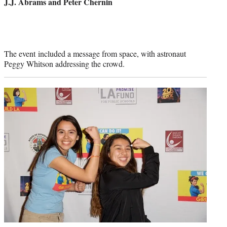
J.J. Abrams and Peter Chernin
The event included a message from space, with astronaut
Peggy Whitson addressing the crowd.