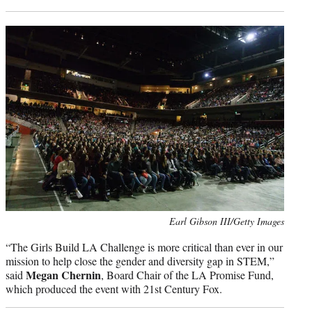
Photo
Earl Gibson III/Getty Images
credit:
“The Girls Build LA Challenge is more critical than ever in our
mission to help close the gender and diversity gap in STEM,”
Megan Chernin
said
, Board Chair of the LA Promise Fund,
which produced the event with 21st Century Fox.