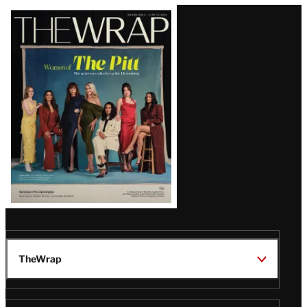
Latest
Magazine
Issue
TheWrap