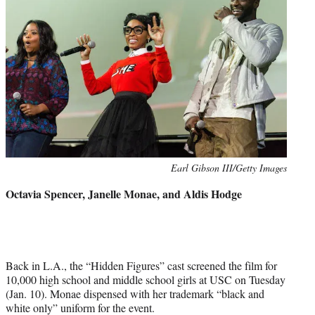
Photo
Earl Gibson III/Getty Images
credit:
Octavia Spencer, Janelle Monae, and Aldis Hodge
Back in L.A., the “Hidden Figures” cast screened the film for
10,000 high school and middle school girls at USC on Tuesday
(Jan. 10). Monae dispensed with her trademark “black and
white only” uniform for the event.