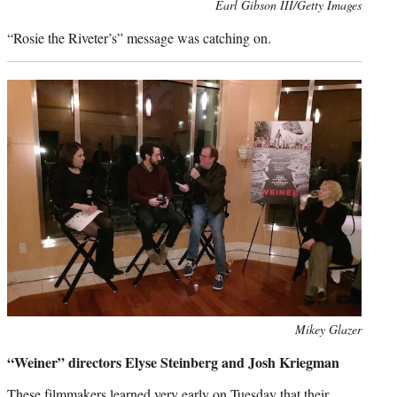
Photo
Earl Gibson III/Getty Images
credit:
“Rosie the Riveter’s” message was catching on.
Photo
Mikey Glazer
credit:
“Weiner” directors Elyse Steinberg and Josh Kriegman
These filmmakers learned very early on Tuesday that their