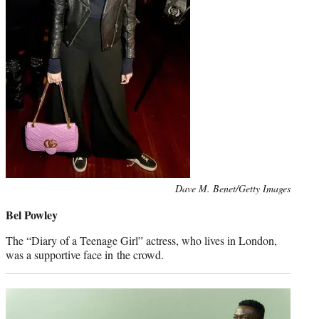
Photo
Dave M. Benet/Getty Images
credit:
Bel Powley
The “Diary of a Teenage Girl” actress, who lives in London,
was a supportive face in the crowd.