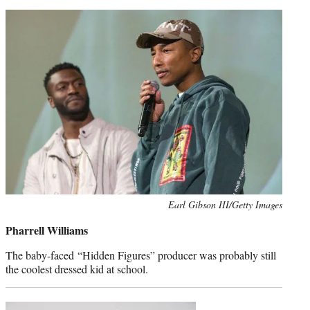
Photo
Earl Gibson III/Getty Images
credit:
Pharrell Williams
The baby-faced “Hidden Figures” producer was probably still
the coolest dressed kid at school.