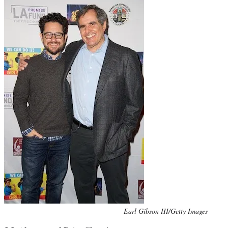
Photo
Earl Gibson III/Getty Images
credit: