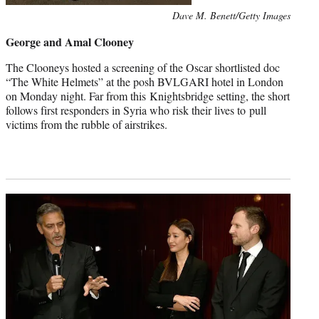
Photo
Dave M. Benett/Getty Images
credit:
George and Amal Clooney
The Clooneys hosted a screening of the Oscar shortlisted doc
“The White Helmets” at the posh BVLGARI hotel in London
on Monday night. Far from this Knightsbridge setting, the short
follows first responders in Syria who risk their lives to pull
victims from the rubble of airstrikes.