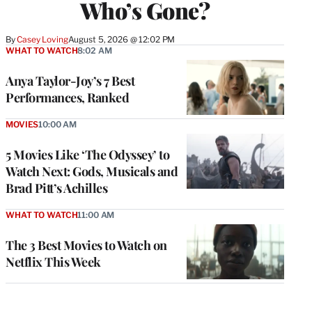
Who’s Gone?
By
Casey Loving
August 5, 2026 @ 12:02 PM
WHAT TO WATCH
8:02 AM
Anya Taylor-Joy’s 7 Best
Performances, Ranked
MOVIES
10:00 AM
5 Movies Like ‘The Odyssey’ to
Watch Next: Gods, Musicals and
Brad Pitt’s Achilles
WHAT TO WATCH
11:00 AM
The 3 Best Movies to Watch on
Netflix This Week