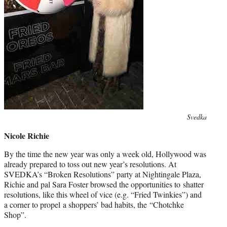
Photo
Svedka
credit:
Nicole Richie
By the time the new year was only a week old, Hollywood was
already prepared to toss out new year’s resolutions. At
SVEDKA’s “Broken Resolutions” party at Nightingale Plaza,
Richie and pal Sara Foster browsed the opportunities to shatter
resolutions, like this wheel of vice (e.g. “Fried Twinkies”) and
a corner to propel a shoppers’ bad habits, the “Chotchke
Shop”.