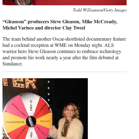
Photo
Todd Williamson/Getty Images
credit:
“Gleaseon” producers Steve Gleason, Mike McCready,
Michel Varisco and director Clay Tweel
The team behind another Oscar-shortlisted documentary feature
had a cocktail reception at WME on Monday night. ALS
warrior hero Steve Gleason continues to embrace technology
and promote his work nearly a year after the film debuted at
Sundance.