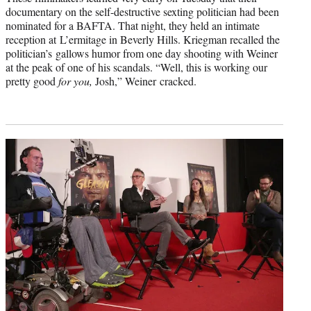
documentary on the self-destructive sexting politician had been
nominated for a BAFTA. That night, they held an intimate
reception at L’ermitage in Beverly Hills. Kriegman recalled the
politician’s gallows humor from one day shooting with Weiner
at the peak of one of his scandals. “Well, this is working our
pretty good
for
you,
Josh,” Weiner cracked.