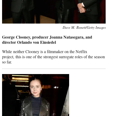
Photo
Dave M. Benett/Getty Images
credit:
George Clooney, producer Joanna Natasegara, and
director Orlando von Einsiedel
While neither Clooney is a filmmaker on the Netflix
project, this is one of the strongest surrogate roles of the season
so far.