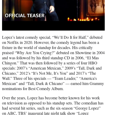
Lopez’s latest comedy special, “We’ll Do It for Half,” debuted
on Netflix in 2020. However, the comedy legend has been a
fixture in the world of standup for decades. His critically
praised “Why Are You Crying?” debuted on Showtime in 2004
and was followed by his third standup CD in 2006, “El Mas
Chingon.” That was then followed by a series of four HBO
specials: 2007’s “American Mexican,” 2009’s “Tall, Dark and
Chicano,” 2012’s “It’s Not Me, It’s You” and 2017’s “The
Wall.” Three of his specials — “Team Leader,” “America’s
Mexican” and “Tall, Dark & Chicano” — earned him Grammy
nominations for Best Comedy Album.
Over the years, Lopez has become better known for his work
on television as opposed to his standup sets. The comedian has
had several hit series, such as the six-season “George Lopez”
on ABC, TBS’ inaugural late night talk show “Lopez