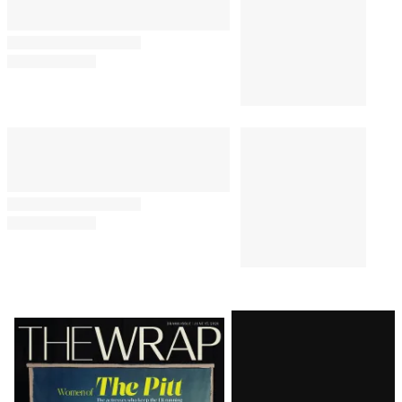
Latest
Magazine
Issue