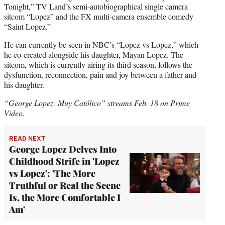
Tonight,” TV Land’s semi-autobiographical single camera
sitcom “Lopez” and the FX multi-camera ensemble comedy
“Saint Lopez.”
He can currently be seen in NBC’s “Lopez vs Lopez,” which
he co-created alongside his daughter, Mayan Lopez. The
sitcom, which is currently airing its third season, follows the
dysfunction, reconnection, pain and joy between a father and
his daughter.
“George Lopez: Muy Católico” streams Feb. 18 on Prime
Video.
READ NEXT
George Lopez Delves Into
Childhood Strife in 'Lopez
vs Lopez': 'The More
Truthful or Real the Scene
Is, the More Comfortable I
Am'