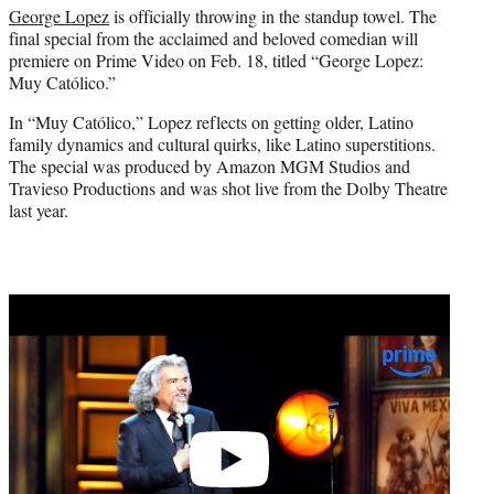
George Lopez
is officially throwing in the standup towel. The
e
final special from the acclaimed and beloved comedian will
r
premiere on Prime Video on Feb. 18, titled “George Lopez:
)
Muy Católico.”
In “Muy Católico,” Lopez reflects on getting older, Latino
family dynamics and cultural quirks, like Latino superstitions.
The special was produced by Amazon MGM Studios and
Travieso Productions and was shot live from the Dolby Theatre
last year.
Play
video