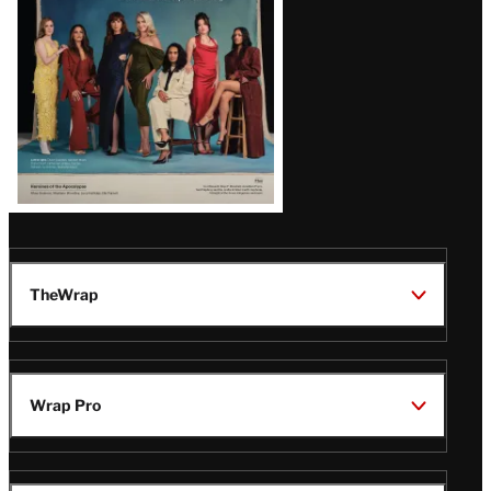
TheWrap
Wrap Pro