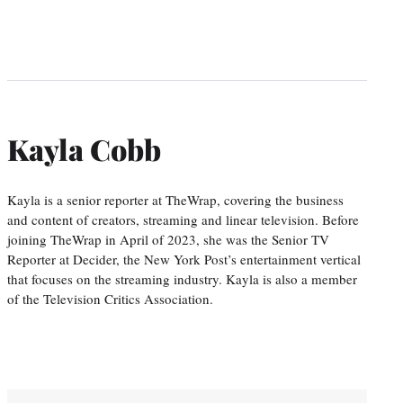
Kayla Cobb
Kayla is a senior reporter at TheWrap, covering the business
and content of creators, streaming and linear television. Before
joining TheWrap in April of 2023, she was the Senior TV
Reporter at Decider, the New York Post’s entertainment vertical
that focuses on the streaming industry. Kayla is also a member
of the Television Critics Association.