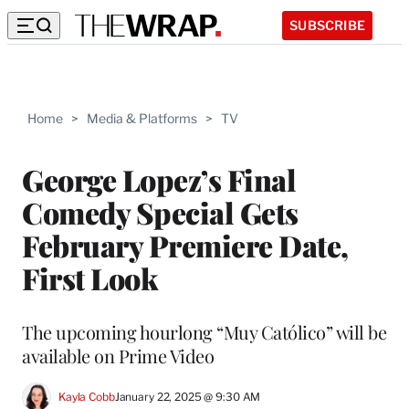
SUBSCRIBE
Home
>
Media & Platforms
>
TV
George Lopez’s Final
Comedy Special Gets
February Premiere Date,
First Look
The upcoming hourlong “Muy Católico” will be
available on Prime Video
Kayla Cobb
January 22, 2025 @ 9:30 AM