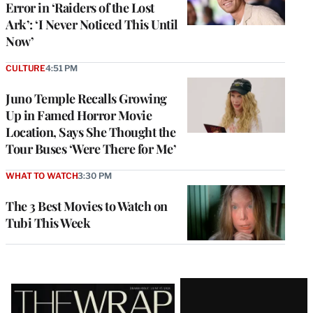
Error in ‘Raiders of the Lost
Ark’: ‘I Never Noticed This Until
Now’
CULTURE
4:51 PM
Juno Temple Recalls Growing
Up in Famed Horror Movie
Location, Says She Thought the
Tour Buses ‘Were There for Me’
WHAT TO WATCH
3:30 PM
The 3 Best Movies to Watch on
Tubi This Week
Latest