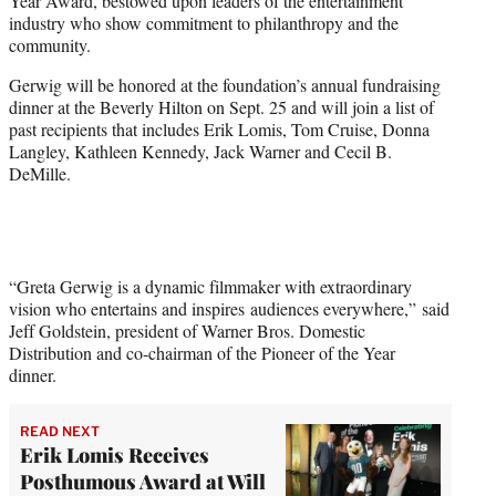
Year Award, bestowed upon leaders of the entertainment
e
industry who show commitment to philanthropy and the
r
community.
)
Gerwig will be honored at the foundation’s annual fundraising
dinner at the Beverly Hilton on Sept. 25 and will join a list of
past recipients that includes Erik Lomis, Tom Cruise, Donna
Langley, Kathleen Kennedy, Jack Warner and Cecil B.
DeMille.
“Greta Gerwig is a dynamic filmmaker with extraordinary
vision who entertains and inspires audiences everywhere,” said
Jeff Goldstein, president of Warner Bros. Domestic
Distribution and co-chairman of the Pioneer of the Year
dinner.
READ NEXT
Erik Lomis Receives
Posthumous Award at Will