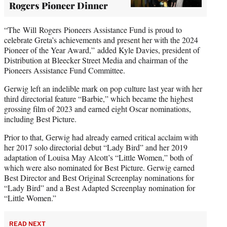
Rogers Pioneer Dinner
“The Will Rogers Pioneers Assistance Fund is proud to
celebrate Greta’s achievements and present her with the 2024
Pioneer of the Year Award,” added Kyle Davies, president of
Distribution at Bleecker Street Media and chairman of the
Pioneers Assistance Fund Committee.
Gerwig left an indelible mark on pop culture last year with her
third directorial feature “Barbie,” which became the highest
grossing film of 2023 and earned eight Oscar nominations,
including Best Picture.
Prior to that, Gerwig had already earned critical acclaim with
her 2017 solo directorial debut “Lady Bird” and her 2019
adaptation of Louisa May Alcott’s “Little Women,” both of
which were also nominated for Best Picture. Gerwig earned
Best Director and Best Original Screenplay nominations for
“Lady Bird” and a Best Adapted Screenplay nomination for
“Little Women.”
READ NEXT