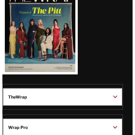
Magazine
Issue
TheWrap
Wrap Pro