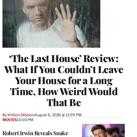
‘The Last House’ Review:
What If You Couldn’t Leave
Your House for a Long
Time, How Weird Would
That Be
By
William Bibbiani
August 6, 2026 @ 11:59 PM
MOVIES
10:03 PM
Robert Irwin Reveals Snake