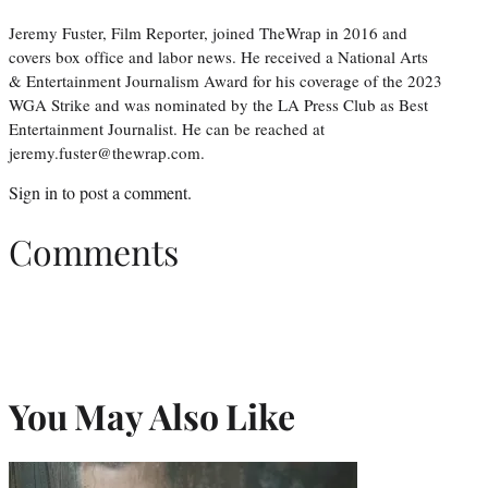
Jeremy Fuster, Film Reporter, joined TheWrap in 2016 and
covers box office and labor news. He received a National Arts
& Entertainment Journalism Award for his coverage of the 2023
WGA Strike and was nominated by the LA Press Club as Best
Entertainment Journalist. He can be reached at
jeremy.fuster@thewrap.com.
Sign in
to post a comment.
Comments
You May Also Like