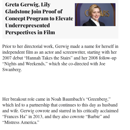
Greta Gerwig, Lily
Gladstone Join Proof of
Concept Program to Elevate
Underrepresented
Perspectives in Film
Prior to her directorial work, Gerwig made a name for herself in
independent film as an actor and screenwriter, starting with her
2007 debut “Hannah Takes the Stairs” and her 2008 follow-up
“Nights and Weekends,” which she co-directed with Joe
Swanberg.
Her breakout role came in Noah Baumbach’s “Greenberg,”
which led to a partnership that continues to this day as husband
and wife. Gerwig cowrote and starred in his critically acclaimed
“Frances Ha” in 2013, and they also cowrote “Barbie” and
“Mistress America.”