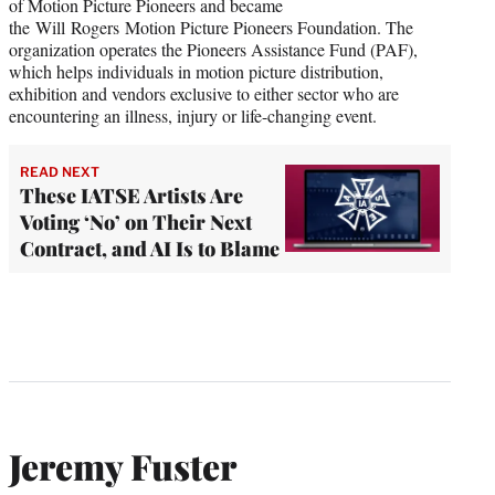
of Motion Picture Pioneers and became
the Will Rogers Motion Picture Pioneers Foundation. The
organization operates the Pioneers Assistance Fund (PAF),
which helps individuals in motion picture distribution,
exhibition and vendors exclusive to either sector who are
encountering an illness, injury or life-changing event.
READ NEXT
These IATSE Artists Are
Voting ‘No’ on Their Next
Contract, and AI Is to Blame
Jeremy Fuster