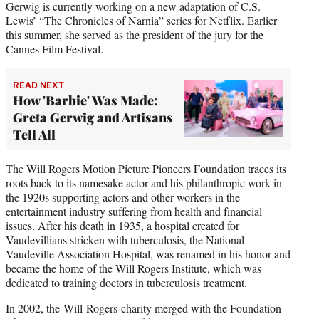
Gerwig is currently working on a new adaptation of C.S.
Lewis’ “The Chronicles of Narnia” series for Netflix. Earlier
this summer, she served as the president of the jury for the
Cannes Film Festival.
READ NEXT
How 'Barbie' Was Made:
Greta Gerwig and Artisans
Tell All
The Will Rogers Motion Picture Pioneers Foundation traces its
roots back to its namesake actor and his philanthropic work in
the 1920s supporting actors and other workers in the
entertainment industry suffering from health and financial
issues. After his death in 1935, a hospital created for
Vaudevillians stricken with tuberculosis, the National
Vaudeville Association Hospital, was renamed in his honor and
became the home of the Will Rogers Institute, which was
dedicated to training doctors in tuberculosis treatment.
In 2002, the Will Rogers charity merged with the Foundation