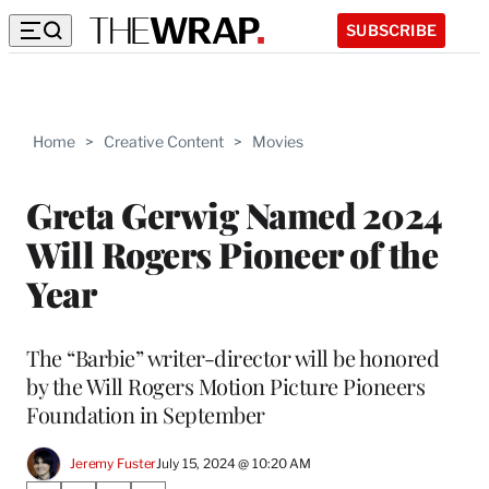
SUBSCRIBE
Home
>
Creative Content
>
Movies
Greta Gerwig Named 2024
Will Rogers Pioneer of the
Year
The “Barbie” writer-director will be honored
by the Will Rogers Motion Picture Pioneers
Foundation in September
Jeremy Fuster
July 15, 2024 @ 10:20 AM