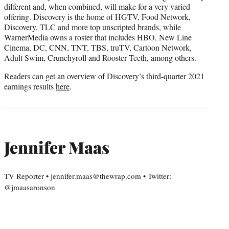
different and, when combined, will make for a very varied
offering. Discovery is the home of HGTV, Food Network,
Discovery, TLC and more top unscripted brands, while
WarnerMedia owns a roster that includes HBO, New Line
Cinema, DC, CNN, TNT, TBS, truTV, Cartoon Network,
Adult Swim, Crunchyroll and Rooster Teeth, among others.
Readers can get an overview of Discovery’s third-quarter 2021
earnings results
here
.
Jennifer Maas
TV Reporter • jennifer.maas@thewrap.com • Twitter:
@jmaasaronson