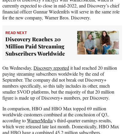
currently expected to close in mid-2022, and Discovery’s chief
financial officer Gunnar Wiedenfels will serve in the same role
for the new company, Warner Bros. Discovery.
READ NEXT
Discovery Reaches 20
Million Paid Streaming
Subscribers Worldwide
On Wednesday,
Discovery reported
it had reached 20 million
paying streaming subscribers worldwide by the end of
September. The company did not break out Discovery+
numbers specifically, so this tally includes its other, much
smaller SVOD platforms, but the majority of that 20 million
figure is made up of Discovery+ numbers, per Discovery.
In comparison, HBO and HBO Max topped 69 million
worldwide customers combined at the conclusion of Q3,
according to
WarnerMedia
‘s third-quarter earnings results,
which were released late last month. Domestically, HBO Max
and HBO have a combined 45.2 million subscribers.