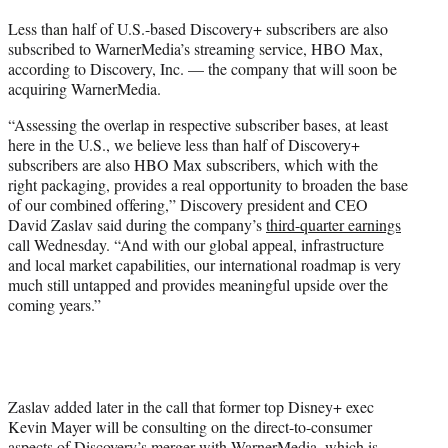
t
Less than half of U.S.-based Discovery+ subscribers are also
t
subscribed to WarnerMedia’s streaming service, HBO Max,
e
according to Discovery, Inc. — the company that will soon be
r
acquiring WarnerMedia.
)
“Assessing the overlap in respective subscriber bases, at least
here in the U.S., we believe less than half of Discovery+
subscribers are also HBO Max subscribers, which with the
right packaging, provides a real opportunity to broaden the base
of our combined offering,” Discovery president and CEO
David Zaslav said during the company’s
third-quarter earnings
call Wednesday. “And with our global appeal, infrastructure
and local market capabilities, our international roadmap is very
much still untapped and provides meaningful upside over the
coming years.”
Zaslav added later in the call that former top Disney+ exec
Kevin Mayer will be consulting on the direct-to-consumer
aspects of Discovery’s merger with WarnerMedia, which is