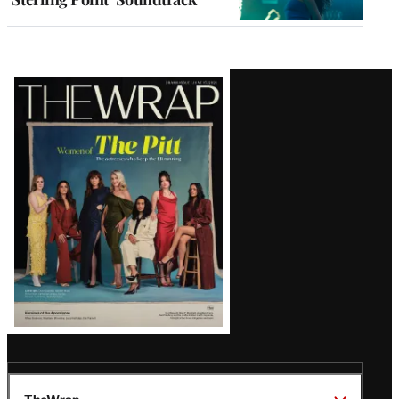
Latest
Magazine
Issue