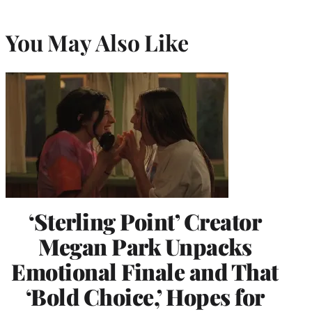
You May Also Like
‘Sterling Point’ Creator
Megan Park Unpacks
Emotional Finale and That
‘Bold Choice,’ Hopes for