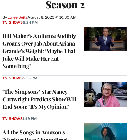
Season 2
By
Loree Seitz
August 8, 2026 @ 10:30 AM
TV SHOWS
8:24 PM
Bill Maher’s Audience Audibly
Groans Over Jab About Ariana
Grande’s Weight: ‘Maybe That
Joke Will Make Her Eat
Something’
TV SHOWS
5:13 PM
‘The Simpsons’ Star Nancy
Cartwright Predicts Show Will
End Soon: ‘It’s My Opinion’
TV SHOWS
1:19 PM
All the Songs in Amazon’s
‘Sterling Point’ Soundtrack