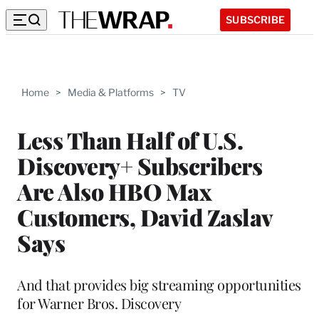
SUBSCRIBE
Home
>
Media & Platforms
>
TV
Less Than Half of U.S.
Discovery+ Subscribers
Are Also HBO Max
Customers, David Zaslav
Says
And that provides big streaming opportunities
for Warner Bros. Discovery