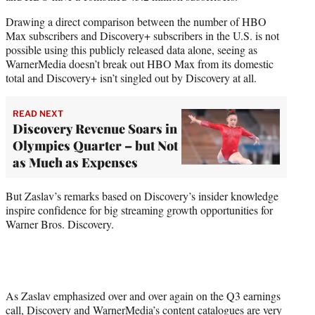
Drawing a direct comparison between the number of HBO
Max subscribers and Discovery+ subscribers in the U.S. is not
possible using this publicly released data alone, seeing as
WarnerMedia doesn’t break out HBO Max from its domestic
total and Discovery+ isn’t singled out by Discovery at all.
READ NEXT
Discovery Revenue Soars in
Olympics Quarter – but Not
as Much as Expenses
But Zaslav’s remarks based on Discovery’s insider knowledge
inspire confidence for big streaming growth opportunities for
Warner Bros. Discovery.
As Zaslav emphasized over and over again on the Q3 earnings
call, Discovery and WarnerMedia’s content catalogues are very