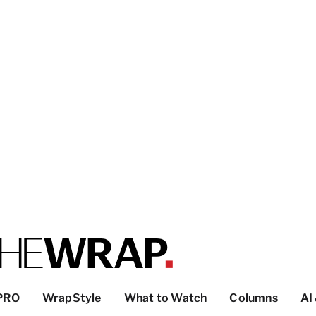
PRO
WrapStyle
What to Watch
Columns
AI