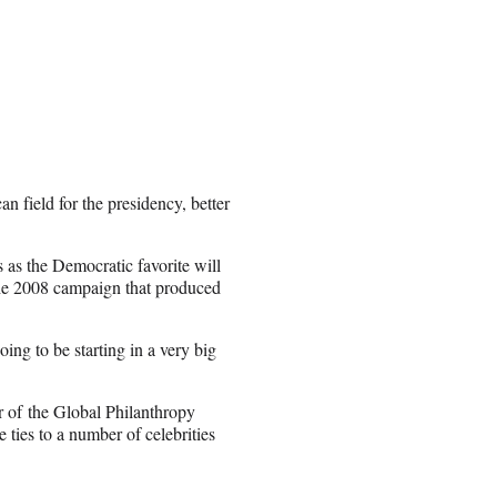
n field for the presidency, better
 as the Democratic favorite will
 the 2008 campaign that produced
ng to be starting in a very big
 of the Global Philanthropy
ties to a number of celebrities