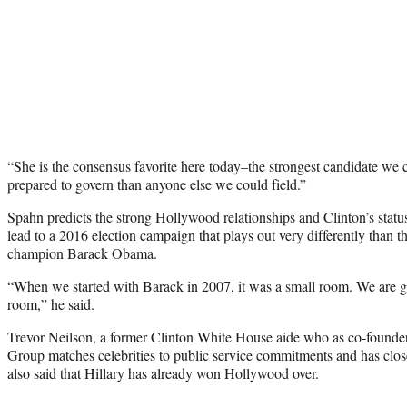
“She is the consensus favorite here today–the strongest candidate we ca
prepared to govern than anyone else we could field.”
Spahn predicts the strong Hollywood relationships and Clinton’s status
lead to a 2016 election campaign that plays out very differently than
champion Barack Obama.
“When we started with Barack in 2007, it was a small room. We are goi
room,” he said.
Trevor Neilson, a former Clinton White House aide who as co-founder
Group matches celebrities to public service commitments and has close 
also said that Hillary has already won Hollywood over.