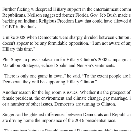
Further fueling widespread Hillary support in the entertainment comm
Republicans, Neilson suggested former Florida Gov. Jeb Bush made some
backing an Indiana Religious Freedom Law that could have allowed di
LGBT individuals.
Unlike 2008 when Democrats were sharply divided between Clinton 
doesn’t appear to be any formidable opposition. “I am not aware of 
Hillary this time.”
Phil Singer, a press spokesman for Hillary Clinton’s 2008 campaign a
Marathon Strategies, echoed Spahn and Neilson’s sentiments.
“There is only one game in town,” he said. “To the extent people are li
Democrat, they will be supporting Hillary Clinton.”
Another reason for the big room is issues. Whether it’s the prospect o
female president, the environment and climate change, gay marriage,
or a number of other issues, Democrats are turning to Clinton.
Singer said heightened differences between Democrats and Republica
are driving home the importance of the 2016 presidential race.
“The contrast between Republicans and Democrats couldn’t be more sta