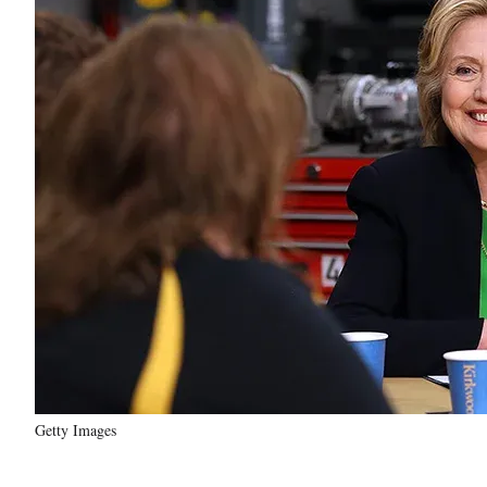
Getty Images