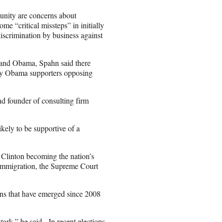
unity are concerns about
 “critical missteps” in initially
scrimination by business against
and Obama, Spahn said there
any Obama supporters opposing
nd founder of consulting firm
kely to be supportive of a
f Clinton becoming the nation’s
 immigration, the Supreme Court
ns that have emerged since 2008
rk,” he said. In recent elections