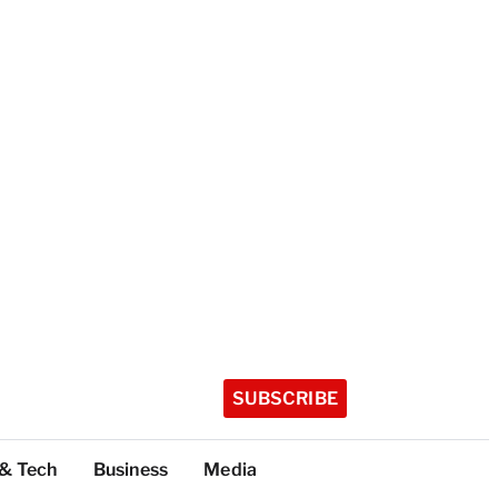
SUBSCRIBE
 & Tech
Business
Media