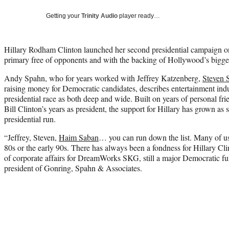
Getting your
Trinity Audio
player ready…
Hillary Rodham Clinton launched her second presidential campaign o
primary free of opponents and with the backing of Hollywood’s bigge
Andy Spahn, who for years worked with Jeffrey Katzenberg,
Steven 
raising money for Democratic candidates, describes entertainment indu
presidential race as both deep and wide. Built on years of personal fr
Bill Clinton’s years as president, the support for Hillary has grown as
presidential run.
“Jeffrey, Steven,
Haim Saban
… you can run down the list. Many of us
80s or the early 90s. There has always been a fondness for Hillary Cl
of corporate affairs for DreamWorks SKG, still a major Democratic f
president of Gonring, Spahn & Associates.