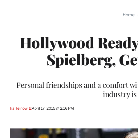
Categories
Home
Hollywood Ready f
Spielberg, Ge
Personal friendships and a comfort wi
industry is
Ira Teinowitz
April 17, 2015 @ 2:16 PM