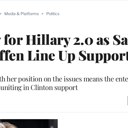
>
Media & Platforms
>
Politics
or Hillary 2.0 as S
ffen Line Up Suppor
th her position on the issues means the ent
 uniting in Clinton support