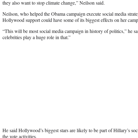
they also want to stop climate change,” Neilson said.
Neilson, who helped the Obama campaign execute social media strategi
Hollywood support could have some of its biggest effects on her campa
“This will be most social media campaign in history of politics,” he s
celebrities play a huge role in that.”
He said Hollywood’s biggest stars are likely to be part of Hillary’s so
the vote activities.