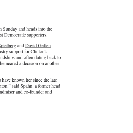
n Sunday and heads into the
st Democratic supporters.
Spielberg
and
David Geffen
stry support for Clinton’s
iendships and often dating back to
 she neared a decision on another
 have known her since the late
inton,” said Spahn, a former head
undraiser and co-founder and