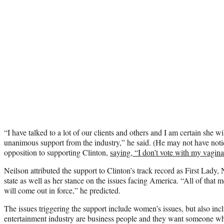
“I have talked to a lot of our clients and others and I am certain she w
unanimous support from the industry,” he said. (He may not have not
opposition to supporting Clinton,
saying, “I don’t vote with my vagina
Neilson attributed the support to Clinton’s track record as First Lady,
state as well as her stance on the issues facing America. “All of that 
will come out in force,” he predicted.
The issues triggering the support include women’s issues, but also in
entertainment industry are business people and they want someone who