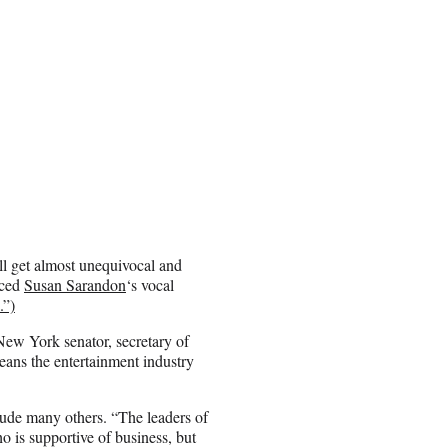
ill get almost unequivocal and
iced
Susan Sarandon
‘s vocal
.”)
 New York senator, secretary of
means the entertainment industry
clude many others. “The leaders of
 is supportive of business, but