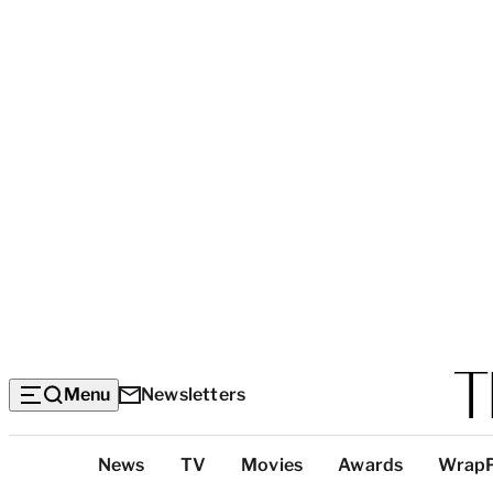
Menu
Newsletters
Top
News
TV
Movies
Awards
Wrap