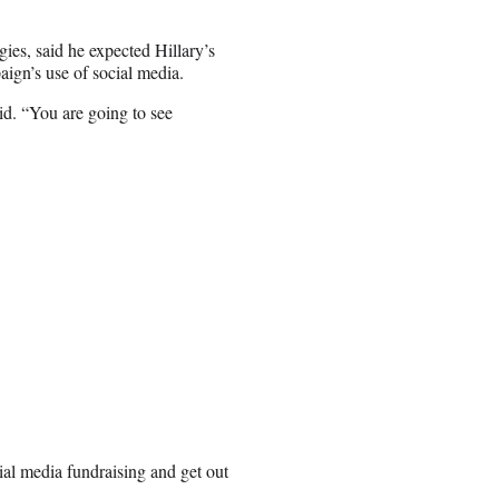
es, said he expected Hillary’s
ign’s use of social media.
aid. “You are going to see
cial media fundraising and get out