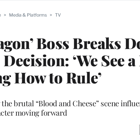
e
>
Media & Platforms
>
TV
ragon’ Boss Breaks 
 Decision: ‘We See a
g How to Rule’
the brutal “Blood and Cheese” scene influe
cter moving forward