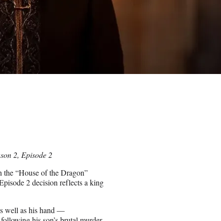
ason 2, Episode 2
n the “House of the Dragon”
isode 2 decision reflects a king
s well as his hand —
 following his son’s brutal murder,