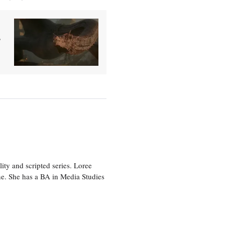
'
ity and scripted series. Loree
e. She has a BA in Media Studies