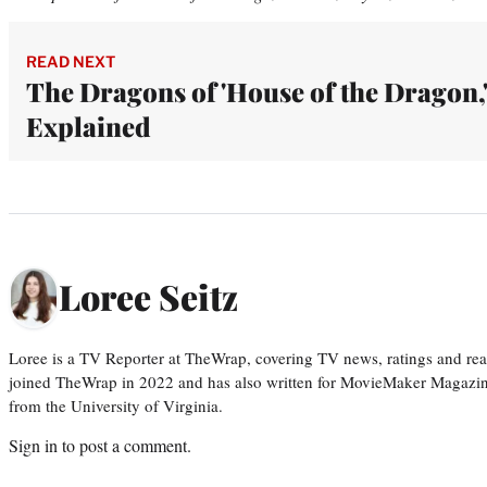
READ NEXT
The Dragons of 'House of the Dragon,
Explained
Loree Seitz
Loree is a TV Reporter at TheWrap, covering TV news, ratings and real
joined TheWrap in 2022 and has also written for MovieMaker Magazin
from the University of Virginia.
Sign in
to post a comment.