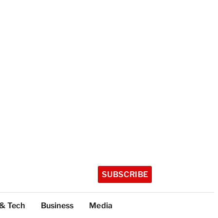
SUBSCRIBE
 & Tech
Business
Media