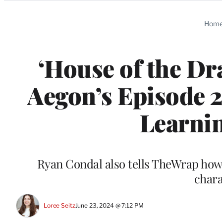
Categories
Hom
‘House of the D
Aegon’s Episode 2
Learnin
Ryan Condal also tells TheWrap how 
chara
Loree Seitz
June 23, 2024 @ 7:12 PM