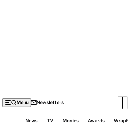
Menu
Newsletters
Top
News
TV
Movies
Awards
Wrap