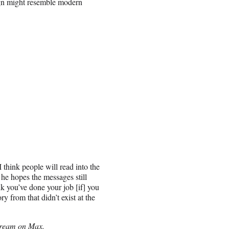
ign might resemble modern
 think people will read into the
he hopes the messages still
k you’ve done your job [if] you
 from that didn’t exist at the
tream on Max.