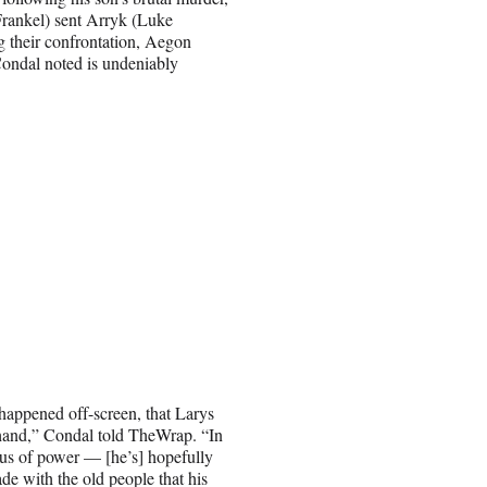
Frankel) sent Arryk (Luke
 their confrontation, Aegon
Condal noted is undeniably
happened off-screen, that Larys
s hand,” Condal told TheWrap. “In
xus of power — [he’s] hopefully
ade with the old people that his