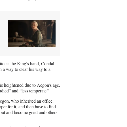
tto as the King’s hand, Condal
 a way to clear his way to a
 is heightened due to Aegon’s age,
tudied” and “less temperate.”
 Aegon, who inherited an office,
per for it, and then have to find
 out and become great and others