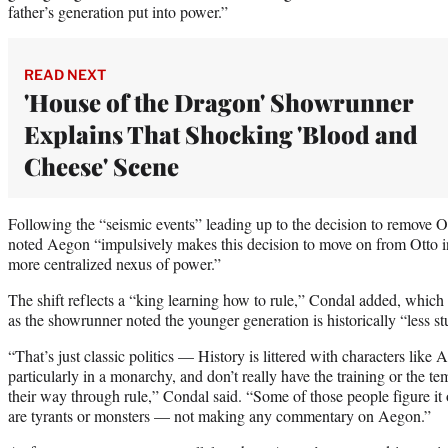
father’s generation put into power.”
READ NEXT
'House of the Dragon' Showrunner
Explains That Shocking 'Blood and
Cheese' Scene
Following the “seismic events” leading up to the decision to remove O
noted Aegon “impulsively makes this decision to move on from Otto in
more centralized nexus of power.”
The shift reflects a “king learning how to rule,” Condal added, which
as the showrunner noted the younger generation is historically “less s
“That’s just classic politics — History is littered with characters like
particularly in a monarchy, and don’t really have the training or the tem
their way through rule,” Condal said. “Some of those people figure it
are tyrants or monsters — not making any commentary on Aegon.”