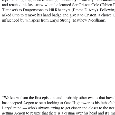
and reached his last straw when he learned Ser Criston Cole (Fabien 
Tittensor) to Dragonstone to kill Rhaenyra (Emma D’Arcy). Following
asked Otto to remove his hand badge and give it to Criston, a choice 
influenced by whispers from Larys Strong (Matthew Needham).
“We know from the first episode, and probably other events that have 
has incepted Aegon to start looking at Otto Hightower as his father’
Larys’ mind — who’s always trying to get closer and closer to the ne
getting Aegon to realize that there is a ceiling over his head and it’s m