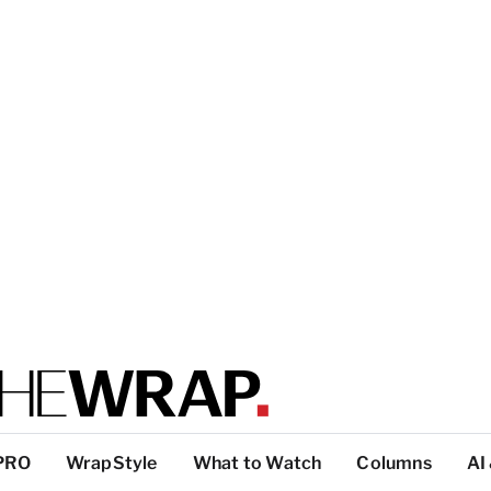
PRO
WrapStyle
What to Watch
Columns
AI