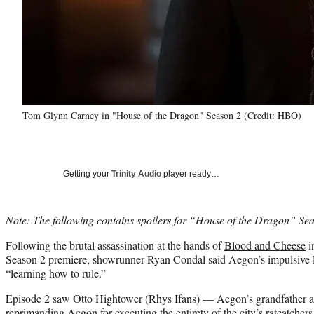
Tom Glynn Carney in "House of the Dragon" Season 2 (Credit: HBO)
Getting your
Trinity Audio
player ready…
Note: The following contains spoilers for “House of the Dragon” Se
Following the brutal assassination at the hands of
Blood and Cheese
i
Season 2 premiere, showrunner Ryan Condal said Aegon’s impulsive Ep
“learning how to rule.”
Episode 2 saw Otto Hightower (Rhys Ifans) — Aegon’s grandfather a
reprimanding Aegon for executing the entirety of the city’s ratcatchers