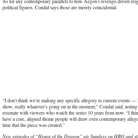
As for any contemporary parallels to how Aegon’s revenge-driven re
political figures, Condal says those are merely coincidental.
“I don’t think we’re making any specific allegory to current events — I
show, really whatever’s going on in the moment,” Condal said, noting 
resonate with viewers who watch the series 10 years from now. “I thin
have a core, aligned theme people will draw even contemporary allegory
time that the piece was created.”
New episodes of “House of the Dragon” air Sundays on HBO and s