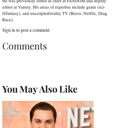
He was previously editor in chief at FANDOM and deputy
editor at Variety. His areas of expertise include genre (sci-
fi/fantasy), and unscripted/reality TV (Bravo, Netflix, Drag
Race).
Sign in
to post a comment.
Comments
You May Also Like