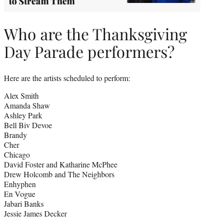
to Stream Them
Who are the Thanksgiving
Day Parade performers?
Here are the artists scheduled to perform:
Alex Smith
Amanda Shaw
Ashley Park
Bell Biv Devoe
Brandy
Cher
Chicago
David Foster and Katharine McPhee
Drew Holcomb and The Neighbors
Enhyphen
En Vogue
Jabari Banks
Jessie James Decker