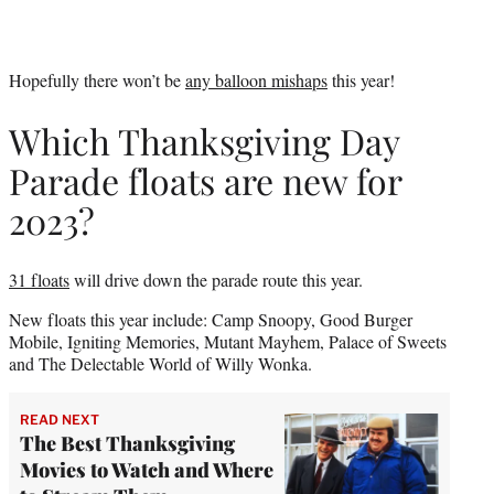
Hopefully there won’t be
any balloon mishaps
this year!
Which Thanksgiving Day
Parade floats are new for
2023?
31 floats
will drive down the parade route this year.
New floats this year include: Camp Snoopy, Good Burger
Mobile, Igniting Memories, Mutant Mayhem, Palace of Sweets
and The Delectable World of Willy Wonka.
READ NEXT
The Best Thanksgiving
Movies to Watch and Where