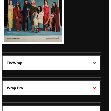
TheWrap
Wrap Pro