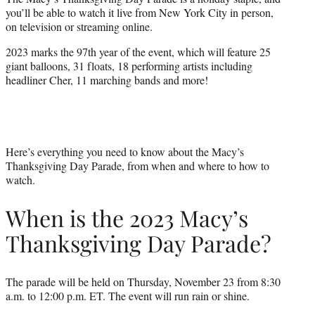
e
you’ll be able to watch it live from New York City in person,
r
on television or streaming online.
)
2023 marks the 97th year of the event, which will feature 25
giant balloons, 31 floats, 18 performing artists including
headliner Cher, 11 marching bands and more!
Here’s everything you need to know about the Macy’s
Thanksgiving Day Parade, from when and where to how to
watch.
When is the 2023 Macy’s
Thanksgiving Day Parade?
The parade will be held on Thursday, November 23 from 8:30
a.m. to 12:00 p.m. ET. The event will run rain or shine.