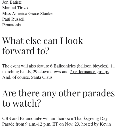
Jon Batiste
Manual Tirizo
Miss America Grace Stanke
Paul Russell
Pentatonix
What else can I look
forward to?
The event will also feature 6 Balloonicles (balloon bicycles), 11
marching bands, 29 clown crews and
7 performance groups
.
And, of course, Santa Claus.
Are there any other parades
to watch?
CBS and Paramount+ will air their own Thanksgiving Day
Parade from 9 a.m.-12 p.m. ET on Nov. 23, hosted by Kevin