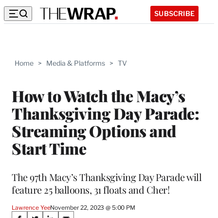
SUBSCRIBE
Home
>
Media & Platforms
>
TV
How to Watch the Macy’s
Thanksgiving Day Parade:
Streaming Options and
Start Time
The 97th Macy’s Thanksgiving Day Parade will
feature 25 balloons, 31 floats and Cher!
Lawrence Yee
November 22, 2023 @ 5:00 PM