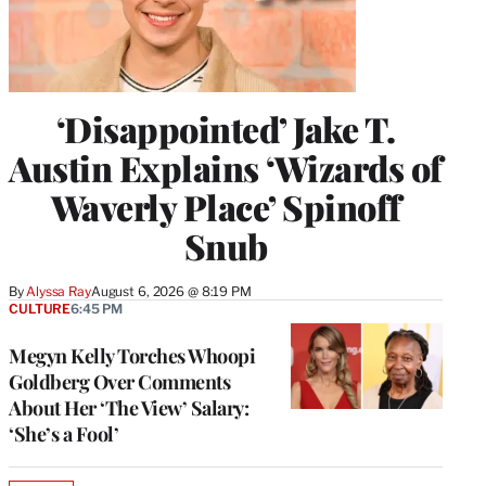
‘Disappointed’ Jake T.
Austin Explains ‘Wizards of
Waverly Place’ Spinoff
Snub
By
Alyssa Ray
August 6, 2026 @ 8:19 PM
CULTURE
6:45 PM
Megyn Kelly Torches Whoopi
Goldberg Over Comments
About Her ‘The View’ Salary:
‘She’s a Fool’