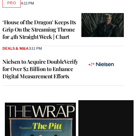
PRO
4:11 PM
AVAILABLE
TO
WRAPPRO
MEMBERS
‘House of the Dragon’ Keeps Its
Grip On the Streaming Throne
for 4th Straight Week | Chart
DEALS & M&A
3:11 PM
Nielsen to Acquire DoubleVerify
for Over $2 Billion to Enhance
Digital Measurement Efforts
Latest
Magazine
Issue