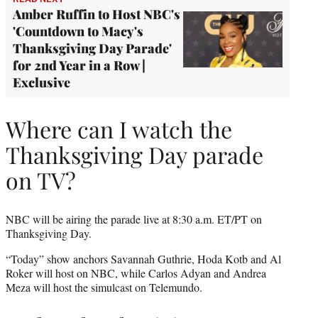
Amber Ruffin to Host NBC's
'Countdown to Macy's
Thanksgiving Day Parade'
for 2nd Year in a Row |
Exclusive
Where can I watch the
Thanksgiving Day parade
on TV?
NBC will be airing the parade live at 8:30 a.m. ET/PT on
Thanksgiving Day.
“Today” show anchors Savannah Guthrie, Hoda Kotb and Al
Roker will host on NBC, while Carlos Adyan and Andrea
Meza will host the simulcast on Telemundo.