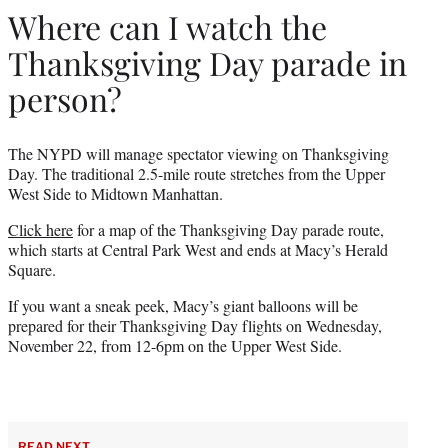
Where can I watch the
Thanksgiving Day parade in
person?
The NYPD will manage spectator viewing on Thanksgiving
Day. The traditional 2.5-mile route stretches from the Upper
West Side to Midtown Manhattan.
Click here
for a map of the Thanksgiving Day parade route,
which starts at Central Park West and ends at Macy’s Herald
Square.
If you want a sneak peek, Macy’s giant balloons will be
prepared for their Thanksgiving Day flights on Wednesday,
November 22, from 12-6pm on the Upper West Side.
READ NEXT