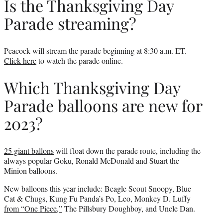
Is the Thanksgiving Day
Parade streaming?
Peacock will stream the parade beginning at 8:30 a.m. ET.
Click here
to watch the parade online.
Which Thanksgiving Day
Parade balloons are new for
2023?
25 giant ballons
will float down the parade route, including the
always popular Goku, Ronald McDonald and Stuart the
Minion balloons.
New balloons this year include: Beagle Scout Snoopy, Blue
Cat & Chugs, Kung Fu Panda’s Po, Leo, Monkey D. Luffy
from “One Piece,”
The Pillsbury Doughboy, and Uncle Dan.