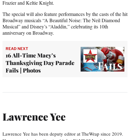
Frazier and Keltie Knight.
The special will also feature performances by the casts of the hit
Broadway musicals “A Beautiful Noise: The Neil Diamond
Musical” and Disney’s “Aladdin,” celebrating its 10th
anniversary on Broadway.
READ NEXT
16 All-Time Macy’s
Thanksgiving Day Parade
Fails | Photos
Lawrence Yee
Lawrence Yee has been deputy editor at TheWrap since 2019.