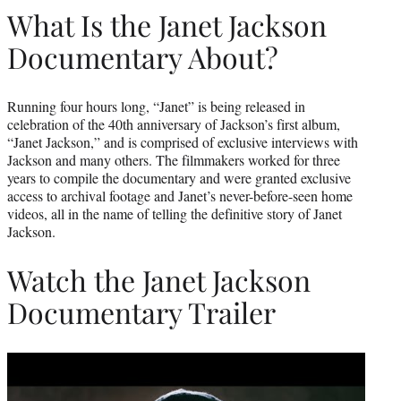
What Is the Janet Jackson
Documentary About?
Running four hours long, “Janet” is being released in
celebration of the 40th anniversary of Jackson’s first album,
“Janet Jackson,” and is comprised of exclusive interviews with
Jackson and many others. The filmmakers worked for three
years to compile the documentary and were granted exclusive
access to archival footage and Janet’s never-before-seen home
videos, all in the name of telling the definitive story of Janet
Jackson.
Watch the Janet Jackson
Documentary Trailer
Play
video