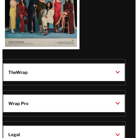
TheWrap
Wrap Pro
Legal