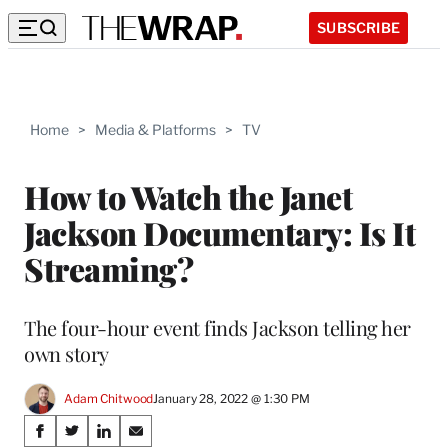
SUBSCRIBE
Home
>
Media & Platforms
>
TV
How to Watch the Janet
Jackson Documentary: Is It
Streaming?
The four-hour event finds Jackson telling her
own story
Adam Chitwood
January 28, 2022 @ 1:30 PM
Share
S
S
S
S