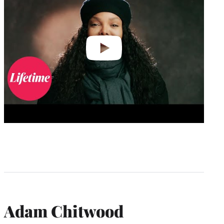
Adam Chitwood