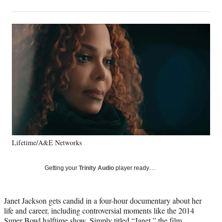
on
h
h
h
h
a
a
a
a
Social
r
r
r
r
e
e
e
e
Media
o
o
o
o
n
n
n
n
F
X
L
E
a
(
i
m
c
f
n
a
e
o
k
i
b
r
e
l
o
m
d
o
e
I
k
r
n
Lifetime/A&E Networks
l
y
T
Getting your
Trinity Audio
player ready…
w
i
t
Janet Jackson gets candid in a four-hour documentary about her
t
life and career, including controversial moments like the 2014
e
Super Bowl halftime show. Simply titled “Janet,” the film