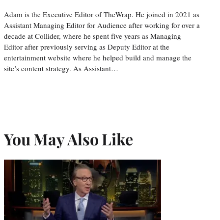
Adam is the Executive Editor of TheWrap. He joined in 2021 as
Assistant Managing Editor for Audience after working for over a
decade at Collider, where he spent five years as Managing
Editor after previously serving as Deputy Editor at the
entertainment website where he helped build and manage the
site’s content strategy. As Assistant…
You May Also Like