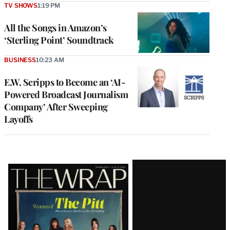
TV SHOWS
1:19 PM
All the Songs in Amazon’s
‘Sterling Point’ Soundtrack
BUSINESS
10:23 AM
E.W. Scripps to Become an ‘AI-
Powered Broadcast Journalism
Company’ After Sweeping
Layoffs
Latest
Magazine
Issue