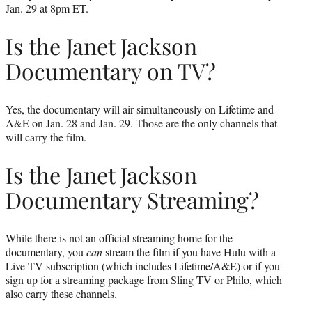
Jan. 29 at 8pm ET.
Is the Janet Jackson
Documentary on TV?
Yes, the documentary will air simultaneously on Lifetime and
A&E on Jan. 28 and Jan. 29. Those are the only channels that
will carry the film.
Is the Janet Jackson
Documentary Streaming?
While there is not an official streaming home for the
documentary, you
can
stream the film if you have Hulu with a
Live TV subscription (which includes Lifetime/A&E) or if you
sign up for a streaming package from Sling TV or Philo, which
also carry these channels.