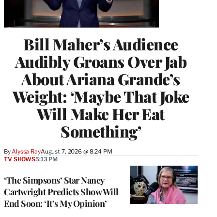
Bill Maher’s Audience
Audibly Groans Over Jab
About Ariana Grande’s
Weight: ‘Maybe That Joke
Will Make Her Eat
Something’
By
Alyssa Ray
August 7, 2026 @ 8:24 PM
TV SHOWS
5:13 PM
‘The Simpsons’ Star Nancy
Cartwright Predicts Show Will
End Soon: ‘It’s My Opinion’