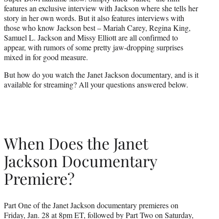
r
features an exclusive interview with Jackson where she tells her
)
story in her own words. But it also features interviews with
those who know Jackson best – Mariah Carey, Regina King,
Samuel L. Jackson and Missy Elliott are all confirmed to
appear, with rumors of some pretty jaw-dropping surprises
mixed in for good measure.
But how do you watch the Janet Jackson documentary, and is it
available for streaming? All your questions answered below.
When Does the Janet
Jackson Documentary
Premiere?
Part One of the Janet Jackson documentary premieres on
Friday, Jan. 28 at 8pm ET, followed by Part Two on Saturday,