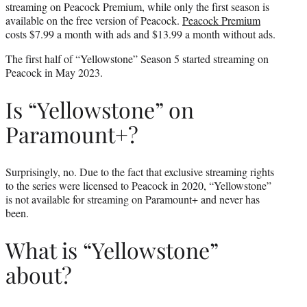
streaming on Peacock Premium, while only the first season is
available on the free version of Peacock.
Peacock Premium
costs $7.99 a month with ads and $13.99 a month without ads.
The first half of “Yellowstone” Season 5 started streaming on
Peacock in May 2023.
Is “Yellowstone” on
Paramount+?
Surprisingly, no. Due to the fact that exclusive streaming rights
to the series were licensed to Peacock in 2020, “Yellowstone”
is not available for streaming on Paramount+ and never has
been.
What is “Yellowstone”
about?