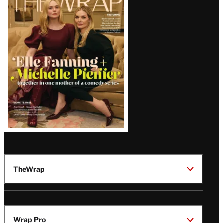
Magazine
Issue
TheWrap
Wrap Pro