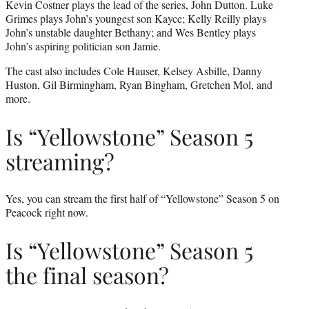
Kevin Costner plays the lead of the series, John Dutton. Luke
Grimes plays John’s youngest son Kayce; Kelly Reilly plays
John’s unstable daughter Bethany; and Wes Bentley plays
John’s aspiring politician son Jamie.
The cast also includes Cole Hauser, Kelsey Asbille, Danny
Huston, Gil Birmingham, Ryan Bingham, Gretchen Mol, and
more.
Is “Yellowstone” Season 5
streaming?
Yes, you can stream the first half of “Yellowstone” Season 5 on
Peacock right now.
Is “Yellowstone” Season 5
the final season?