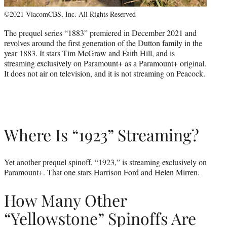
©2021 ViacomCBS, Inc. All Rights Reserved
The prequel series “1883” premiered in December 2021 and
revolves around the first generation of the Dutton family in the
year 1883. It stars Tim McGraw and Faith Hill, and is
streaming exclusively on Paramount+ as a Paramount+ original.
It does not air on television, and it is not streaming on Peacock.
Where Is “1923” Streaming?
Yet another prequel spinoff, “1923,” is streaming exclusively on
Paramount+. That one stars Harrison Ford and Helen Mirren.
How Many Other
“Yellowstone” Spinoffs Are