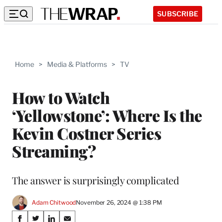
SUBSCRIBE
Home
>
Media & Platforms
>
TV
How to Watch
‘Yellowstone’: Where Is the
Kevin Costner Series
Streaming?
The answer is surprisingly complicated
Adam Chitwood
November 26, 2024 @ 1:38 PM
Share