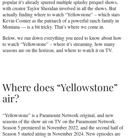
popular it’s already spurred multiple splashy prequel shows,
r
with creator Taylor Sheridan involved in all the shows. But
)
actually finding where to watch “Yellowstone” – which stars
Kevin Costner as the patriarch of a powerful ranch family in
Montana — is a bit tricky. That’s where we come in.
Below, we run down everything you need to know about how
to watch “Yellowstone” – where it’s streaming, how many
seasons are on the horizon, and where to watch it on TV.
Where does “Yellowstone”
air?
“Yellowstone” is a Paramount Network original, and new
seasons of the show air on TV on the Paramount Network.
Season 5 premiered in November 2022, and the second half of
Season 5 started airing in November 2024. New episodes are