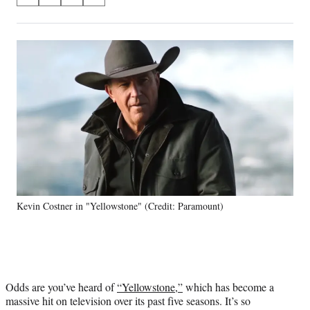
S
S
S
S
on
h
h
h
h
a
a
a
a
Social
r
r
r
r
e
e
e
e
Media
o
o
o
o
n
n
n
n
F
X
L
E
a
(
i
m
c
f
n
a
e
o
k
i
b
r
e
l
o
m
d
o
e
I
k
r
n
Kevin Costner in "Yellowstone" (Credit: Paramount)
l
y
T
w
i
t
Odds are you’ve heard of
“Yellowstone,”
which has become a
t
massive hit on television over its past five seasons. It’s so
e