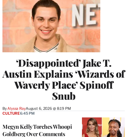
‘Disappointed’ Jake T.
Austin Explains ‘Wizards of
Waverly Place’ Spinoff
Snub
By
Alyssa Ray
August 6, 2026 @ 8:19 PM
CULTURE
6:45 PM
Megyn Kelly Torches Whoopi
Goldberg Over Comments