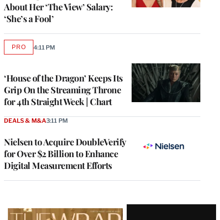
About Her ‘The View’ Salary:
‘She’s a Fool’
PRO
4:11 PM
AVAILABLE
TO
WRAPPRO
MEMBERS
‘House of the Dragon’ Keeps Its
Grip On the Streaming Throne
for 4th Straight Week | Chart
DEALS & M&A
3:11 PM
Nielsen to Acquire DoubleVerify
for Over $2 Billion to Enhance
Digital Measurement Efforts
Latest