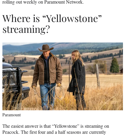
rolling out weekly on Paramount Network.
Where is “Yellowstone”
streaming?
Paramount
The easiest answer is that “Yellowstone” is streaming on
Peacock. The first four and a half seasons are currently