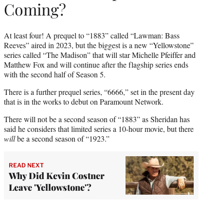
Coming?
At least four! A prequel to “1883” called “Lawman: Bass
Reeves” aired in 2023, but the biggest is a new “Yellowstone”
series called “The Madison” that will star Michelle Pfeiffer and
Matthew Fox and will continue after the flagship series ends
with the second half of Season 5.
There is a further prequel series, “6666,” set in the present day
that is in the works to debut on Paramount Network.
There will not be a second season of “1883” as Sheridan has
said he considers that limited series a 10-hour movie, but there
will
be a second season of “1923.”
READ NEXT
Why Did Kevin Costner
Leave 'Yellowstone'?