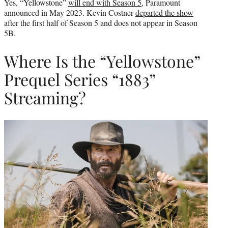
Yes, “Yellowstone”
will end with Season 5
, Paramount
announced in May 2023. Kevin Costner
departed the show
after the first half of Season 5 and does not appear in Season
5B.
Where Is the “Yellowstone”
Prequel Series “1883”
Streaming?