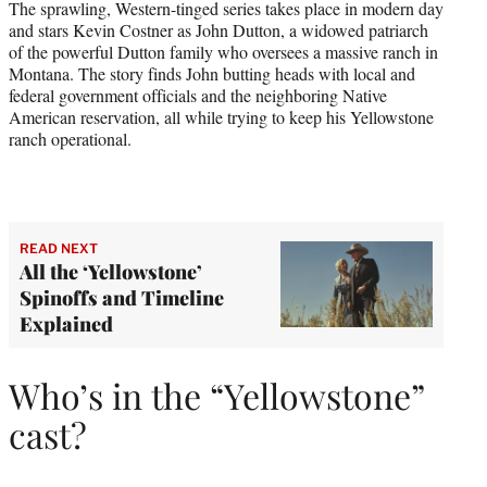
The sprawling, Western-tinged series takes place in modern day
and stars Kevin Costner as John Dutton, a widowed patriarch
of the powerful Dutton family who oversees a massive ranch in
Montana. The story finds John butting heads with local and
federal government officials and the neighboring Native
American reservation, all while trying to keep his Yellowstone
ranch operational.
READ NEXT
All the ‘Yellowstone’
Spinoffs and Timeline
Explained
Who’s in the “Yellowstone”
cast?