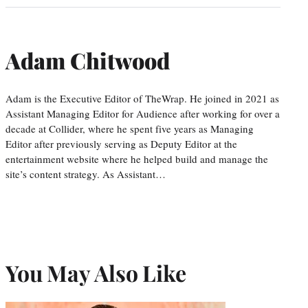
Adam Chitwood
Adam is the Executive Editor of TheWrap. He joined in 2021 as
Assistant Managing Editor for Audience after working for over a
decade at Collider, where he spent five years as Managing
Editor after previously serving as Deputy Editor at the
entertainment website where he helped build and manage the
site’s content strategy. As Assistant…
You May Also Like