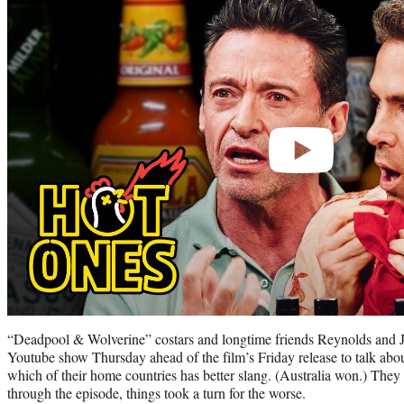
video
“Deadpool & Wolverine” costars and longtime friends Reynolds and J
Youtube show Thursday ahead of the film’s Friday release to talk about
which of their home countries has better slang. (Australia won.) They 
through the episode, things took a turn for the worse.