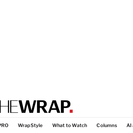
PRO
WrapStyle
What to Watch
Columns
AI