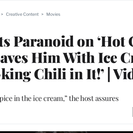
>
Creative Content
>
Movies
s Paranoid on ‘Hot 
Saves Him With Ice 
ing Chili in It!’ | Vi
pice in the ice cream,” the host assures