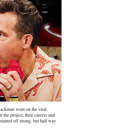
ackman went on the viral
 the project, their careers and
started off strong, but half way