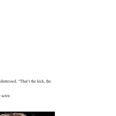
istressed. “That’s the kick, the
 actor.