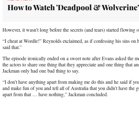
How to Watch 'Deadpool & Wolverine'
However, it wasn’t long before the secrets (and tears) started flowing 
“I cheat at Wordle!” Reynolds exclaimed, as if confessing his sins on h
said that.”
The episode ironically ended on a sweet note after Evans asked the m
the actors to share one thing that they appreciate and one thing that a
Jackman only had one bad thing to say.
“I don’t have anything apart from making me do this and he said if yo
and make fun of you and tell all of Australia that you didn’t have the 
apart from that … have nothing,” Jackman concluded.