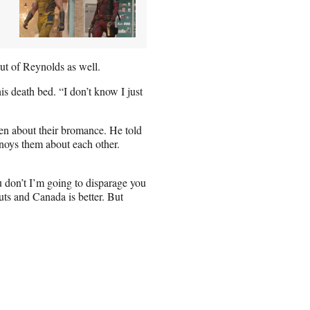
out of Reynolds as well.
is death bed. “I don’t know I just
en about their bromance. He told
nnoys them about each other.
u don’t I’m going to disparage you
guts and Canada is better. But