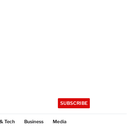
SUBSCRIBE
 & Tech
Business
Media