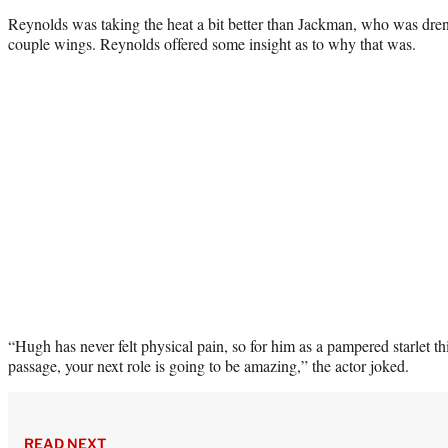
Reynolds was taking the heat a bit better than Jackman, who was drenc
couple wings. Reynolds offered some insight as to why that was.
“Hugh has never felt physical pain, so for him as a pampered starlet thi
passage, your next role is going to be amazing,” the actor joked.
READ NEXT