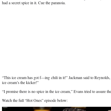
had a secret spice in it. Cue the paranoia.
“This ice cream has got f—ing chili in it!” Jackman said to Reynolds, d
ice cream’s the kicker!”
“I promise there is no spice in the ice cream,” Evans tried to assure the
Watch the full “Hot Ones” episode below:
Play