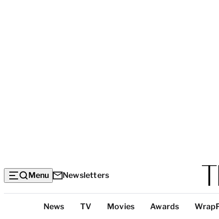
Menu
Newsletters
Top
News
TV
Movies
Awards
Wrap