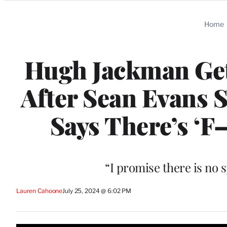
Categories
Home
Hugh Jackman Get
After Sean Evans 
Says There’s ‘F–k
“I promise there is no s
Lauren Cahoone
July 25, 2024 @ 6:02 PM