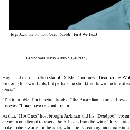
Hugh Jackman on "Hot Ones" (Credit: First We Feast)
Getting your
Trinity Audio
player ready…
Hugh Jackman — action star of “X-Men” and now “Deadpool & Wo
for doing his own stunts, but perhaps he should’ve drawn the line at 
Ones.”
“I’m in trouble, I’m in actual trouble,” the Australian actor said, sweat
his eyes. “I may have reached my limit.”
At that, “Hot Ones” host brought Jackman and his “Deadpool” costar
cream in an attempt to rescue the A-listers from the wings’ fury. Unfor
make matters worse for the actor, who after screaming into a napkin sc