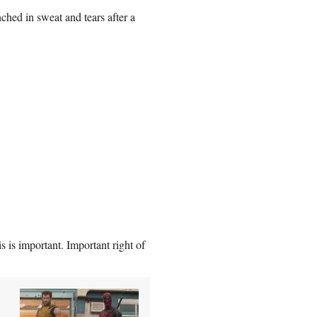
hed in sweat and tears after a
s is important. Important right of