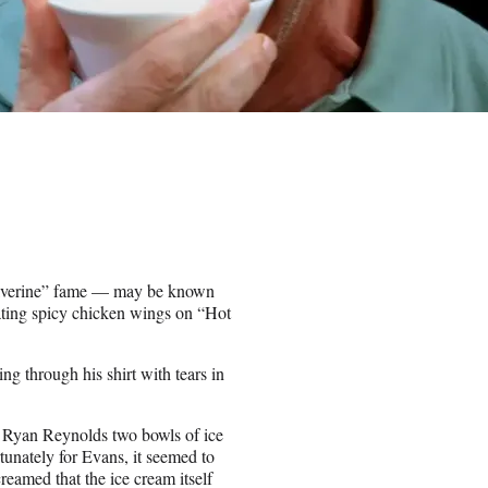
lverine” fame — may be known
eating spicy chicken wings on “Hot
ing through his shirt with tears in
 Ryan Reynolds two bowls of ice
tunately for Evans, it seemed to
reamed that the ice cream itself