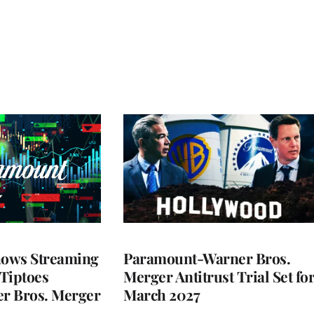
ows Streaming
Paramount-Warner Bros.
 Tiptoes
Merger Antitrust Trial Set fo
r Bros. Merger
March 2027