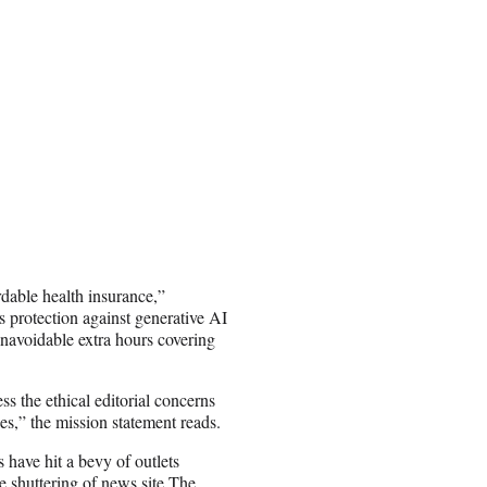
rdable health insurance,”
s protection against generative AI
navoidable extra hours covering
s the ethical editorial concerns
es,” the mission statement reads.
 have hit a bevy of outlets
 shuttering of news site The