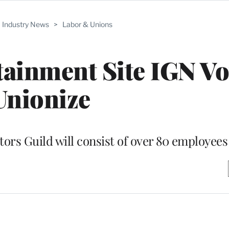
Industry News
>
Labor & Unions
ainment Site IGN Vo
Unionize
rs Guild will consist of over 80 employees