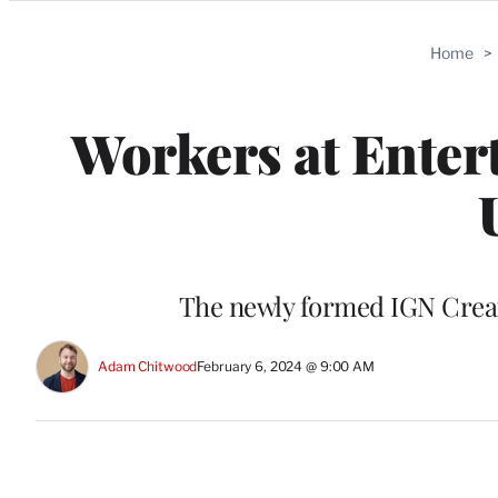
Categories
Home
>
Workers at Entert
The newly formed IGN Creato
Adam Chitwood
February 6, 2024 @ 9:00 AM