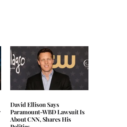
David Ellison Says
r
Paramount-WBD Lawsuit Is
About CNN, Shares His
Politics