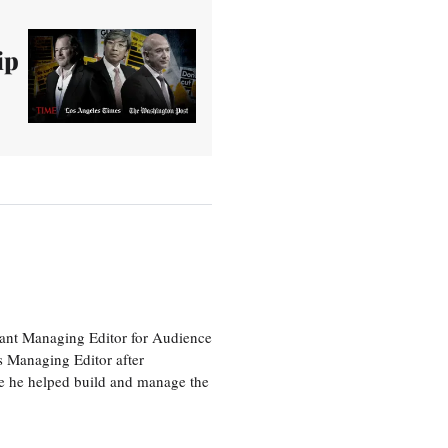
ip
tant Managing Editor for Audience
as Managing Editor after
re he helped build and manage the