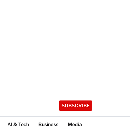
SUBSCRIBE
AI & Tech
Business
Media