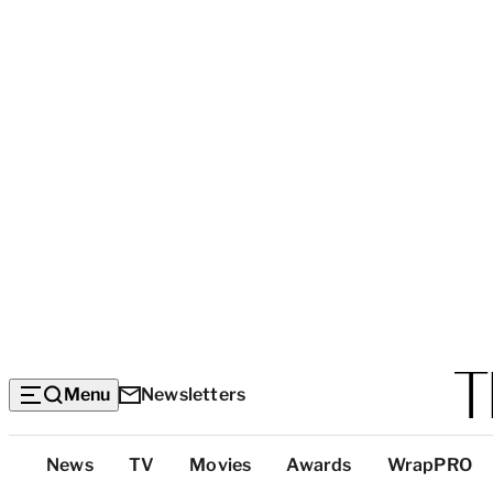
Menu
Newsletters
Top
News
TV
Movies
Awards
WrapPRO