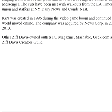
Messenger. The cuts have been met with walkouts from the
LA Times
union
and staffers at
NY Daily News
and
Condé Nast
.
IGN was created in 1996 during the video game boom and continued to
world moved online. The company was acquired by News Corp. in 2005
2013.
Other Ziff Davis-owned outlets PC Magazine, Mashable, Geek.com a
Ziff Davis Creators Guild.