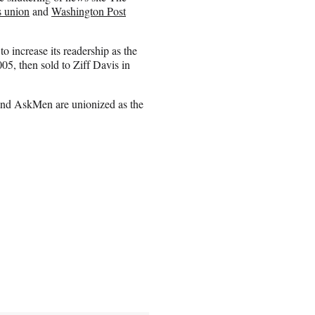
 union
and
Washington Post
 increase its readership as the
, then sold to Ziff Davis in
nd AskMen are unionized as the