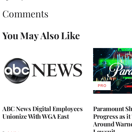
Comments
You May Also Like
PRO
AVAILABLE
TO
WRAPPRO
MEMBERS
ABC News Digital Employees
Paramount Sh
Unionize With WGA East
Progress as it
Around Warne
Lawsuit