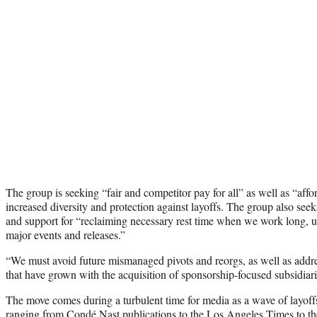
The group is seeking “fair and competitor pay for all” as well as “affo
increased diversity and protection against layoffs. The group also seek
and support for “reclaiming necessary rest time when we work long, u
major events and releases.”
“We must avoid future mismanaged pivots and reorgs, as well as addres
that have grown with the acquisition of sponsorship-focused subsidiari
The move comes during a turbulent time for media as a wave of layoffs
ranging from Condé Nast publications to the Los Angeles Times to the