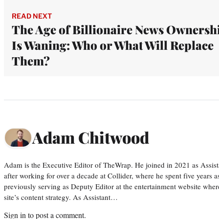
READ NEXT
The Age of Billionaire News Ownersh
Is Waning: Who or What Will Replace
Them?
Adam Chitwood
Adam is the Executive Editor of TheWrap. He joined in 2021 as Assis
after working for over a decade at Collider, where he spent five years 
previously serving as Deputy Editor at the entertainment website whe
site’s content strategy. As Assistant…
Sign in
to post a comment.