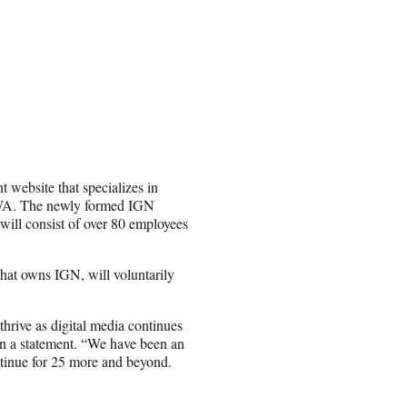
t website that specializes in
CWA. The newly formed IGN
will consist of over 80 employees
that owns IGN, will voluntarily
hrive as digital media continues
n a statement. “We have been an
ontinue for 25 more and beyond.