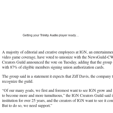
Getting your
Trinity Audio
player ready…
A majority of editorial and creative employees at IGN, an entertainmen
video game coverage, have voted to unionize with the NewsGuild-
Creators Guild announced the vote on Tuesday, adding that the group 
with 87% of eligible members signing union authorization cards.
The group said in a statement it expects that Ziff Davis, the company 
recognize the guild.
“Of our many goals, we first and foremost want to see IGN grow and t
to become more and more tumultuous,” the IGN Creators Guild said i
institution for over 25 years, and the creators of IGN want to see it c
But to do so, we need support.”