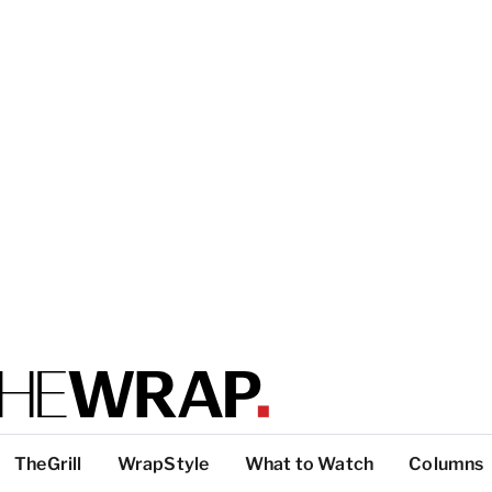
TheGrill
WrapStyle
What to Watch
Columns