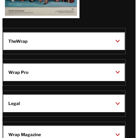
TheWrap
Wrap Pro
Legal
Wrap Magazine