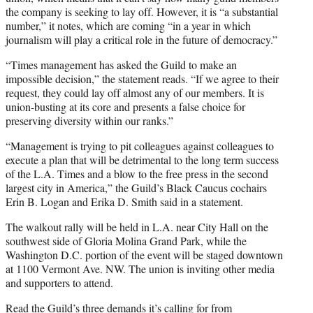
the company is seeking to lay off. However, it is “a substantial
number,” it notes, which are coming “in a year in which
journalism will play a critical role in the future of democracy.”
“Times management has asked the Guild to make an
impossible decision,” the statement reads. “If we agree to their
request, they could lay off almost any of our members. It is
union-busting at its core and presents a false choice for
preserving diversity within our ranks.”
“Management is trying to pit colleagues against colleagues to
execute a plan that will be detrimental to the long term success
of the L.A. Times and a blow to the free press in the second
largest city in America,” the Guild’s Black Caucus cochairs
Erin B. Logan and Erika D. Smith said in a statement.
The walkout rally will be held in L.A. near City Hall on the
southwest side of Gloria Molina Grand Park, while the
Washington D.C. portion of the event will be staged downtown
at 1100 Vermont Ave. NW. The union is inviting other media
and supporters to attend.
Read the Guild’s three demands it’s calling for from