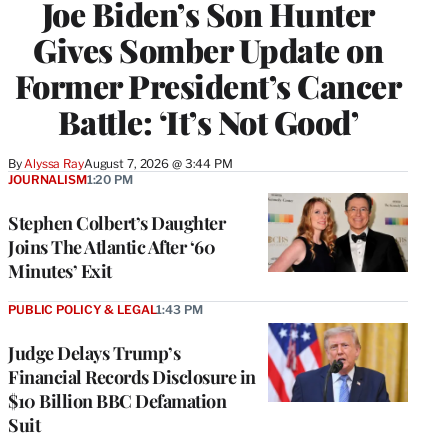
Joe Biden’s Son Hunter
Gives Somber Update on
Former President’s Cancer
Battle: ‘It’s Not Good’
By
Alyssa Ray
August 7, 2026 @ 3:44 PM
JOURNALISM
1:20 PM
Stephen Colbert’s Daughter
Joins The Atlantic After ‘60
Minutes’ Exit
PUBLIC POLICY & LEGAL
1:43 PM
Judge Delays Trump’s
Financial Records Disclosure in
$10 Billion BBC Defamation
Suit