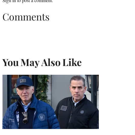
Sign in
to post a comment.
Comments
You May Also Like