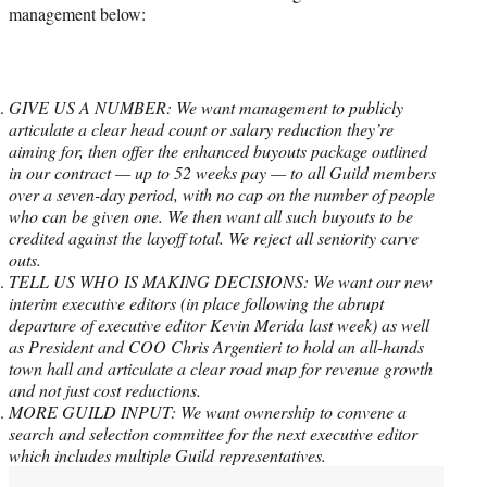
management below:
GIVE US A NUMBER: We want management to publicly
articulate a clear head count or salary reduction they’re
aiming for, then offer the enhanced buyouts package outlined
in our contract — up to 52 weeks pay — to all Guild members
over a seven-day period, with no cap on the number of people
who can be given one. We then want all such buyouts to be
credited against the layoff total. We reject all seniority carve
outs.
TELL US WHO IS MAKING DECISIONS: We want our new
interim executive editors (in place following the abrupt
departure of executive editor Kevin Merida last week) as well
as President and COO Chris Argentieri to hold an all-hands
town hall and articulate a clear road map for revenue growth
and not just cost reductions.
MORE GUILD INPUT: We want ownership to convene a
search and selection committee for the next executive editor
which includes multiple Guild representatives.