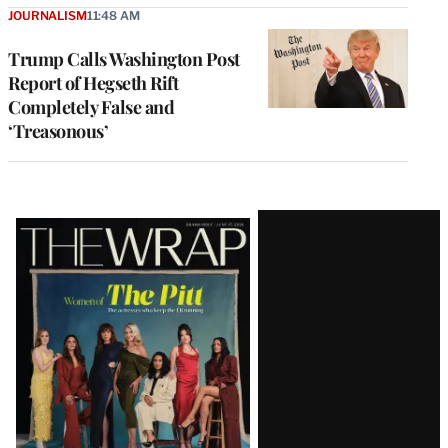
JOURNALISM
11:48 AM
Trump Calls Washington Post
Report of Hegseth Rift
Completely False and
‘Treasonous’
Latest
Magazine
Issue