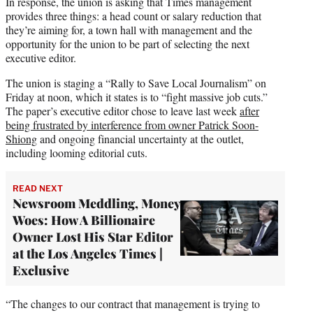
In response, the union is asking that Times management
provides three things: a head count or salary reduction that
they’re aiming for, a town hall with management and the
opportunity for the union to be part of selecting the next
executive editor.
The union is staging a “Rally to Save Local Journalism” on
Friday at noon, which it states is to “fight massive job cuts.”
The paper’s executive editor chose to leave last week
after
being frustrated by interference from owner Patrick Soon-
Shiong
and ongoing financial uncertainty at the outlet,
including looming editorial cuts.
READ NEXT
Newsroom Meddling, Money
Woes: How A Billionaire
Owner Lost His Star Editor
at the Los Angeles Times |
Exclusive
“The changes to our contract that management is trying to