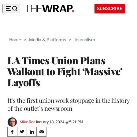
SUBSCRIBE
Home
>
Media & Platforms
>
Journalism
LA Times Union Plans
Walkout to Fight ‘Massive’
Layoffs
It’s the first union work stoppage in the history
of the outlet’s newsroom
Mike Roe
January 18, 2024 @ 5:21 PM
Share
S
S
S
S