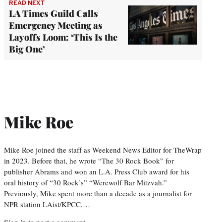
READ NEXT
LA Times Guild Calls
Emergency Meeting as
Layoffs Loom: ‘This Is the
Big One’
Mike Roe
Mike Roe joined the staff as Weekend News Editor for TheWrap
in 2023. Before that, he wrote “The 30 Rock Book” for
publisher Abrams and won an L.A. Press Club award for his
oral history of “30 Rock’s” “Werewolf Bar Mitzvah.”
Previously, Mike spent more than a decade as a journalist for
NPR station LAist/KPCC,…