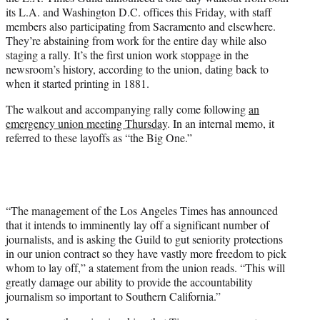
r
its L.A. and Washington D.C. offices this Friday, with staff
)
members also participating from Sacramento and elsewhere.
They’re abstaining from work for the entire day while also
staging a rally. It’s the first union work stoppage in the
newsroom’s history, according to the union, dating back to
when it started printing in 1881.
The walkout and accompanying rally come following
an
emergency union meeting Thursday
. In an internal memo, it
referred to these layoffs as “the Big One.”
“The management of the Los Angeles Times has announced
that it intends to imminently lay off a significant number of
journalists, and is asking the Guild to gut seniority protections
in our union contract so they have vastly more freedom to pick
whom to lay off,” a statement from the union reads. “This will
greatly damage our ability to provide the accountability
journalism so important to Southern California.”