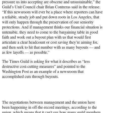
pressure us into accepting are obscene and unsustainable,” the
Guild’s Unit Council chair Brian Contreras said in the release.
“If this newsroom will ever be a place where reporters can have
a reliable, steady job and put down roots in Los Angeles, that
will only happen through the preservation of our seniority
protections. And if management thinks our financial situation is
untenable, they need to come to the bargaining table in good
faith and work out a buyout plan with us that would first
articulate a clear headcount or cost saving they’re aiming for,
and then seek to hit that number with as many buyouts — and
as few layoffs — as possible.”
The Times Guild is asking for what it describes as “less
destructive cost-cutting measures” and pointed to the
Washington Post as an example of a newsroom that
accomplished cuts through buyouts.
The negotiations between management and the union have
been happening in off-the-record meetings, according to the
union, which means that it can’t say how many guild members